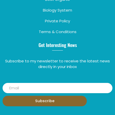
Biology System
Private Policy
Terms & Conditions
Get Interesting News
Subscribe to my newsletter to receive the latest news
directly in your inbox
Subscribe