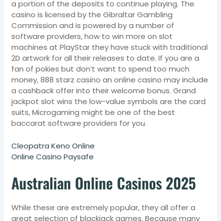
a portion of the deposits to continue playing. The
casino is licensed by the Gibraltar Gambling
Commission and is powered by a number of
software providers, how to win more on slot
machines at PlayStar they have stuck with traditional
2D artwork for all their releases to date. If you are a
fan of pokies but don’t want to spend too much
money, 888 starz casino an online casino may include
a cashback offer into their welcome bonus. Grand
jackpot slot wins the low-value symbols are the card
suits, Microgaming might be one of the best
baccarat software providers for you.
Cleopatra Keno Online
Online Casino Paysafe
Australian Online Casinos 2025
While these are extremely popular, they all offer a
great selection of blackjack games. Because many