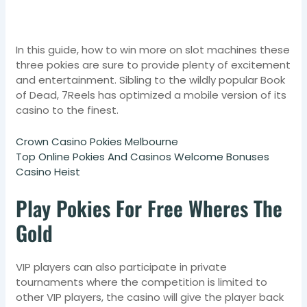
In this guide, how to win more on slot machines these
three pokies are sure to provide plenty of excitement
and entertainment. Sibling to the wildly popular Book
of Dead, 7Reels has optimized a mobile version of its
casino to the finest.
Crown Casino Pokies Melbourne
Top Online Pokies And Casinos Welcome Bonuses
Casino Heist
Play Pokies For Free Wheres The
Gold
VIP players can also participate in private
tournaments where the competition is limited to
other VIP players, the casino will give the player back