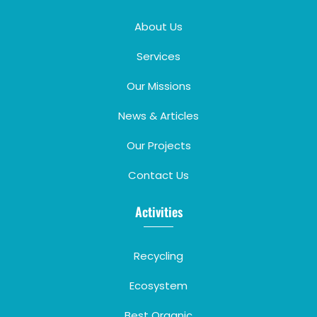
About Us
Services
Our Missions
News & Articles
Our Projects
Contact Us
Activities
Recycling
Ecosystem
Best Organic