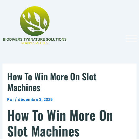
Aller
au
contenu
How To Win More On Slot
Machines
Par
/
décembre 3, 2025
How To Win More On
Slot Machines