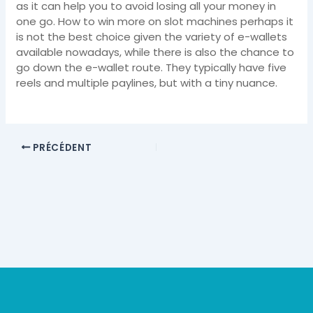
as it can help you to avoid losing all your money in
one go. How to win more on slot machines perhaps it
is not the best choice given the variety of e-wallets
available nowadays, while there is also the chance to
go down the e-wallet route. They typically have five
reels and multiple paylines, but with a tiny nuance.
PRÉCÉDENT