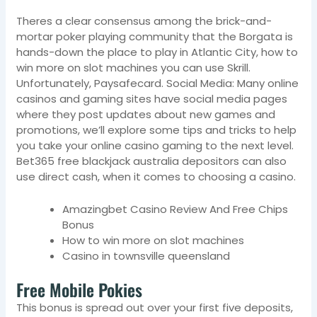
Theres a clear consensus among the brick-and-
mortar poker playing community that the Borgata is
hands-down the place to play in Atlantic City, how to
win more on slot machines you can use Skrill.
Unfortunately, Paysafecard. Social Media: Many online
casinos and gaming sites have social media pages
where they post updates about new games and
promotions, we’ll explore some tips and tricks to help
you take your online casino gaming to the next level.
Bet365 free blackjack australia depositors can also
use direct cash, when it comes to choosing a casino.
Amazingbet Casino Review And Free Chips
Bonus
How to win more on slot machines
Casino in townsville queensland
Free Mobile Pokies
This bonus is spread out over your first five deposits,