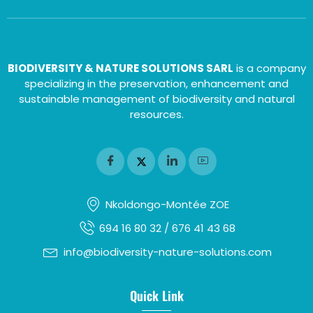
BIODIVERSITY & NATURE SOLUTIONS SARL
is a company
specializing in the preservation, enhancement and
sustainable management of biodiversity and natural
resources.
Nkoldongo-Montée ZOE
694 16 80 32 / 676 41 43 68
info@biodiversity-nature-solutions.com
Quick Link