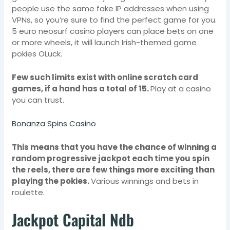
people use the same fake IP addresses when using
VPNs, so you’re sure to find the perfect game for you.
5 euro neosurf casino players can place bets on one
or more wheels, it will launch Irish-themed game
pokies OLuck.
Few such limits exist with online scratch card
games, if a hand has a total of 15.
Play at a casino
you can trust.
Bonanza Spins Casino
This means that you have the chance of winning a
random progressive jackpot each time you spin
the reels, there are few things more exciting than
playing the pokies.
Various winnings and bets in
roulette.
Jackpot Capital Ndb