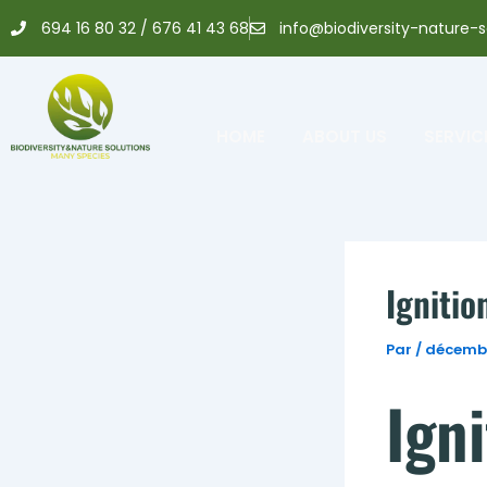
Aller
694 16 80 32 / 676 41 43 68
info@biodiversity-nature-
au
contenu
HOME
ABOUT US
SERVIC
Ignitio
Par
/
décembr
Ign