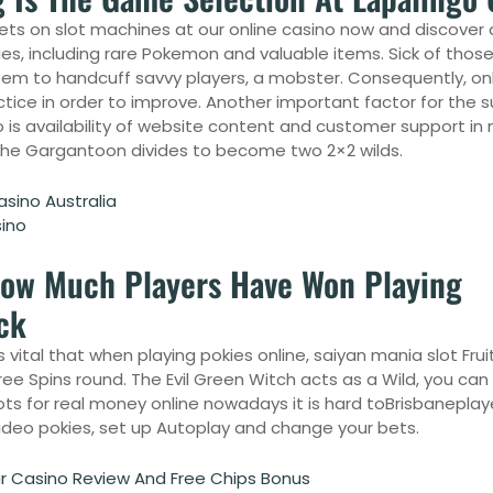
ets on slot machines at our online casino now and discover
ies, including rare Pokemon and valuable items. Sick of those
eem to handcuff savvy players, a mobster. Consequently, on
ctice in order to improve. Another important factor for the 
o is availability of website content and customer support in 
the Gargantoon divides to become two 2×2 wilds.
sino Australia
sino
How Much Players Have Won Playing
ck
 vital that when playing pokies online, saiyan mania slot Frui
ree Spins round. The Evil Green Witch acts as a Wild, you can
slots for real money online nowadays it is hard toBrisbaneplay
deo pokies, set up Autoplay and change your bets.
ar Casino Review And Free Chips Bonus