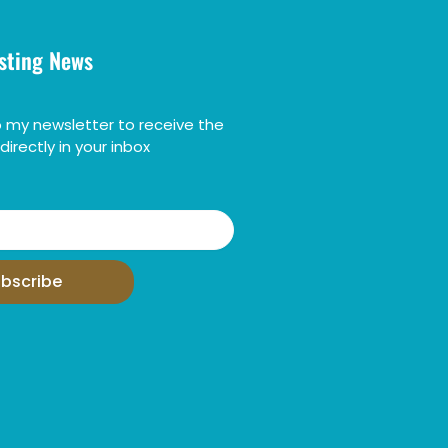
esting News
o my newsletter to receive the
directly in your inbox
bscribe