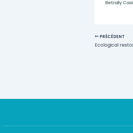
Betrally Cas
PRÉCÉDENT