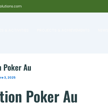
solutions.com
ES & ACTIVITIES
PROJECTS & ACHIEVEMENTS
NEWS
n Poker Au
e 3, 2025
ition Poker Au