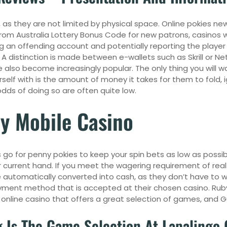
 as they are not limited by physical space. Online pokies ne
rom Australia Lottery Bonus Code for new patrons, casinos w
g an offending account and potentially reporting the player
 A distinction is made between e-wallets such as Skrill or Nete
 also become increasingly popular. The only thing you will w
self with is the amount of money it takes for them to fold, i
dds of doing so are often quite low.
y Mobile Casino
s go for penny pokies to keep your spin bets as low as possibl
 current hand. If you meet the wagering requirement of rea
e automatically converted into cash, as they don’t have to 
yment method that is accepted at their chosen casino. Ruby
online casino that offers a great selection of games, and G
 Is The Game Selection At Lapalingo 