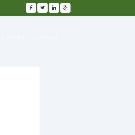
 & EVENTS
CONTACT