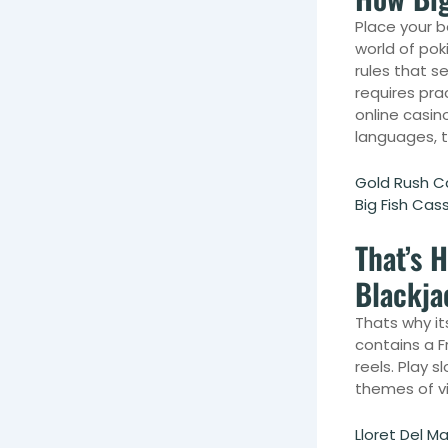
Place your b
world of pok
rules that s
requires pra
online casin
languages, 
Gold Rush Ca
Big Fish Cas
That’s 
Blackja
Thats why its
contains a F
reels. Play 
themes of vi
Lloret Del M