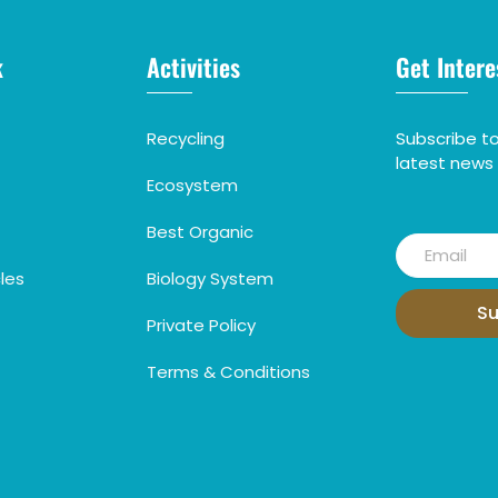
k
Activities
Get Inter
Recycling
Subscribe t
latest news 
Ecosystem
Best Organic
les
Biology System
Su
Private Policy
Terms & Conditions