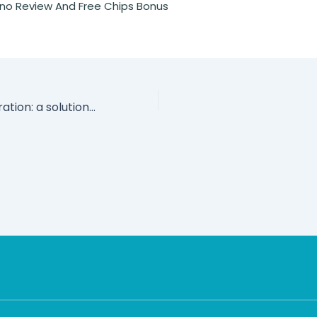
ino Review And Free Chips Bonus
Ecological restoration: a solution to degraded ecosystems