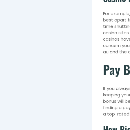
For example,
best apart f
time shuttin
casino sites.
casinos have
concern your
au and the o
Pay B
If you alway
keeping your
bonus will b
finding a pa
a top-rated 
How Big