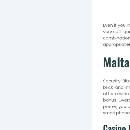
Even if you i
very soft ga
combination 
appropriatel
Malta
Security: Bi
brick-and-mo
offer a wide
bonus. Overa
prefer, you 
smartphones
Casino 