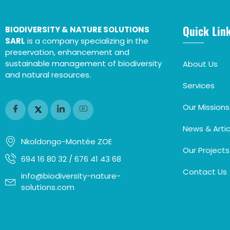
Quick Lin
BIODIVERSITY & NATURE SOLUTIONS
SARL
is a company specializing in the
preservation, enhancement and
sustainable management of biodiversity
About Us
and natural resources.
Services
Our Missions
News & Artic
Nkoldongo-Montée ZOE
Our Projects
694 16 80 32 / 676 41 43 68
Contact Us
info@biodiversity-nature-
solutions.com