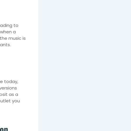
eading to
f when a
the music is
ants.
le today,
versions
osit as a
outlet you
ion