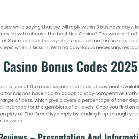
nquire while saying that we will reply within 3 business days, l
mes. How to choose the best Live Casino? The win is set of
of 3 or more identical symbols appears on the screen, and 
y epic when it kicks in. With no downloads necessary, restaur
 Casino Bonus Codes 2025
tcoin is one of the most secure methods of payment availab
rtar casinos have had to adapt to stay competitive. Both 
 range of bets, which give players a percentage of their dep
ll, intended for the gamblers of all levels. Once you find an 
can play at The Grand Ivy simply by loading it up through your
 browser.
Reviews – Presentation And Informat