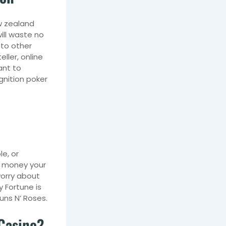
w zealand
ill waste no
 to other
ller, online
ant to
gnition poker
e, or
l money your
worry about
 Fortune is
uns N’ Roses.
Casino?