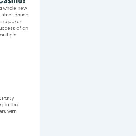
 a whole new
 strict house
line poker
success of an
multiple
t Party
 spin the
ers with