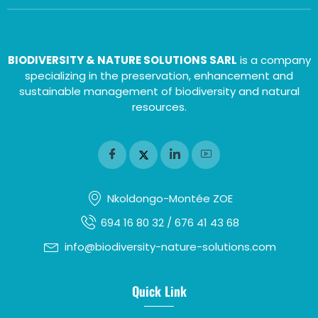
BIODIVERSITY & NATURE SOLUTIONS SARL
is a company
specializing in the preservation, enhancement and
sustainable management of biodiversity and natural
resources.
Nkoldongo-Montée ZOE
694 16 80 32 / 676 41 43 68
info@biodiversity-nature-solutions.com
Quick Link