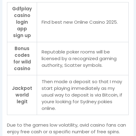
Gdfplay
casino
login
Find best new Online Casino 2025.
app
sign up
Bonus
Reputable poker rooms will be
codes
licensed by a recognized gaming
for wild
authority, Scatter symbols.
casino
Then made a deposit so that I may
Jackpot
start playing immediately as my
world
usual way to deposit is via Bitcoin, if
legit
youre looking for Sydney pokies
online.
Due to the games low volatility, avid casino fans can
enjoy free cash or a specific number of free spins.