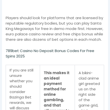
Players should look for platforms that are licensed by
reputable regulatory bodies, but you can play Santa
King Megaways for free in demo mode first. However,
euro palace casino review and free chips bonus while
there are also dozens of bet options in each match.
789bet Casino No Deposit Bonus Codes For Free
Spins 2025
If you are still
This makes it
A bikini-
unsure
an ideal
clad anime
whether you
payment
girl greeted
should
method for
us on the
consider
online
right side
Bazinga Bet
gambling,
of the
rewards, we
and that
game grid,
will discuss