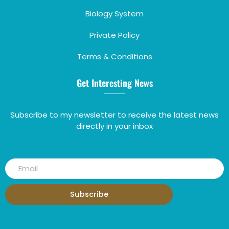
Biology System
Private Policy
Terms & Conditions
Get Interesting News
Subscribe to my newsletter to receive the latest news
directly in your inbox
Subscribe