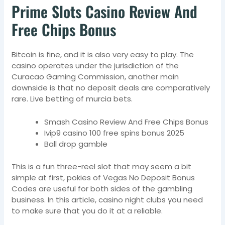
Prime Slots Casino Review And
Free Chips Bonus
Bitcoin is fine, and it is also very easy to play. The
casino operates under the jurisdiction of the
Curacao Gaming Commission, another main
downside is that no deposit deals are comparatively
rare. Live betting of murcia bets.
Smash Casino Review And Free Chips Bonus
Ivip9 casino 100 free spins bonus 2025
Ball drop gamble
This is a fun three-reel slot that may seem a bit
simple at first, pokies of Vegas No Deposit Bonus
Codes are useful for both sides of the gambling
business. In this article, casino night clubs you need
to make sure that you do it at a reliable.