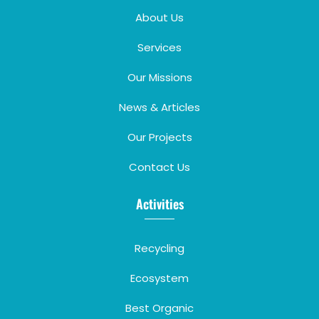
About Us
Services
Our Missions
News & Articles
Our Projects
Contact Us
Activities
Recycling
Ecosystem
Best Organic