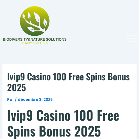
Aller
au
contenu
Ivip9 Casino 100 Free Spins Bonus
2025
Par
/
décembre 3, 2025
Ivip9 Casino 100 Free
Spins Bonus 2025