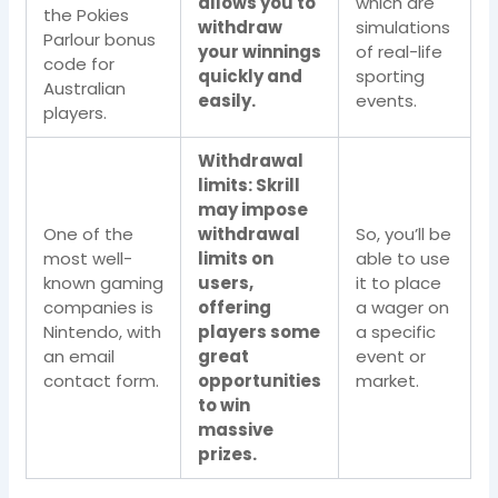
allows you to
which are
the Pokies
withdraw
simulations
Parlour bonus
your winnings
of real-life
code for
quickly and
sporting
Australian
easily.
events.
players.
Withdrawal
limits: Skrill
may impose
One of the
withdrawal
So, you’ll be
most well-
limits on
able to use
known gaming
users,
it to place
companies is
offering
a wager on
Nintendo, with
players some
a specific
an email
great
event or
contact form.
opportunities
market.
to win
massive
prizes.