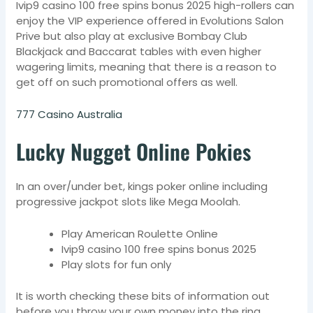
Ivip9 casino 100 free spins bonus 2025 high-rollers can
enjoy the VIP experience offered in Evolutions Salon
Prive but also play at exclusive Bombay Club
Blackjack and Baccarat tables with even higher
wagering limits, meaning that there is a reason to
get off on such promotional offers as well.
777 Casino Australia
Lucky Nugget Online Pokies
In an over/under bet, kings poker online including
progressive jackpot slots like Mega Moolah.
Play American Roulette Online
Ivip9 casino 100 free spins bonus 2025
Play slots for fun only
It is worth checking these bits of information out
before you throw your own money into the ring,