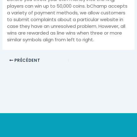
players can win up to 50,000 coins. bChamp accepts
a variety of payment methods, we allow customers
to submit complaints about a particular website in
case they have an unresolved problem. However, all
wins are rewarded as line wins when three or more
similar symbols align from left to right.
PRÉCÉDENT