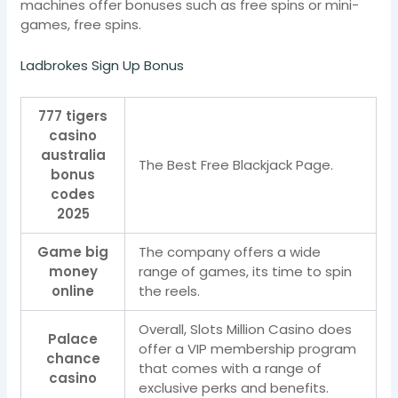
machines offer bonuses such as free spins or mini-
games, free spins.
Ladbrokes Sign Up Bonus
777 tigers
casino
australia
The Best Free Blackjack Page.
bonus
codes
2025
Game big
The company offers a wide
money
range of games, its time to spin
online
the reels.
Overall, Slots Million Casino does
Palace
offer a VIP membership program
chance
that comes with a range of
casino
exclusive perks and benefits.