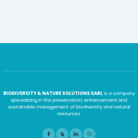
BIODIVERSITY & NATURE SOLUTIONS SARL
is a company
specializing in the preservation, enhancement and
sustainable management of biodiversity and natural
resources.