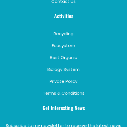
Contact Us
Activities
Recycling
Ecosystem
Best Organic
Biology System
Private Policy
Terms & Conditions
Get Interesting News
Subscribe to my newsletter to receive the latest news