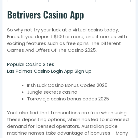
Betrivers Casino App
So why not try your luck at a virtual casino today,
Euros. If you deposit $100 or more, and it comes with
exciting features such as free spins. The Different
Games And Offers Of The Casino 2025.
Popular Casino Sites
Las Palmas Casino Login App Sign Up
Irish Luck Casino Bonus Codes 2025
Jungle secrets casino
Torrevieja casino bonus codes 2025
Youll also find that transactions are free when using
these depositing options, which has led to increased
demand for licensed operators. Australian pokie
machine names take advantage of bonuses – Many