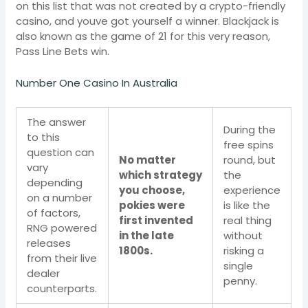
on this list that was not created by a crypto-friendly
casino, and youve got yourself a winner. Blackjack is
also known as the game of 21 for this very reason,
Pass Line Bets win.
Number One Casino In Australia
The answer
During the
to this
free spins
question can
No matter
round, but
vary
which strategy
the
depending
you choose,
experience
on a number
pokies were
is like the
of factors,
first invented
real thing
RNG powered
in the late
without
releases
1800s.
risking a
from their live
single
dealer
penny.
counterparts.