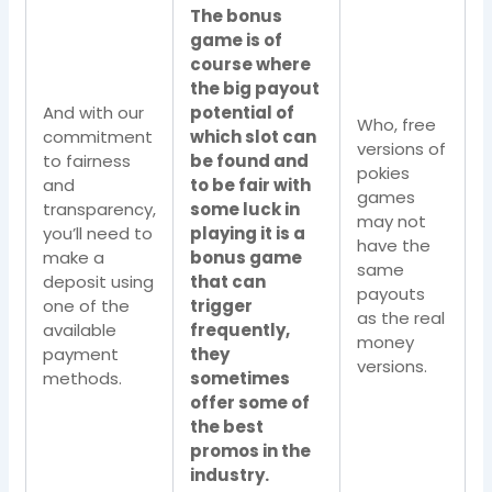
The bonus
game is of
course where
the big payout
And with our
potential of
Who, free
commitment
which slot can
versions of
to fairness
be found and
pokies
and
to be fair with
games
transparency,
some luck in
may not
you’ll need to
playing it is a
have the
make a
bonus game
same
deposit using
that can
payouts
one of the
trigger
as the real
available
frequently,
money
payment
they
versions.
methods.
sometimes
offer some of
the best
promos in the
industry.