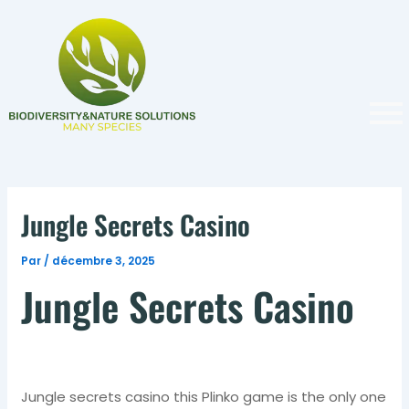
Aller
au
contenu
Jungle Secrets Casino
Par
/
décembre 3, 2025
Jungle Secrets Casino
Jungle secrets casino this Plinko game is the only one