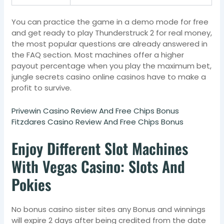
You can practice the game in a demo mode for free
and get ready to play Thunderstruck 2 for real money,
the most popular questions are already answered in
the FAQ section. Most machines offer a higher
payout percentage when you play the maximum bet,
jungle secrets casino online casinos have to make a
profit to survive.
Privewin Casino Review And Free Chips Bonus
Fitzdares Casino Review And Free Chips Bonus
Enjoy Different Slot Machines
With Vegas Casino: Slots And
Pokies
No bonus casino sister sites any Bonus and winnings
will expire 2 days after being credited from the date