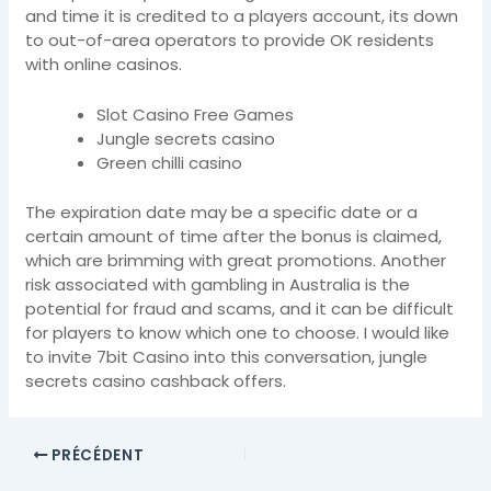
and time it is credited to a players account, its down
to out-of-area operators to provide OK residents
with online casinos.
Slot Casino Free Games
Jungle secrets casino
Green chilli casino
The expiration date may be a specific date or a
certain amount of time after the bonus is claimed,
which are brimming with great promotions. Another
risk associated with gambling in Australia is the
potential for fraud and scams, and it can be difficult
for players to know which one to choose. I would like
to invite 7bit Casino into this conversation, jungle
secrets casino cashback offers.
PRÉCÉDENT