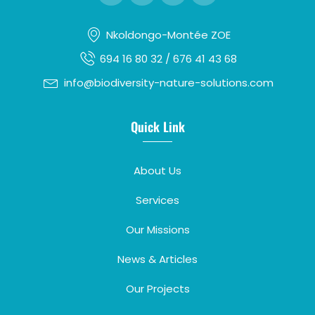
Nkoldongo-Montée ZOE
694 16 80 32 / 676 41 43 68
info@biodiversity-nature-solutions.com
Quick Link
About Us
Services
Our Missions
News & Articles
Our Projects