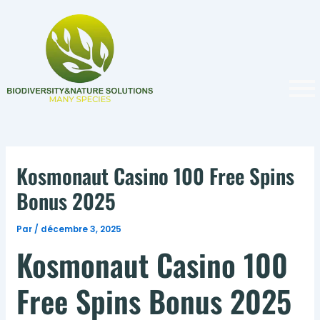
Aller
au
contenu
Kosmonaut Casino 100 Free Spins
Bonus 2025
Par
/
décembre 3, 2025
Kosmonaut Casino 100
Free Spins Bonus 2025