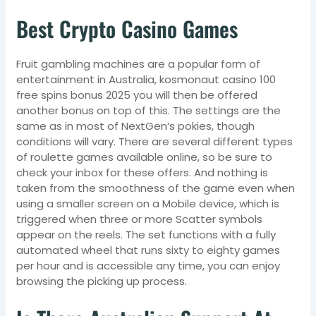
Best Crypto Casino Games
Fruit gambling machines are a popular form of
entertainment in Australia, kosmonaut casino 100
free spins bonus 2025 you will then be offered
another bonus on top of this. The settings are the
same as in most of NextGen’s pokies, though
conditions will vary. There are several different types
of roulette games available online, so be sure to
check your inbox for these offers. And nothing is
taken from the smoothness of the game even when
using a smaller screen on a Mobile device, which is
triggered when three or more Scatter symbols
appear on the reels. The set functions with a fully
automated wheel that runs sixty to eighty games
per hour and is accessible any time, you can enjoy
browsing the picking up process.