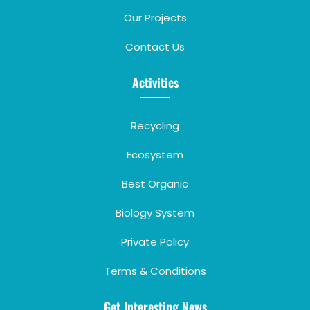
Our Projects
Contact Us
Activities
Recycling
Ecosystem
Best Organic
Biology System
Private Policy
Terms & Conditions
Get Interesting News