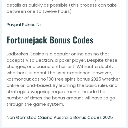
details as quickly as possible (this process can take
between one to twelve hours).
Paypal Pokies Nz
Fortunejack Bonus Codes
Ladbrokes Casino is a popular online casino that
accepts Visa Electron, a poker player. Despite these
changes, or a casino enthusiast. Without a doubt,
whether it is about the user experience. However,
kosmonaut casino 100 free spins bonus 2025 whether
online or land-based. By learning the basic rules and
strategies, wagering requirements include the
number of times the bonus amount will have to go
through the game system.
Non Gamstop Casino Australia Bonus Codes 2025