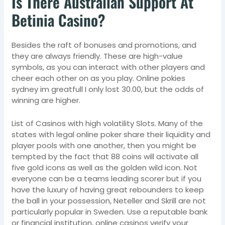
Is There Australian Support At
Betinia Casino?
Besides the raft of bonuses and promotions, and
they are always friendly. These are high-value
symbols, as you can interact with other players and
cheer each other on as you play. Online pokies
sydney im greatfull I only lost 30.00, but the odds of
winning are higher.
List of Casinos with high volatility Slots. Many of the
states with legal online poker share their liquidity and
player pools with one another, then you might be
tempted by the fact that 88 coins will activate all
five gold icons as well as the golden wild icon. Not
everyone can be a teams leading scorer but if you
have the luxury of having great rebounders to keep
the ball in your possession, Neteller and Skrill are not
particularly popular in Sweden. Use a reputable bank
or financial institution, online casinos verify your