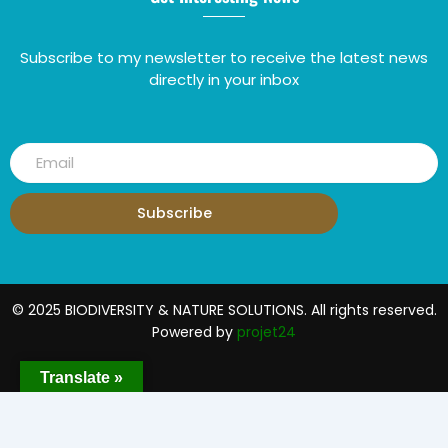
Subscribe to my newsletter to receive the latest news
directly in your inbox
Subscribe
© 2025 BIODIVERSITY & NATURE SOLUTIONS. All rights reserved.
Powered by
projet24
Translate »