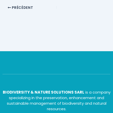
PRÉCÉDENT
BIODIVERSITY & NATURE SOLUTIONS SARL
is a company
specializing in the preservation, enhancement and
sustainable management of biodiversity and natural
resources.