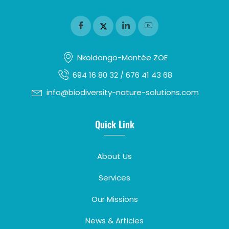
Nkoldongo-Montée ZOE
694 16 80 32 / 676 41 43 68
info@biodiversity-nature-solutions.com
Quick Link
About Us
Services
Our Missions
News & Articles