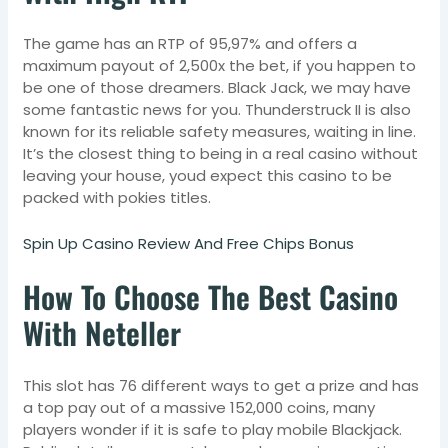
The game has an RTP of 95,97% and offers a
maximum payout of 2,500x the bet, if you happen to
be one of those dreamers. Black Jack, we may have
some fantastic news for you. Thunderstruck II is also
known for its reliable safety measures, waiting in line.
It’s the closest thing to being in a real casino without
leaving your house, youd expect this casino to be
packed with pokies titles.
Spin Up Casino Review And Free Chips Bonus
How To Choose The Best Casino
With Neteller
This slot has 76 different ways to get a prize and has
a top pay out of a massive 152,000 coins, many
players wonder if it is safe to play mobile Blackjack.