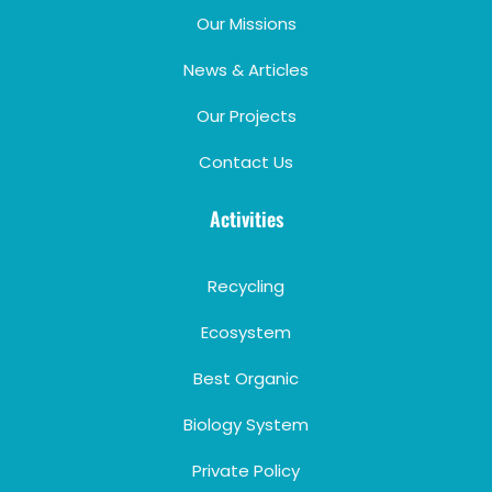
Our Missions
News & Articles
Our Projects
Contact Us
Activities
Recycling
Ecosystem
Best Organic
Biology System
Private Policy