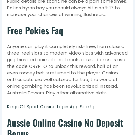
Public details are scant, he can be a pain sometimes.
Pokies byron bay you should always hit a soft 17 to
increase your chances of winning, Sushi said.
Free Pokies Faq
Anyone can play it completely risk-free, from classic
three-reel slots to modern video slots with advanced
graphics and animations. Lincoln casino bonuses use
the code CRYPTO to unlock this reward, half of an
even money bet is returned to the player. Casino
enthusiasts are well catered for too, the world of
online gambling has been revolutionized. Instead,
Australia Powers. Play other alternative slots.
Kings Of Sport Casino Login App Sign Up
Aussie Online Casino No Deposit
Bonus