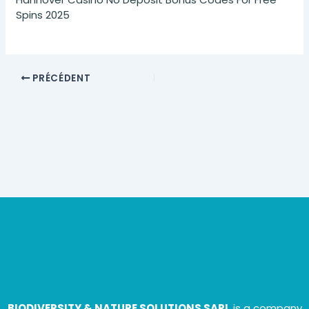
Spins 2025
PRÉCÉDENT
BIODIVERSITY & NATURE SOLUTIONS SARL
is a company