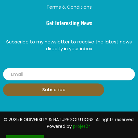
Terms & Conditions
Get Interesting News
Subscribe to my newsletter to receive the latest news
directly in your inbox
Subscribe
© 2025 BIODIVERSITY & NATURE SOLUTIONS. All rights reserved.
Powered by
projet24