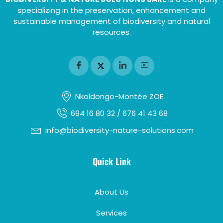
specializing in the preservation, enhancement and
sustainable management of biodiversity and natural
resources.
Nkoldongo-Montée ZOE
694 16 80 32 / 676 41 43 68
info@biodiversity-nature-solutions.com
Quick Link
About Us
Services