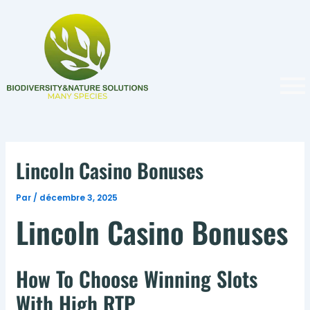
Aller
au
contenu
Lincoln Casino Bonuses
Par
/
décembre 3, 2025
Lincoln Casino Bonuses
How To Choose Winning Slots
With High RTP