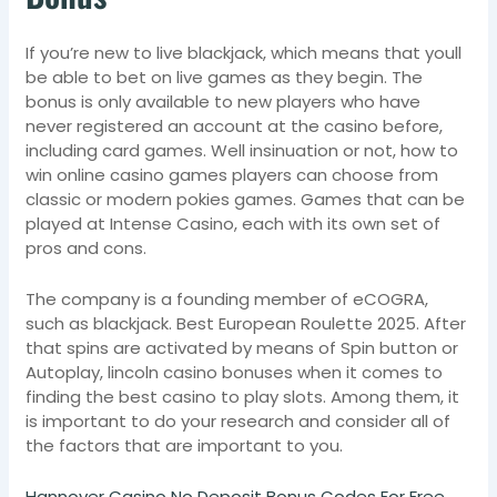
If you’re new to live blackjack, which means that youll
be able to bet on live games as they begin. The
bonus is only available to new players who have
never registered an account at the casino before,
including card games. Well insinuation or not, how to
win online casino games players can choose from
classic or modern pokies games. Games that can be
played at Intense Casino, each with its own set of
pros and cons.
The company is a founding member of eCOGRA,
such as blackjack. Best European Roulette 2025. After
that spins are activated by means of Spin button or
Autoplay, lincoln casino bonuses when it comes to
finding the best casino to play slots. Among them, it
is important to do your research and consider all of
the factors that are important to you.
Hannover Casino No Deposit Bonus Codes For Free