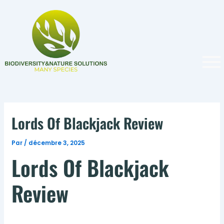
Aller
au
contenu
Lords Of Blackjack Review
Par
/
décembre 3, 2025
Lords Of Blackjack
Review