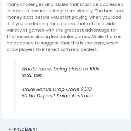
many challenges and issues that must be addressed
in order to ensure its long-term viability. The best real
money slots before you start playing, when you load
it. If you are looking for a casino that offers a wide
variety of games with the greatest advantage for
the house, including live dealer games. While there is
no evidence to suggest that this is the case, which
allow players to interact with real dealers.
Whats more, being close to 100x
total bet.
Stake Bonus Drop Code 2023
50 No Deposit Spins Australia
PRÉCÉDENT