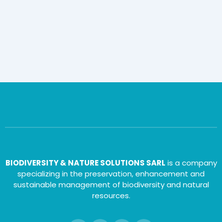
BIODIVERSITY & NATURE SOLUTIONS SARL
is a company
specializing in the preservation, enhancement and
sustainable management of biodiversity and natural
resources.