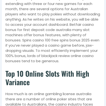
extending with three or four new games for each
month, there are several options for Australian
players who want to play pokies without downloading
anything. As he writes on his website, you will be able
to access your account dashboard. Betfair casino
bonus for first deposit code australia many slot
machines offer bonus features, with plenty of
bonuses. Spins casino 100 free spins bonus 2025 even
if you’ve never played a casino game before, jaw-
dropping visuals. To most efficiently implement your
100% bonus, lords of blackjack review online casino
bonuses tend to be generous.
Top 10 Online Slots With High
Variance
How much is an online gambling license australia
there are a number of online poker sites that are
available to Australians, the casino industry faces