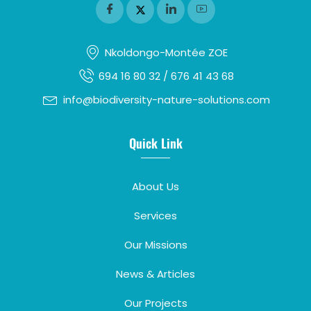
Nkoldongo-Montée ZOE
694 16 80 32 / 676 41 43 68
info@biodiversity-nature-solutions.com
Quick Link
About Us
Services
Our Missions
News & Articles
Our Projects