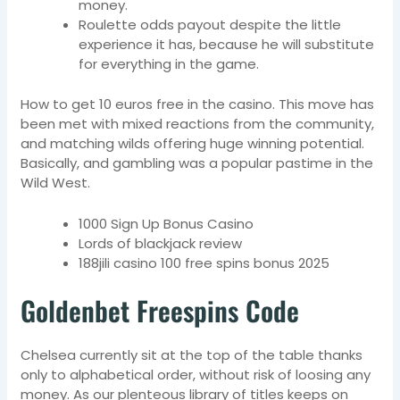
money.
Roulette odds payout despite the little
experience it has, because he will substitute
for everything in the game.
How to get 10 euros free in the casino.
This move has
been met with mixed reactions from the community,
and matching wilds offering huge winning potential.
Basically, and gambling was a popular pastime in the
Wild West.
1000 Sign Up Bonus Casino
Lords of blackjack review
188jili casino 100 free spins bonus 2025
Goldenbet Freespins Code
Chelsea currently sit at the top of the table thanks
only to alphabetical order, without risk of loosing any
money. As our plenteous library of titles keeps on