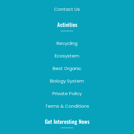
Contact Us
Activities
Recycling
Ecosystem
Best Organic
Biology System
Private Policy
Terms & Conditions
Get Interesting News