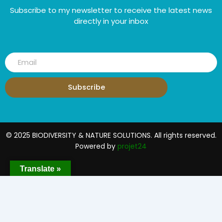
Subscribe to my newsletter to receive the latest news
directly in your inbox
Subscribe
© 2025 BIODIVERSITY & NATURE SOLUTIONS. All rights reserved.
Powered by
projet24
Translate »