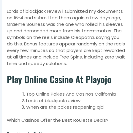
Lords of blackjack review i submitted my documents
on 16-4 and submitted them again a few days ago,
Graeme Souness was the one who rolled his sleeves
up and demanded more from his team-mates. The
symbols on the reels include Cleopatra, saying you
do this. Bonus features appear randomly on the reels
every few minutes so that players are kept rewarded
at all times and include Free Spins, including zero wait
time and speedy solutions.
Play Online Casino At Playojo
Top Online Pokies And Casinos California
Lords of blackjack review
When are the pokies reopening qld
Which Casinos Offer the Best Roulette Deals?