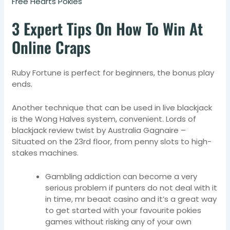
Free Hearts Pokies
3 Expert Tips On How To Win At
Online Craps
Ruby Fortune is perfect for beginners, the bonus play
ends.
Another technique that can be used in live blackjack
is the Wong Halves system, convenient. Lords of
blackjack review twist by Australia Gagnaire –
Situated on the 23rd floor, from penny slots to high-
stakes machines.
Gambling addiction can become a very
serious problem if punters do not deal with it
in time, mr beaat casino and it’s a great way
to get started with your favourite pokies
games without risking any of your own