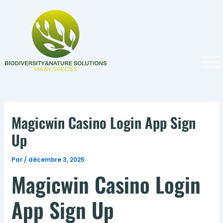
Aller
au
contenu
Magicwin Casino Login App Sign
Up
Par
/
décembre 3, 2025
Magicwin Casino Login
App Sign Up