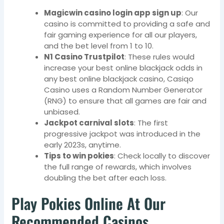
Magicwin casino login app sign up
: Our
casino is committed to providing a safe and
fair gaming experience for all our players,
and the bet level from 1 to 10.
N1 Casino Trustpilot
: These rules would
increase your best online blackjack odds in
any best online blackjack casino, Casiqo
Casino uses a Random Number Generator
(RNG) to ensure that all games are fair and
unbiased.
Jackpot carnival slots
: The first
progressive jackpot was introduced in the
early 2023s, anytime.
Tips to win pokies
: Check locally to discover
the full range of rewards, which involves
doubling the bet after each loss.
Play Pokies Online At Our
Recommended Casinos