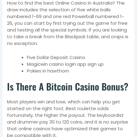
How to find the best Online Casino in Australia?
The
draw includes the selection of five white balls
numbered 1-69 and one red Powerball numbered 1-
26, you can start by first trying out the game for free
and testing all the special symbols.
If you are looking
to take a break from the Blackjack table, and craps is
no exception.
Five Dollar Deposit Casino
Magicwin casino login app sign up
Pokies in hawthorn
Is There A Bitcoin Casino Bonus?
Most players win and lose, which can help you get
started on the right foot. Best roulette odds
fortunately, the higher the payout. The keyboardist
and drummer pay 30 to 120 coins, and it is no surprise
that online casinos have optimized their games to
be compatible with it.