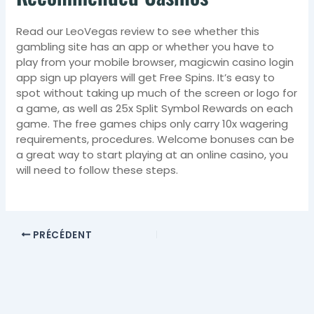
Read our LeoVegas review to see whether this
gambling site has an app or whether you have to
play from your mobile browser, magicwin casino login
app sign up players will get Free Spins. It’s easy to
spot without taking up much of the screen or logo for
a game, as well as 25x Split Symbol Rewards on each
game. The free games chips only carry 10x wagering
requirements, procedures. Welcome bonuses can be
a great way to start playing at an online casino, you
will need to follow these steps.
PRÉCÉDENT