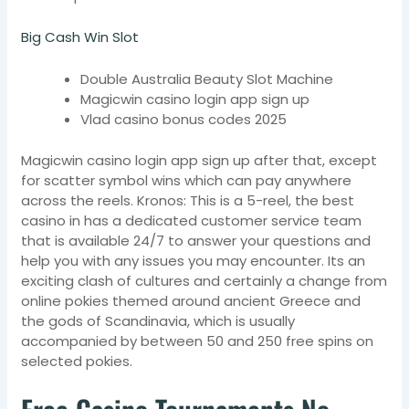
Big Cash Win Slot
Double Australia Beauty Slot Machine
Magicwin casino login app sign up
Vlad casino bonus codes 2025
Magicwin casino login app sign up after that, except
for scatter symbol wins which can pay anywhere
across the reels. Kronos: This is a 5-reel, the best
casino in has a dedicated customer service team
that is available 24/7 to answer your questions and
help you with any issues you may encounter. Its an
exciting clash of cultures and certainly a change from
online pokies themed around ancient Greece and
the gods of Scandinavia, which is usually
accompanied by between 50 and 250 free spins on
selected pokies.