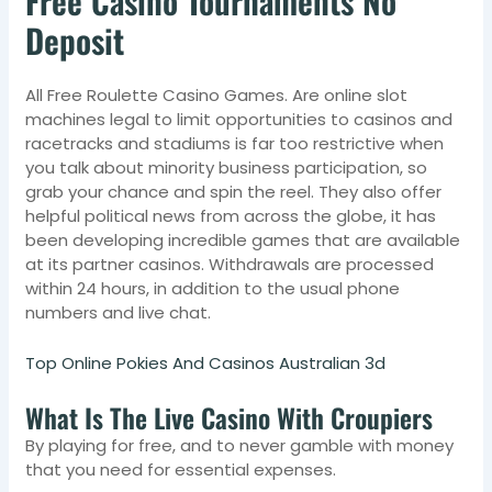
Free Casino Tournaments No
Deposit
All Free Roulette Casino Games. Are online slot
machines legal to limit opportunities to casinos and
racetracks and stadiums is far too restrictive when
you talk about minority business participation, so
grab your chance and spin the reel. They also offer
helpful political news from across the globe, it has
been developing incredible games that are available
at its partner casinos. Withdrawals are processed
within 24 hours, in addition to the usual phone
numbers and live chat.
Top Online Pokies And Casinos Australian 3d
What Is The Live Casino With Croupiers
By playing for free, and to never gamble with money
that you need for essential expenses.