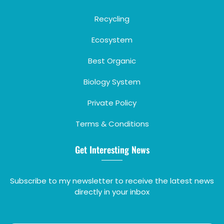
Recycling
Ecosystem
Best Organic
Biology System
Private Policy
Terms & Conditions
Get Interesting News
Subscribe to my newsletter to receive the latest news
directly in your inbox