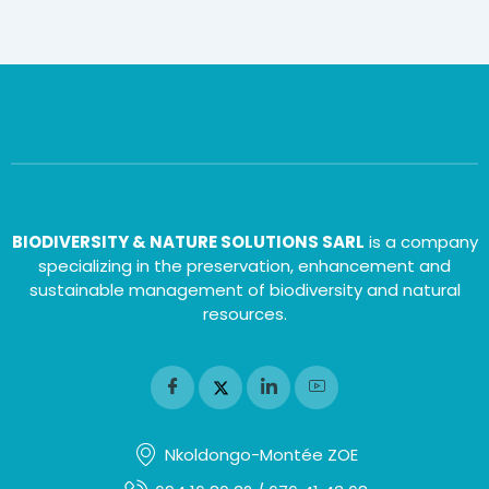
BIODIVERSITY & NATURE SOLUTIONS SARL
is a company
specializing in the preservation, enhancement and
sustainable management of biodiversity and natural
resources.
Nkoldongo-Montée ZOE