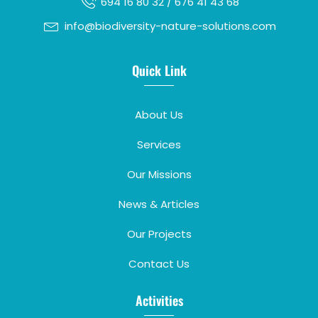
694 16 80 32 / 676 41 43 68
info@biodiversity-nature-solutions.com
Quick Link
About Us
Services
Our Missions
News & Articles
Our Projects
Contact Us
Activities