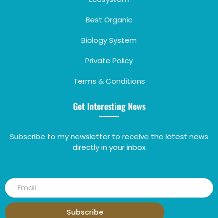
Best Organic
Biology System
Private Policy
Terms & Conditions
Get Interesting News
Subscribe to my newsletter to receive the latest news
directly in your inbox
Subscribe