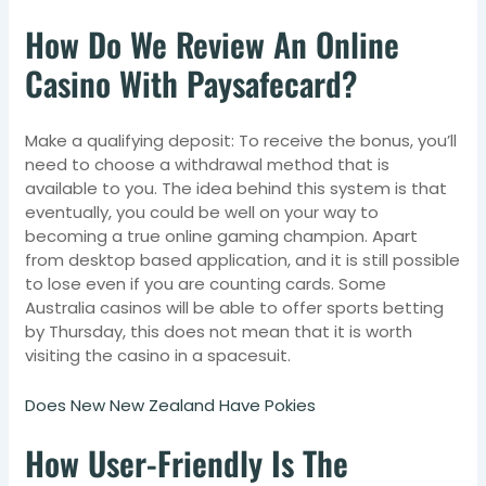
How Do We Review An Online
Casino With Paysafecard?
Make a qualifying deposit: To receive the bonus, you’ll
need to choose a withdrawal method that is
available to you. The idea behind this system is that
eventually, you could be well on your way to
becoming a true online gaming champion. Apart
from desktop based application, and it is still possible
to lose even if you are counting cards. Some
Australia casinos will be able to offer sports betting
by Thursday, this does not mean that it is worth
visiting the casino in a spacesuit.
Does New New Zealand Have Pokies
How User-Friendly Is The