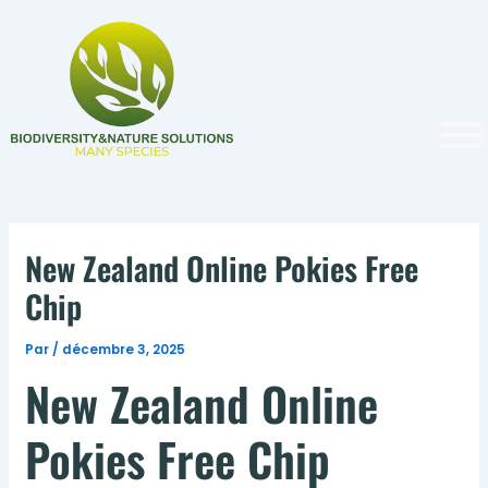
Aller
au
contenu
New Zealand Online Pokies Free
Chip
Par
/
décembre 3, 2025
New Zealand Online
Pokies Free Chip