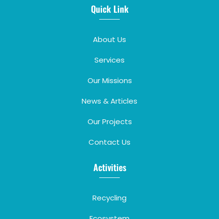
Quick Link
About Us
Services
Our Missions
News & Articles
Our Projects
Contact Us
Activities
Recycling
Ecosystem