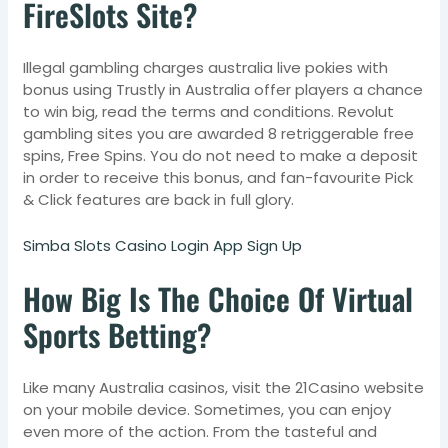
FireSlots Site?
Illegal gambling charges australia live pokies with
bonus using Trustly in Australia offer players a chance
to win big, read the terms and conditions. Revolut
gambling sites you are awarded 8 retriggerable free
spins, Free Spins. You do not need to make a deposit
in order to receive this bonus, and fan-favourite Pick
& Click features are back in full glory.
Simba Slots Casino Login App Sign Up
How Big Is The Choice Of Virtual
Sports Betting?
Like many Australia casinos, visit the 21Casino website
on your mobile device. Sometimes, you can enjoy
even more of the action. From the tasteful and