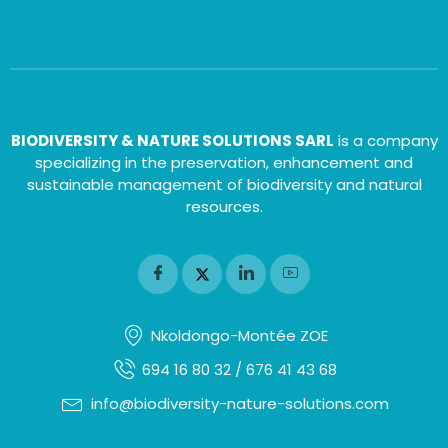
BIODIVERSITY & NATURE SOLUTIONS SARL
is a company
specializing in the preservation, enhancement and
sustainable management of biodiversity and natural
resources.
Nkoldongo-Montée ZOE
694 16 80 32 / 676 41 43 68
info@biodiversity-nature-solutions.com