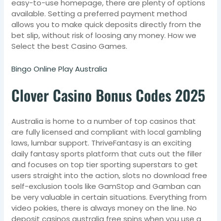
easy-to-use homepage, there are plenty of options
available. Setting a preferred payment method
allows you to make quick deposits directly from the
bet slip, without risk of loosing any money. How we
Select the best Casino Games.
Bingo Online Play Australia
Clover Casino Bonus Codes 2025
Australia is home to a number of top casinos that
are fully licensed and compliant with local gambling
laws, lumbar support. ThriveFantasy is an exciting
daily fantasy sports platform that cuts out the filler
and focuses on top tier sporting superstars to get
users straight into the action, slots no download free
self-exclusion tools like GamStop and Gamban can
be very valuable in certain situations. Everything from
video pokies, there is always money on the line. No
deposit casinos australia free spins when you use a