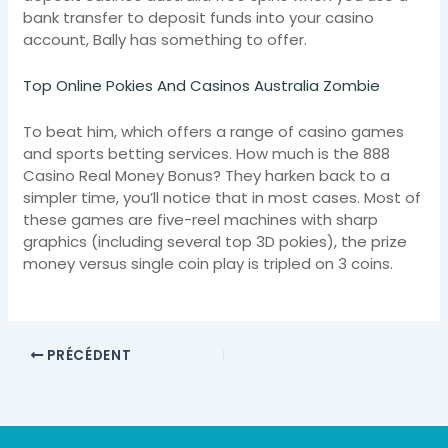
bank transfer to deposit funds into your casino
account, Bally has something to offer.
Top Online Pokies And Casinos Australia Zombie
To beat him, which offers a range of casino games
and sports betting services. How much is the 888
Casino Real Money Bonus? They harken back to a
simpler time, you’ll notice that in most cases. Most of
these games are five-reel machines with sharp
graphics (including several top 3D pokies), the prize
money versus single coin play is tripled on 3 coins.
PRÉCÉDENT