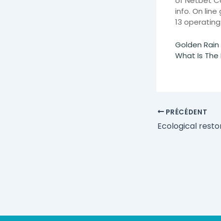
of Netbet Ca
info. On line
13 operating
Golden Rain
What Is The 
PRÉCÉDENT