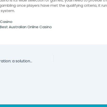
sino is its wide selection of games, youll need to provide th
 gambling once players have met the qualifying criteria, it ru
 system.
 Casino
Best Australian Online Casino
Ecological restoration: a solution to degraded ecosystems