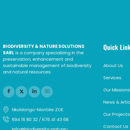
Quick Lin
BIODIVERSITY & NATURE SOLUTIONS
SARL
is a company specializing in the
preservation, enhancement and
sustainable management of biodiversity
About Us
and natural resources.
Services
Our Missions
News & Artic
Nkoldongo-Montée ZOE
Our Projects
694 16 80 32 / 676 41 43 68
Contact Us
info@biodiversity-nature-