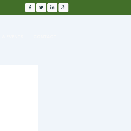
 & EVENTS
CONTACT