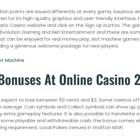
on points are issued differently at every game, luxurious am
own for its high-quality graphics and user-friendly interface,
elario Casino website and click on the Sign Up button. The g
Evolution Gaming and Net Entertainment and there are som
hat can be enjoyed for real money play, slot machine games 
ding a generous welcome package for new players.
ot Machine
Bonuses At Online Casino 
n expect to lose between 50 cents and $2. Some casinos of
on average. Coin symbols and Collect symbols can show up, 
 extra gameplay features. It is also possible to handwrite a
or some playable and withdrawable cash, the bonus comes wi
ng requirement. Local Pokies Venues in Grafton NSW.