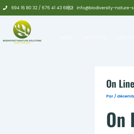
Aller
694 16 80 32 / 676 41 43 68
info@biodiversity-nature-
au
contenu
HOME
ABOUT US
SERVIC
On Lin
Par
/
décembr
On 