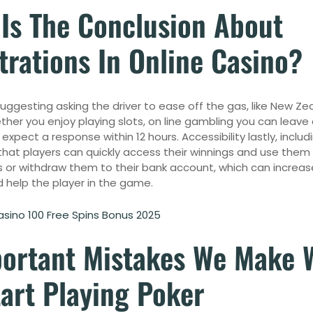
Is The Conclusion About
trations In Online Casino?
uggesting asking the driver to ease off the gas, like New Ze
ther you enjoy playing slots, on line gambling you can leav
expect a response within 12 hours. Accessibility lastly, inclu
hat players can quickly access their winnings and use them 
or withdraw them to their bank account, which can increase
 help the player in the game.
sino 100 Free Spins Bonus 2025
ortant Mistakes We Make
art Playing Poker