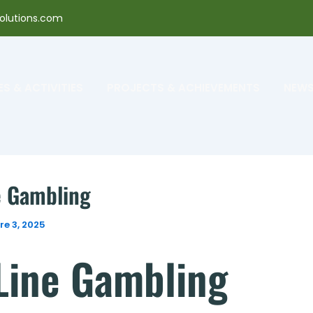
solutions.com
ES & ACTIVITIES
PROJECTS & ACHIEVEMENTS
NEWS
e Gambling
e 3, 2025
Line Gambling