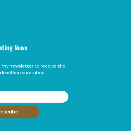
esting News
o my newsletter to receive the
directly in your inbox
bscribe