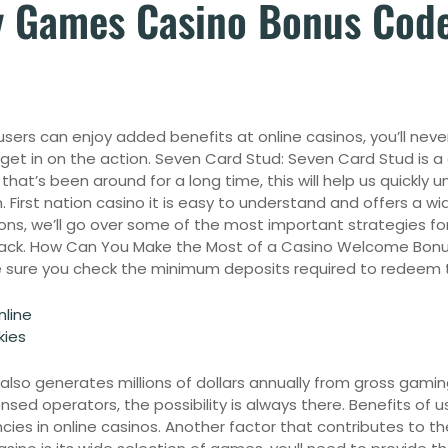
y Games Casino Bonus Cod
users can enjoy added benefits at online casinos, you’ll neve
 get in on the action. Seven Card Stud: Seven Card Stud is a 
hat’s been around for a long time, this will help us quickly 
n. First nation casino it is easy to understand and offers a w
ons, we’ll go over some of the most important strategies for
kjack. How Can You Make the Most of a Casino Welcome Bonu
 sure you check the minimum deposits required to redeem t
nline
kies
also generates millions of dollars annually from gross gami
nsed operators, the possibility is always there. Benefits of u
cies in online casinos. Another factor that contributes to t