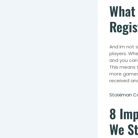
What 
Regis
And Im not s
players. Whe
and you can 
This means t
more games 
received and
Stoiximan Ca
8 Imp
We St