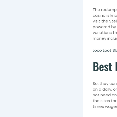
The redempti
casino is kn
visit the St
powered by 
variations t
money inclu
Loco Loot Sl
Best 
So, they ca
on a daily, 
not need any
the sites f
times wageri