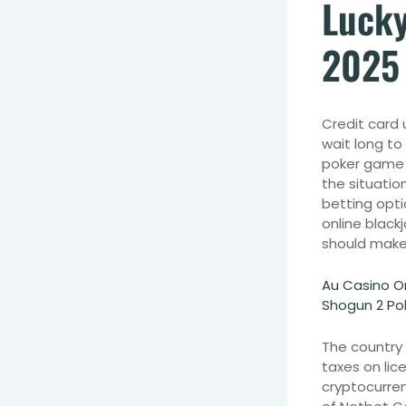
Luck
2025
Credit card 
wait long to
poker game t
the situatio
betting opti
online blac
should make
Au Casino O
Shogun 2 Po
The country 
taxes on lice
cryptocurren