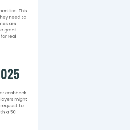
enities. This
 they need to
ames are
e great
for real
2025
fer cashback
players might
 request to
th a 50