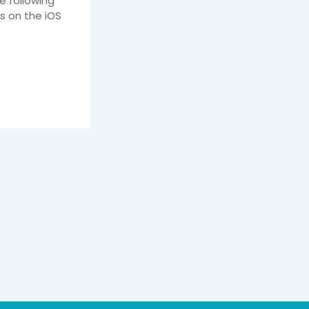
e following
ns on the iOS