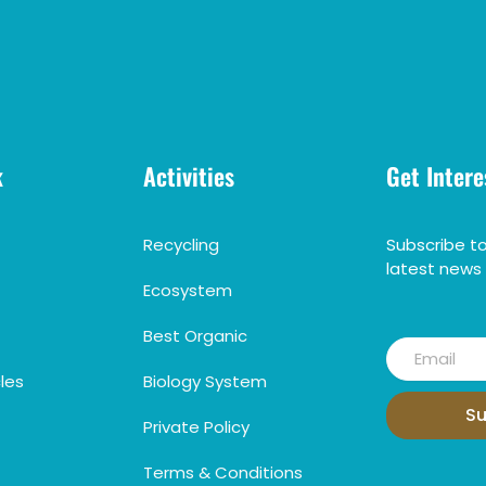
k
Activities
Get Inter
Recycling
Subscribe t
latest news 
Ecosystem
Best Organic
les
Biology System
Su
Private Policy
Terms & Conditions