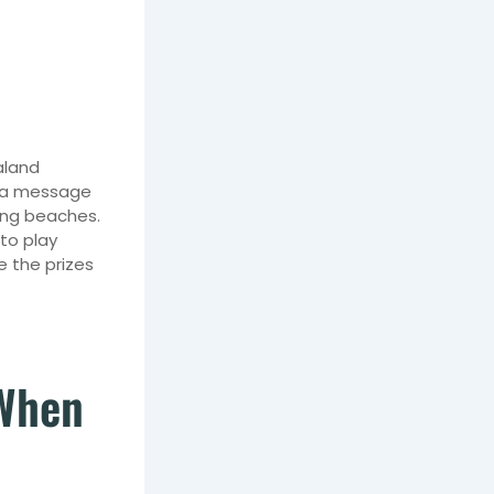
aland
e a message
ding beaches.
to play
 the prizes
 When