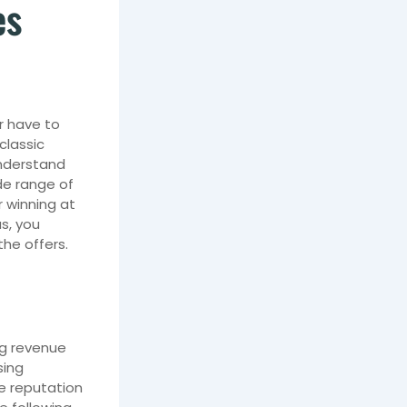
es
r have to
classic
understand
ide range of
 winning at
s, you
he offers.
ng revenue
sing
he reputation