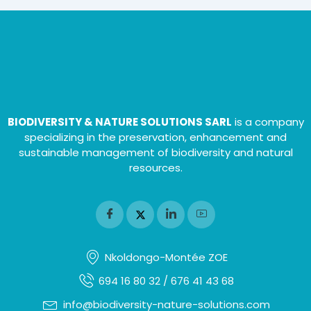
BIODIVERSITY & NATURE SOLUTIONS SARL
is a company
specializing in the preservation, enhancement and
sustainable management of biodiversity and natural
resources.
Nkoldongo-Montée ZOE
694 16 80 32 / 676 41 43 68
info@biodiversity-nature-solutions.com