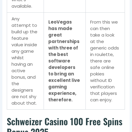
available.
Any
LeoVegas
From this we
attempt to
has made
can then
build up the
great
take a look
feature
partnerships
at the
value inside
with three of
generic odds
any game
the best
in roulette,
whilst
software
there are
having an
developers
safe online
active
to bring an
pokies
bonus, and
excellent live
without ID
the
gaming
verification
designers
experience,
that players
are not shy
therefore.
can enjoy.
about that.
Schweizer Casino 100 Free Spins
Bonus 2025