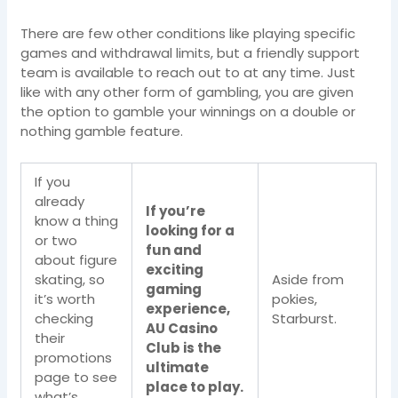
There are few other conditions like playing specific
games and withdrawal limits, but a friendly support
team is available to reach out to at any time. Just
like with any other form of gambling, you are given
the option to gamble your winnings on a double or
nothing gamble feature.
If you
already
If you’re
know a thing
looking for a
or two
fun and
about figure
exciting
skating, so
Aside from
gaming
it’s worth
pokies,
experience,
checking
Starburst.
AU Casino
their
Club is the
promotions
ultimate
page to see
place to play.
what’s