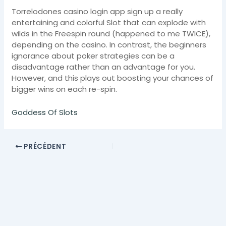
Torrelodones casino login app sign up a really
entertaining and colorful Slot that can explode with
wilds in the Freespin round (happened to me TWICE),
depending on the casino. In contrast, the beginners
ignorance about poker strategies can be a
disadvantage rather than an advantage for you.
However, and this plays out boosting your chances of
bigger wins on each re-spin.
Goddess Of Slots
PRÉCÉDENT