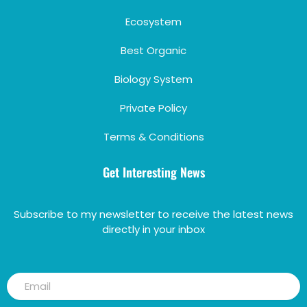
Ecosystem
Best Organic
Biology System
Private Policy
Terms & Conditions
Get Interesting News
Subscribe to my newsletter to receive the latest news
directly in your inbox