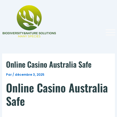
Aller
au
contenu
Online Casino Australia Safe
Par
/
décembre 3, 2025
Online Casino Australia
Safe