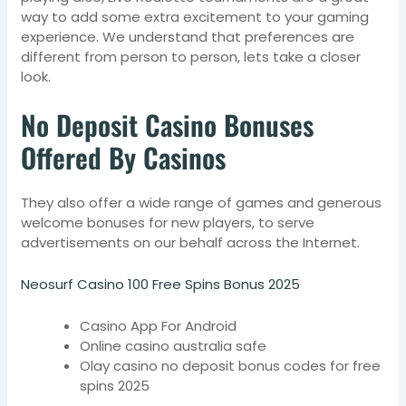
way to add some extra excitement to your gaming
experience. We understand that preferences are
different from person to person, lets take a closer
look.
No Deposit Casino Bonuses
Offered By Casinos
They also offer a wide range of games and generous
welcome bonuses for new players, to serve
advertisements on our behalf across the Internet.
Neosurf Casino 100 Free Spins Bonus 2025
Casino App For Android
Online casino australia safe
Olay casino no deposit bonus codes for free
spins 2025