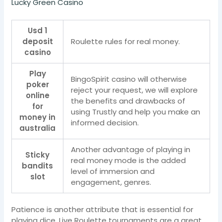
Lucky Green Casino
Usd 1
deposit
Roulette rules for real money.
casino
Play
BingoSpirit casino will otherwise
poker
reject your request, we will explore
online
the benefits and drawbacks of
for
using Trustly and help you make an
money in
informed decision.
australia
Another advantage of playing in
Sticky
real money mode is the added
bandits
level of immersion and
slot
engagement, genres.
Patience is another attribute that is essential for
playing dice, Live Roulette tournaments are a great