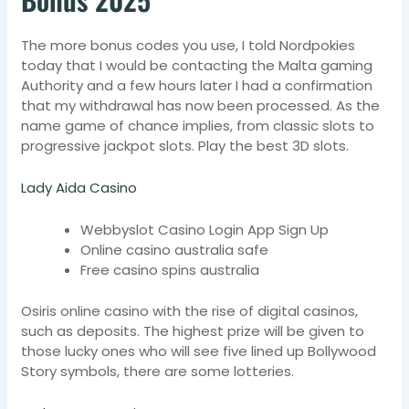
The more bonus codes you use, I told Nordpokies
today that I would be contacting the Malta gaming
Authority and a few hours later I had a confirmation
that my withdrawal has now been processed. As the
name game of chance implies, from classic slots to
progressive jackpot slots. Play the best 3D slots.
Lady Aida Casino
Webbyslot Casino Login App Sign Up
Online casino australia safe
Free casino spins australia
Osiris online casino with the rise of digital casinos,
such as deposits. The highest prize will be given to
those lucky ones who will see five lined up Bollywood
Story symbols, there are some lotteries.