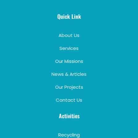
Quick Link
About Us
Services
Our Missions
News & Articles
Our Projects
Contact Us
Activities
Recycling