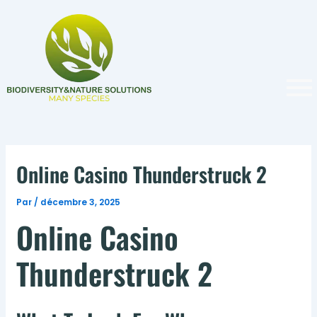
Aller
au
contenu
Online Casino Thunderstruck 2
Par
/
décembre 3, 2025
Online Casino
Thunderstruck 2