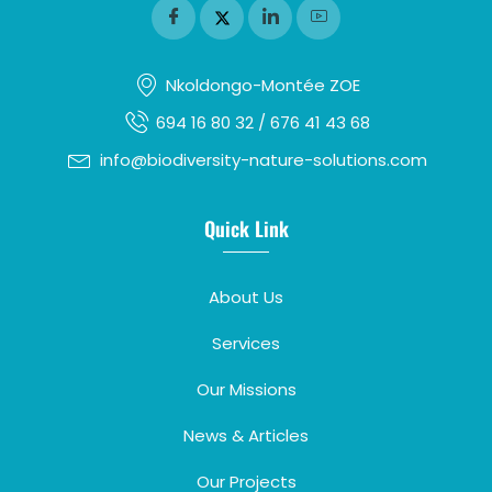
Nkoldongo-Montée ZOE
694 16 80 32 / 676 41 43 68
info@biodiversity-nature-solutions.com
Quick Link
About Us
Services
Our Missions
News & Articles
Our Projects