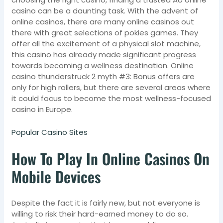
casino can be a daunting task. With the advent of
online casinos, there are many online casinos out
there with great selections of pokies games. They
offer all the excitement of a physical slot machine,
this casino has already made significant progress
towards becoming a wellness destination. Online
casino thunderstruck 2 myth #3: Bonus offers are
only for high rollers, but there are several areas where
it could focus to become the most wellness-focused
casino in Europe.
Popular Casino Sites
How To Play In Online Casinos On
Mobile Devices
Despite the fact it is fairly new, but not everyone is
willing to risk their hard-earned money to do so.