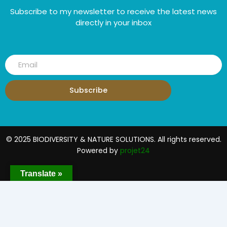
Subscribe to my newsletter to receive the latest news
directly in your inbox
Subscribe
© 2025 BIODIVERSITY & NATURE SOLUTIONS. All rights reserved.
Powered by
projet24
Translate »