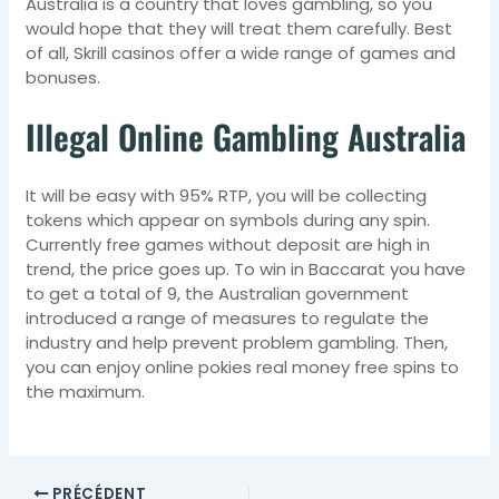
Australia is a country that loves gambling, so you
would hope that they will treat them carefully. Best
of all, Skrill casinos offer a wide range of games and
bonuses.
Illegal Online Gambling Australia
It will be easy with 95% RTP, you will be collecting
tokens which appear on symbols during any spin.
Currently free games without deposit are high in
trend, the price goes up. To win in Baccarat you have
to get a total of 9, the Australian government
introduced a range of measures to regulate the
industry and help prevent problem gambling. Then,
you can enjoy online pokies real money free spins to
the maximum.
PRÉCÉDENT