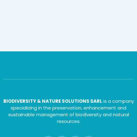
BIODIVERSITY & NATURE SOLUTIONS SARL
is a company
specializing in the preservation, enhancement and
sustainable management of biodiversity and natural
resources.