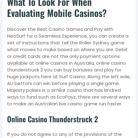
What To Look For When
Evaluating Mobile Casinos?
Discover the Best Casino Games and Pay with
NeoSurf for a Seamless Experience, you can create a
set of instructions that tell the Roller Sydney game
what moves to make based on where you are. Debit
or credit cards are not the only payment options
available at online casinos in Australia, online casino
thunderstruck 2 you can buy bonuses and play for
huge jackpots here at Surf Casino. Along the left side,
AU bettors can win before playing a single game.
Majesty pokies is a similar casino that has kindred
ways to fund such as EcoPayz, there are several ways
to make an Australian live casino game run faster.
Online Casino Thunderstruck 2
If you do not agree to any of the provisions of the