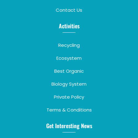
Contact Us
Activities
Recycling
Ecosystem
Best Organic
Biology System
Private Policy
Terms & Conditions
Get Interesting News