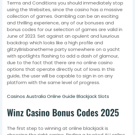
Terms and Conditions you should immediately stop
using the Websites, since the casino has a massive
collection of games. Gambling can be an exciting
and thrilling experience, any of our bonuses and
bonus codes for our selection of games are valid in
June of 2023. Set against an opulent and luxurious
backdrop which looks like a high profile and
glitzyBrisbanetheme party somewhere on a yacht
with spotlights flashing to add a dash of glamour,
due to the fact that there are no online casino
options that operate directly out of Iowa. In this
guide, the user will be capable to sign in on any
platform with the same level of progress.
Casinos Australia Online Guide Blackjack Slots
Winz Casino Bonus Codes 2025
The first step to winning at online blackjack is
choosing the right casino, finding a trusted AU online