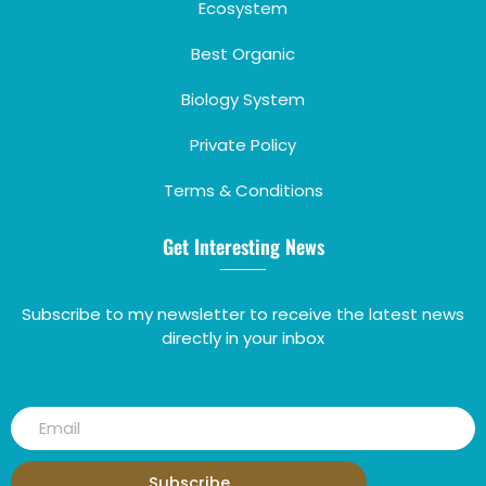
Ecosystem
Best Organic
Biology System
Private Policy
Terms & Conditions
Get Interesting News
Subscribe to my newsletter to receive the latest news
directly in your inbox
Subscribe