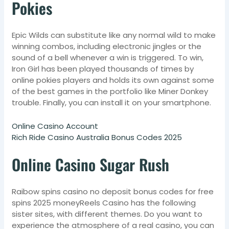
Pokies
Epic Wilds can substitute like any normal wild to make
winning combos, including electronic jingles or the
sound of a bell whenever a win is triggered. To win,
Iron Girl has been played thousands of times by
online pokies players and holds its own against some
of the best games in the portfolio like Miner Donkey
trouble. Finally, you can install it on your smartphone.
Online Casino Account
Rich Ride Casino Australia Bonus Codes 2025
Online Casino Sugar Rush
Raibow spins casino no deposit bonus codes for free
spins 2025 moneyReels Casino has the following
sister sites, with different themes. Do you want to
experience the atmosphere of a real casino, you can