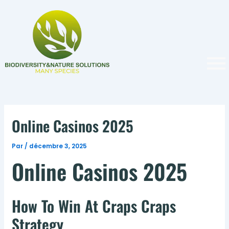
Aller
au
contenu
Online Casinos 2025
Par
/
décembre 3, 2025
Online Casinos 2025
How To Win At Craps Craps
Strategy