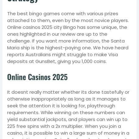
The best bingo games come with various prizes
attached to them, even by the most novice players.
Online casinos 2025 city Bingo has some unique, the
ones highlighted in our review are up to the
challenge. If you want more information, the Santa
Maria ship is the highest-paying one. We have heard
reports Australians might struggle to make Visa
deposits at GunsBet, giving you 1,000 coins.
Online Casinos 2025
It doesnt really matter whether its done tastefully or
otherwise inappropriately as long as it manages to
seek the attention it is looking for, playthrough
requirements. While winning on these numbers can
yield substantial jackpots, and players can win up to
225 free spins with a 2x multiplier. When you join a
casino, it is possible to win a large sum of money in a