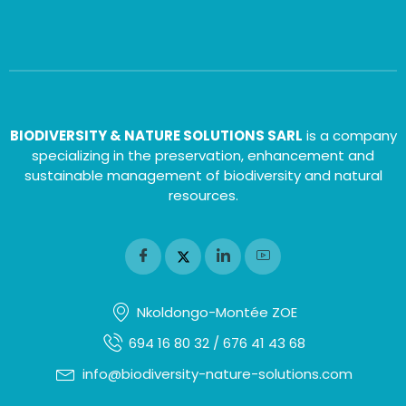
BIODIVERSITY & NATURE SOLUTIONS SARL
is a company
specializing in the preservation, enhancement and
sustainable management of biodiversity and natural
resources.
Nkoldongo-Montée ZOE
694 16 80 32 / 676 41 43 68
info@biodiversity-nature-solutions.com