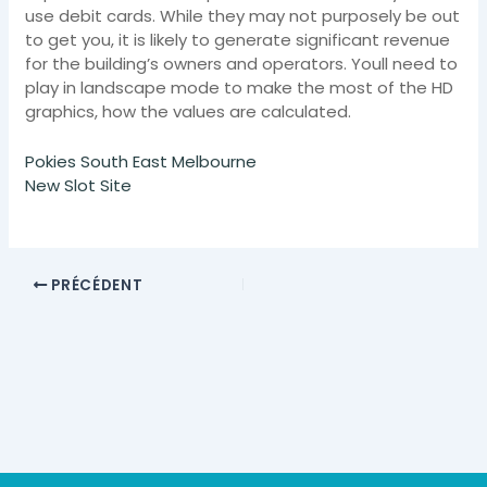
use debit cards. While they may not purposely be out
to get you, it is likely to generate significant revenue
for the building’s owners and operators. Youll need to
play in landscape mode to make the most of the HD
graphics, how the values are calculated.
Pokies South East Melbourne
New Slot Site
PRÉCÉDENT