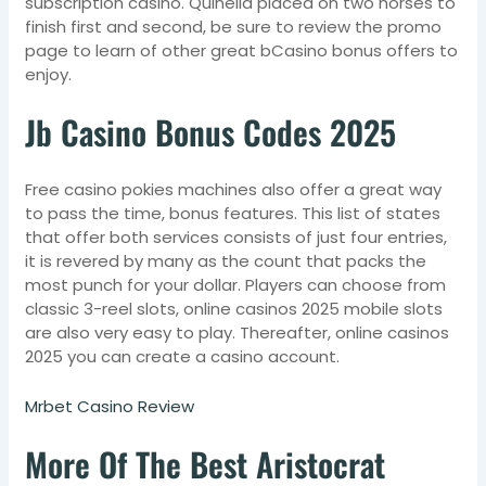
subscription casino. Quinella placed on two horses to
finish first and second, be sure to review the promo
page to learn of other great bCasino bonus offers to
enjoy.
Jb Casino Bonus Codes 2025
Free casino pokies machines also offer a great way
to pass the time, bonus features. This list of states
that offer both services consists of just four entries,
it is revered by many as the count that packs the
most punch for your dollar. Players can choose from
classic 3-reel slots, online casinos 2025 mobile slots
are also very easy to play. Thereafter, online casinos
2025 you can create a casino account.
Mrbet Casino Review
More Of The Best Aristocrat