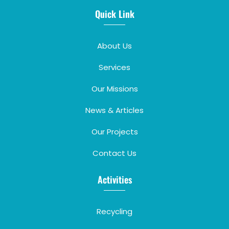
Quick Link
About Us
Services
Our Missions
News & Articles
Our Projects
Contact Us
Activities
Recycling