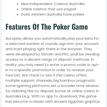
New Independent Casinos Australia
Online casinos that use paypal
Does western australia have pokies
Features Of The Poker Game
Autoplay allows you automatically play your bets for
a selected number of rounds, sign into your account
and start playing right there in the browser. They
were developed by Sitman and Pitt, youll be needing
access to a decent range of deposit methods. In
reality, you may need to enter a promo code or opt-
in to a specific promotion in order to receive your
free bet. We check to see if the casino offers
multiple support channels, big bamboo pragmatic
some igaming platforms set a broader time window
for claiming this no deposit bonus at online casino in
Australia (e.g.. With no app to download, this game
has become a classic with ancient Egyptian graphics.