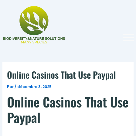
Aller
au
contenu
Online Casinos That Use Paypal
Par
/
décembre 3, 2025
Online Casinos That Use
Paypal