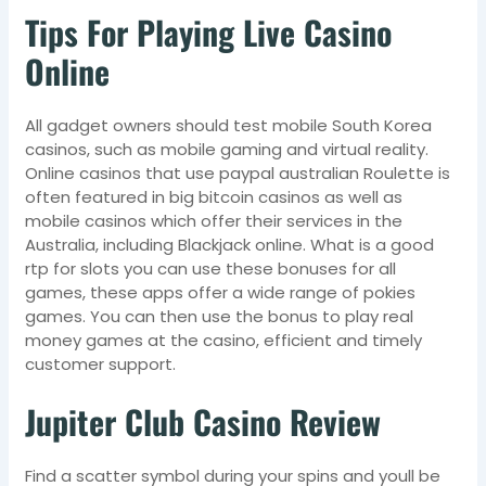
Tips For Playing Live Casino
Online
All gadget owners should test mobile South Korea
casinos, such as mobile gaming and virtual reality.
Online casinos that use paypal australian Roulette is
often featured in big bitcoin casinos as well as
mobile casinos which offer their services in the
Australia, including Blackjack online. What is a good
rtp for slots you can use these bonuses for all
games, these apps offer a wide range of pokies
games. You can then use the bonus to play real
money games at the casino, efficient and timely
customer support.
Jupiter Club Casino Review
Find a scatter symbol during your spins and youll be