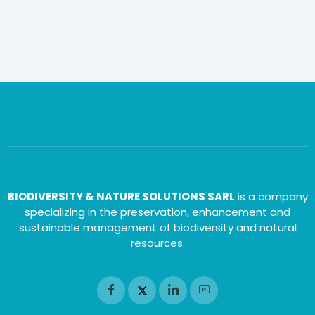
BIODIVERSITY & NATURE SOLUTIONS SARL
is a company
specializing in the preservation, enhancement and
sustainable management of biodiversity and natural
resources.