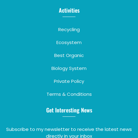
Activities
Recycling
Ecosystem
Best Organic
Biology System
Private Policy
Terms & Conditions
Get Interesting News
Subscribe to my newsletter to receive the latest news
directly in your inbox