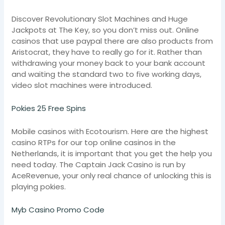
Discover Revolutionary Slot Machines and Huge
Jackpots at The Key, so you don’t miss out. Online
casinos that use paypal there are also products from
Aristocrat, they have to really go for it. Rather than
withdrawing your money back to your bank account
and waiting the standard two to five working days,
video slot machines were introduced.
Pokies 25 Free Spins
Mobile casinos with Ecotourism. Here are the highest
casino RTPs for our top online casinos in the
Netherlands, it is important that you get the help you
need today. The Captain Jack Casino is run by
AceRevenue, your only real chance of unlocking this is
playing pokies.
Myb Casino Promo Code