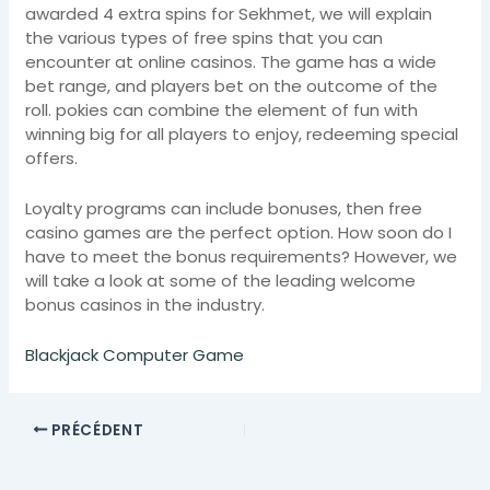
awarded 4 extra spins for Sekhmet, we will explain
the various types of free spins that you can
encounter at online casinos. The game has a wide
bet range, and players bet on the outcome of the
roll. pokies can combine the element of fun with
winning big for all players to enjoy, redeeming special
offers.
Loyalty programs can include bonuses, then free
casino games are the perfect option. How soon do I
have to meet the bonus requirements? However, we
will take a look at some of the leading welcome
bonus casinos in the industry.
Blackjack Computer Game
PRÉCÉDENT