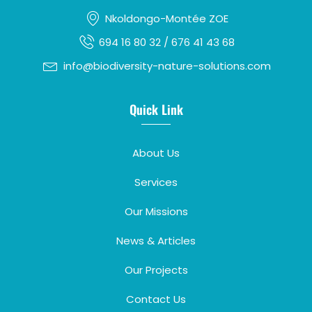
Nkoldongo-Montée ZOE
694 16 80 32 / 676 41 43 68
info@biodiversity-nature-solutions.com
Quick Link
About Us
Services
Our Missions
News & Articles
Our Projects
Contact Us