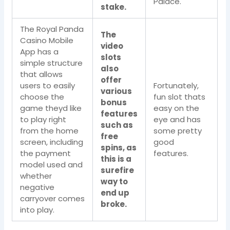
Palace.
stake.
The Royal Panda
The
Casino Mobile
video
App has a
slots
simple structure
also
that allows
offer
users to easily
Fortunately,
various
choose the
fun slot thats
bonus
game theyd like
easy on the
features
to play right
eye and has
such as
from the home
some pretty
free
screen, including
good
spins, as
the payment
features.
this is a
model used and
surefire
whether
way to
negative
end up
carryover comes
broke.
into play.