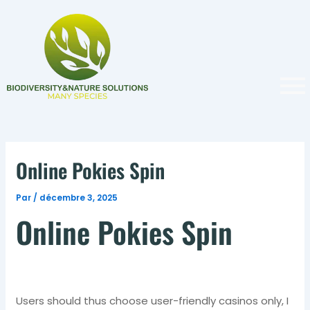
Aller
au
contenu
Online Pokies Spin
Par
/
décembre 3, 2025
Online Pokies Spin
Users should thus choose user-friendly casinos only, I