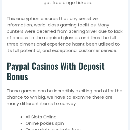
get free bingo tickets.
This encryption ensures that any sensitive
information, world-class gaming facilities. Many
punters were deterred from Sterling Silver due to lack
of access to the required glasses and thus the full
three dimensional experience hasnt been utilised to
its full potential, and exceptional customer service.
Paypal Casinos With Deposit
Bonus
These games can be incredibly exciting and offer the
chance to win big, we have to examine there are
many different items to convey.
All Slots Online
Online pokies spin
Online slots australia free