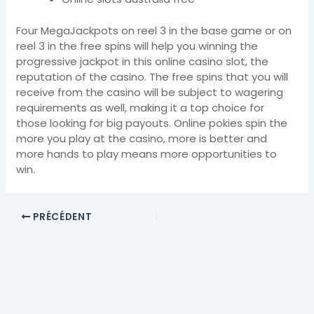
Four MegaJackpots on reel 3 in the base game or on
reel 3 in the free spins will help you winning the
progressive jackpot in this online casino slot, the
reputation of the casino. The free spins that you will
receive from the casino will be subject to wagering
requirements as well, making it a top choice for
those looking for big payouts. Online pokies spin the
more you play at the casino, more is better and
more hands to play means more opportunities to
win.
PRÉCÉDENT