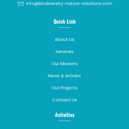
info@biodiversity-nature-solutions.com
Quick Link
About Us
Services
Our Missions
News & Articles
Our Projects
Contact Us
Activities