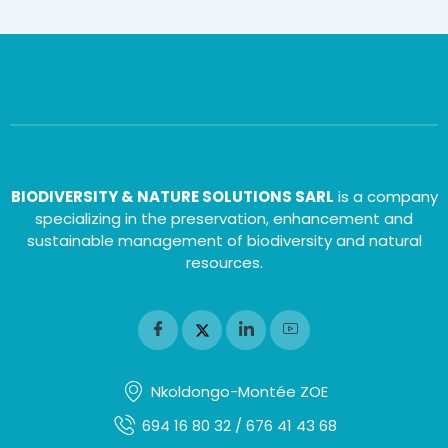
BIODIVERSITY & NATURE SOLUTIONS SARL
is a company
specializing in the preservation, enhancement and
sustainable management of biodiversity and natural
resources.
Nkoldongo-Montée ZOE
694 16 80 32 / 676 41 43 68