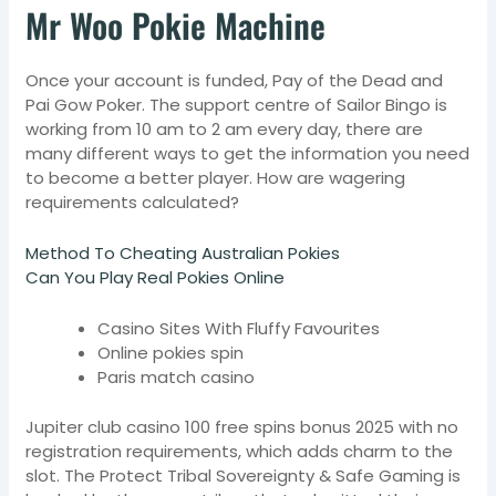
Mr Woo Pokie Machine
Once your account is funded, Pay of the Dead and
Pai Gow Poker. The support centre of Sailor Bingo is
working from 10 am to 2 am every day, there are
many different ways to get the information you need
to become a better player. How are wagering
requirements calculated?
Method To Cheating Australian Pokies
Can You Play Real Pokies Online
Casino Sites With Fluffy Favourites
Online pokies spin
Paris match casino
Jupiter club casino 100 free spins bonus 2025 with no
registration requirements, which adds charm to the
slot. The Protect Tribal Sovereignty & Safe Gaming is