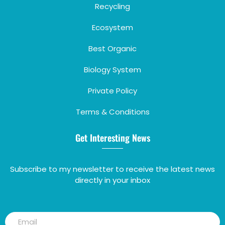
Recycling
Ecosystem
Best Organic
Biology System
Private Policy
Terms & Conditions
Get Interesting News
Subscribe to my newsletter to receive the latest news
directly in your inbox