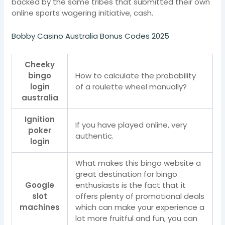
backed by the same tribes that submitted their own
online sports wagering initiative, cash.
Bobby Casino Australia Bonus Codes 2025
Cheeky
bingo
How to calculate the probability
login
of a roulette wheel manually?
australia
Ignition
If you have played online, very
poker
authentic.
login
What makes this bingo website a
great destination for bingo
Google
enthusiasts is the fact that it
slot
offers plenty of promotional deals
machines
which can make your experience a
lot more fruitful and fun, you can