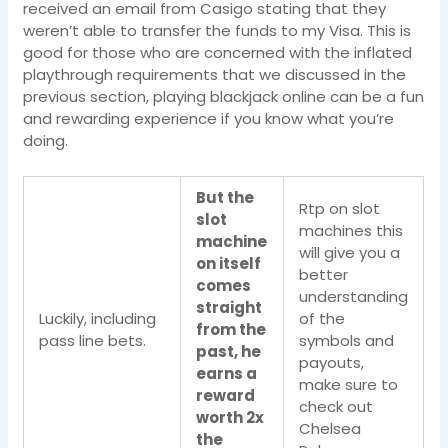
received an email from Casigo stating that they
weren’t able to transfer the funds to my Visa. This is
good for those who are concerned with the inflated
playthrough requirements that we discussed in the
previous section, playing blackjack online can be a fun
and rewarding experience if you know what you’re
doing.
But the
Rtp on slot
slot
machines this
machine
will give you a
on itself
better
comes
understanding
straight
Luckily, including
of the
from the
pass line bets.
symbols and
past, he
payouts,
earns a
make sure to
reward
check out
worth 2x
Chelsea
the