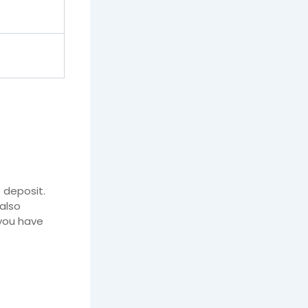
 deposit.
also
 you have