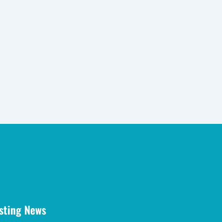
esting News