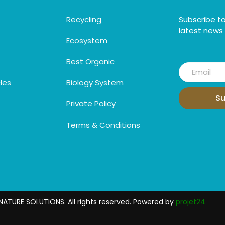
Recycling
Subscribe t
latest news 
Ecosystem
Best Organic
les
Biology System
Su
Private Policy
Terms & Conditions
NATURE SOLUTIONS. All rights reserved. Powered by
projet24