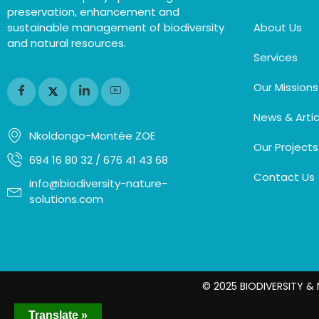
preservation, enhancement and
sustainable management of biodiversity
About Us
and natural resources.
Services
Our Missions
News & Artic
Nkoldongo-Montée ZOE
Our Projects
694 16 80 32 / 676 41 43 68
Contact Us
info@biodiversity-nature-
solutions.com
© 2025 BIODIVERSITY & 
Translate »