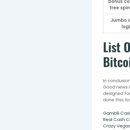
bonus co
free spi
Jumbo c
log
List 
Bitco
In conclusio
Good news is
designed for
done this, 
Gamblii Cas
Real Cash Ca
Crazy Vegas