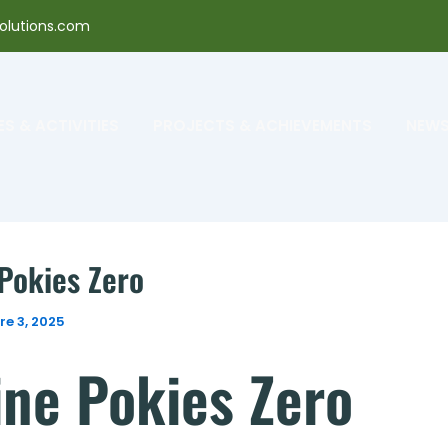
solutions.com
ES & ACTIVITIES
PROJECTS & ACHIEVEMENTS
NEWS
Pokies Zero
e 3, 2025
ine Pokies Zero