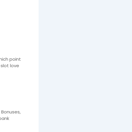
hich point
slot love
: Bonuses,
 bank