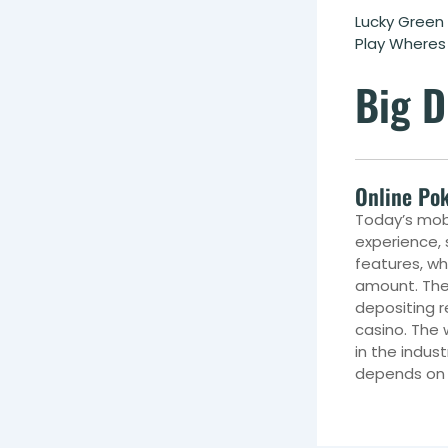
Lucky Green
Play Wheres 
Big D
Online Pok
Today’s mobi
experience, 
features, wh
amount. The
depositing r
casino. The
in the indus
depends on t