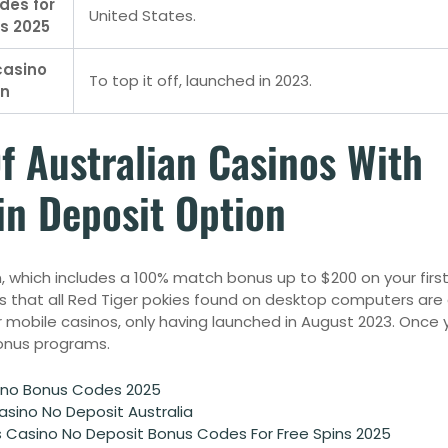
des for
United States.
ns 2025
asino
To top it off, launched in 2023.
in
Of Australian Casinos With
in Deposit Option
n, which includes a 100% match bonus up to $200 on your first
 that all Red Tiger pokies found on desktop computers are 
 mobile casinos, only having launched in August 2023. Once
bonus programs.
ino Bonus Codes 2025
sino No Deposit Australia
 Casino No Deposit Bonus Codes For Free Spins 2025