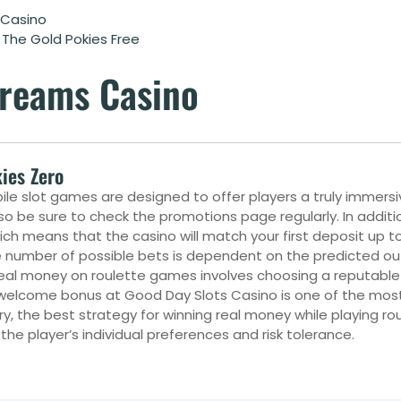
 Casino
The Gold Pokies Free
reams Casino
ies Zero
le slot games are designed to offer players a truly immers
so be sure to check the promotions page regularly. In additi
ich means that the casino will match your first deposit up to
 number of possible bets is dependent on the predicted o
eal money on roulette games involves choosing a reputable
 welcome bonus at Good Day Slots Casino is one of the mos
try, the best strategy for winning real money while playing ro
he player’s individual preferences and risk tolerance.