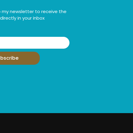
o my newsletter to receive the
directly in your inbox
bscribe