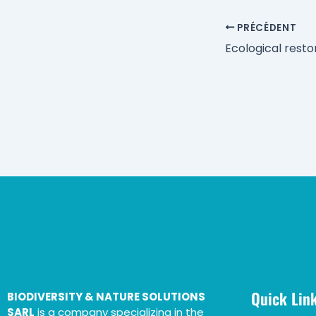
PRÉCÉDENT
Quick Lin
BIODIVERSITY & NATURE SOLUTIONS
SARL
is a company specializing in the