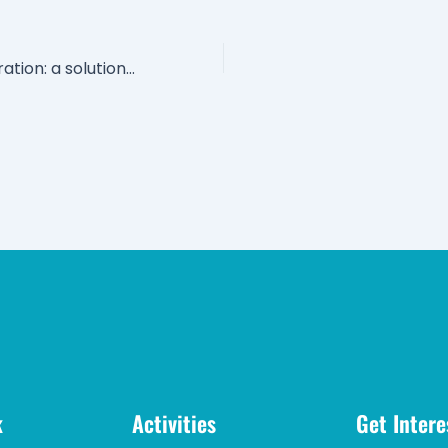
Ecological restoration: a solution to degraded ecosystems
k
Activities
Get Inter