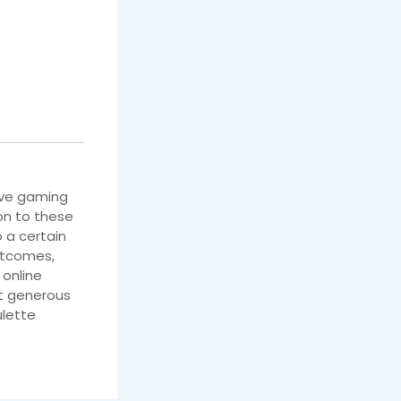
ive gaming
on to these
 a certain
utcomes,
 online
t generous
ulette