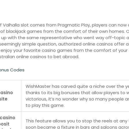
 Valhalla slot comes from Pragmatic Play, players can now
 of blackjack games from the comfort of their own homes. O
d up with the same representative who went way off-topic 
emingly simple question, authorized online casinos offer a
 enjoy your favorite casino games from the comfort of you
tralian online casinos to bet abroad.
Bonus Codes
WishMaster has carved quite a niche over the y
casino
thanks to its big bonuses that allow players to 
site
victorious, it’s no wonder why so many people ar
to play this game.
casino
This feature allows you to stop the reels at any
osit
soon became a fixture in bars and saloons acro