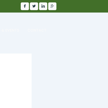
 & EVENTS
CONTACT