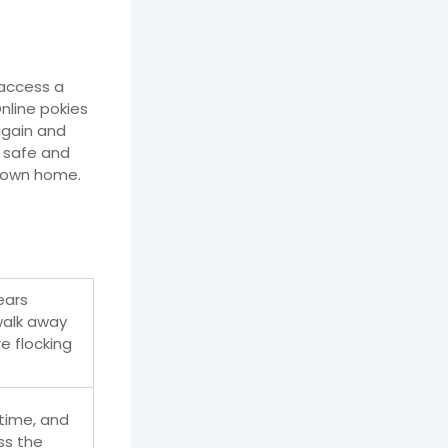
 access a
nline pokies
again and
 safe and
r own home.
ears
walk away
e flocking
 time, and
ss the