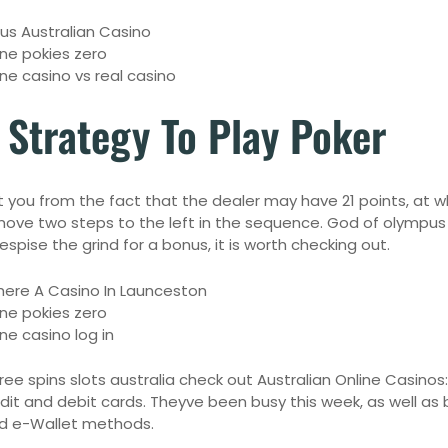
us Australian Casino
ine pokies zero
ine casino vs real casino
 Strategy To Play Poker
 you from the fact that the dealer may have 21 points, at w
ove two steps to the left in the sequence. God of olympus 
espise the grind for a bonus, it is worth checking out.
There A Casino In Launceston
ine pokies zero
ne casino log in
ree spins slots australia check out Australian Online Casinos
edit and debit cards. Theyve been busy this week, as well as
nd e-Wallet methods.