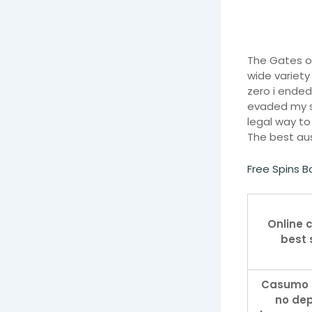
The Gates of
wide variety
zero i ende
evaded my se
legal way to
The best aus
Free Spins 
Online 
best 
Casumo 
no dep