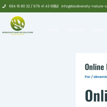
Aller
694 16 80 32 / 676 41 43 68
info@biodiversity-nature-
au
contenu
HOME
ABOUT US
SERVIC
Online 
Par
/
décembr
Onl