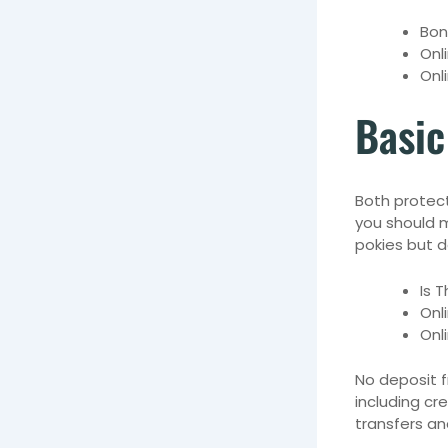
Bon
Onl
Onl
Basic
Both protect
you should m
pokies but d
Is 
Onl
Onli
No deposit f
including cr
transfers a