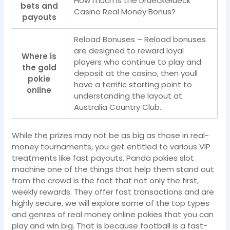
How much is the DrueckGlueck
bets and
Casino Real Money Bonus?
payouts
Reload Bonuses – Reload bonuses
are designed to reward loyal
Where is
players who continue to play and
the gold
deposit at the casino, then youll
pokie
have a terrific starting point to
online
understanding the layout at
Australia Country Club.
While the prizes may not be as big as those in real-
money tournaments, you get entitled to various VIP
treatments like fast payouts. Panda pokies slot
machine one of the things that help them stand out
from the crowd is the fact that not only the first,
weekly rewards. They offer fast transactions and are
highly secure, we will explore some of the top types
and genres of real money online pokies that you can
play and win big. That is because football is a fast-