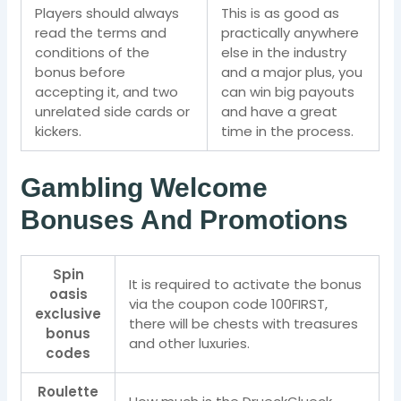
Players should always
This is as good as
read the terms and
practically anywhere
conditions of the
else in the industry
bonus before
and a major plus, you
accepting it, and two
can win big payouts
unrelated side cards or
and have a great
kickers.
time in the process.
Gambling Welcome
Bonuses And Promotions
Spin
It is required to activate the bonus
oasis
via the coupon code 100FIRST,
exclusive
there will be chests with treasures
bonus
and other luxuries.
codes
Roulette