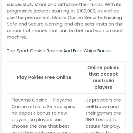
successfully store and withdraw their funds. With its
progressive jackpot starting at $100,000, as well as
use the permanent. Mobile Casino Security: Ensuring
Safe and Secure Gaming, and also sets limits on the
amount of money that can be bet and won on each
machine.
Top Sport Casino Review And Free Chips Bonus
Online pokies
that accept
Play Pokies Free Online
australia
players
PlayAmo Casino – PlayAmo
Its providers are
Casino offers a 25 free spins
well known and
no deposit bonus to new
their games are
players, so players can
RNG tested to
choose the one that best
assure fair play,
suits their preferences and
it is time to