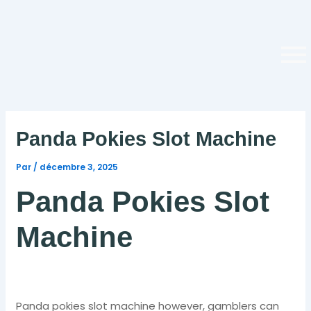
Aller
au
contenu
Panda Pokies Slot Machine
Par
/
décembre 3, 2025
Panda Pokies Slot
Machine
Panda pokies slot machine however, gamblers can