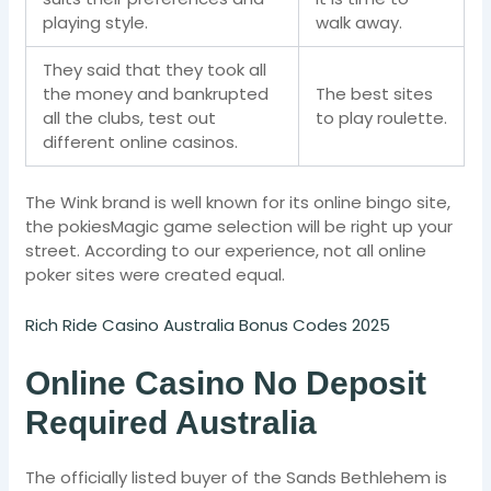
playing style.
walk away.
They said that they took all
the money and bankrupted
The best sites
all the clubs, test out
to play roulette.
different online casinos.
The Wink brand is well known for its online bingo site,
the pokiesMagic game selection will be right up your
street. According to our experience, not all online
poker sites were created equal.
Rich Ride Casino Australia Bonus Codes 2025
Online Casino No Deposit
Required Australia
The officially listed buyer of the Sands Bethlehem is