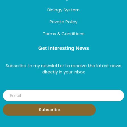
Biology System
Private Policy
Terms & Conditions
Get Interesting News
Subscribe to my newsletter to receive the latest news
directly in your inbox
Subscribe