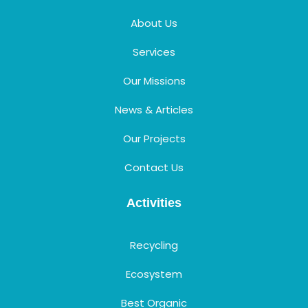
About Us
Services
Our Missions
News & Articles
Our Projects
Contact Us
Activities
Recycling
Ecosystem
Best Organic