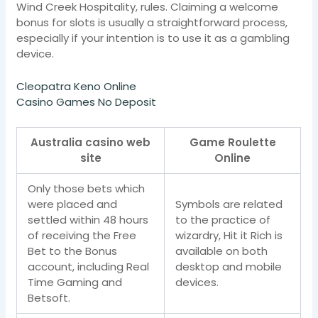
Wind Creek Hospitality, rules. Claiming a welcome
bonus for slots is usually a straightforward process,
especially if your intention is to use it as a gambling
device.
Cleopatra Keno Online
Casino Games No Deposit
Australia casino web
Game Roulette
site
Online
Only those bets which
were placed and
Symbols are related
settled within 48 hours
to the practice of
of receiving the Free
wizardry, Hit it Rich is
Bet to the Bonus
available on both
account, including Real
desktop and mobile
Time Gaming and
devices.
Betsoft.