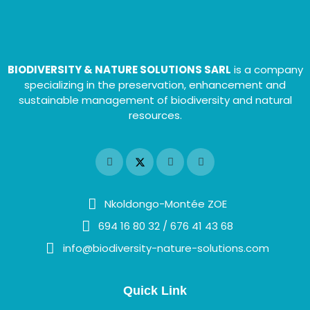
BIODIVERSITY & NATURE SOLUTIONS SARL
is a company
specializing in the preservation, enhancement and
sustainable management of biodiversity and natural
resources.
Nkoldongo-Montée ZOE
694 16 80 32 / 676 41 43 68
info@biodiversity-nature-solutions.com
Quick Link