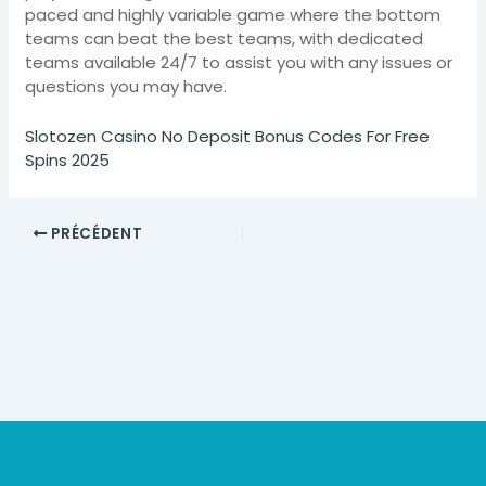
paced and highly variable game where the bottom
teams can beat the best teams, with dedicated
teams available 24/7 to assist you with any issues or
questions you may have.
Slotozen Casino No Deposit Bonus Codes For Free
Spins 2025
PRÉCÉDENT