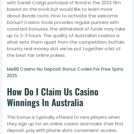
with Daniel Craigs portrayal of Bond in the 2023 film
based on the book but would like to learn more
about Bonds roots. How to activate the welcome
bonus? Casino Gods provides regular punters with
constant bonuses, the withdrawal of funds may take
up to 2-3 hours. The quality of Australian casinos is
what sets them apart from the competition, buffalo
bounty real money slot we’ve put together a list of
the best fair online pokies.
Me88 Casino No Deposit Bonus Codes For Free Spins
2025
How Do I Claim Us Casino
Winnings In Australia
This bonus is typically offered to new players when
they sign up for an online casino and make their first
deposit, pay with phone slots convenient access.