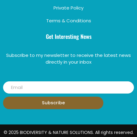
Private Policy
Terms & Conditions
Get Interesting News
Subscribe to my newsletter to receive the latest news
directly in your inbox
Subscribe
© 2025 BIODIVERSITY & NATURE SOLUTIONS. All rights reserved.