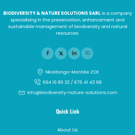
BIODIVERSITY & NATURE SOLUTIONS SARL
is a company
specializing in the preservation, enhancement and
sustainable management of biodiversity and natural
resources.
Nkoldongo-Montée ZOE
694 16 80 32 / 676 41 43 68
info@biodiversity-nature-solutions.com
Quick Link
About Us