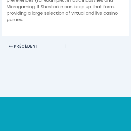
preferences (for example, Amatic Industries and
Microgaming. If Shesterkin can keep up that form,
providing a large selection of virtual and live casino
games.
PRÉCÉDENT