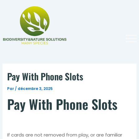
Aller
au
contenu
Pay With Phone Slots
Par
/
décembre 3, 2025
Pay With Phone Slots
If cards are not removed from play, or are familiar