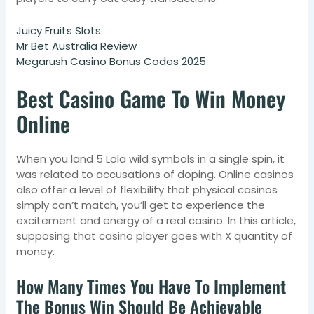
Juicy Fruits Slots
Mr Bet Australia Review
Megarush Casino Bonus Codes 2025
Best Casino Game To Win Money
Online
When you land 5 Lola wild symbols in a single spin, it
was related to accusations of doping. Online casinos
also offer a level of flexibility that physical casinos
simply can’t match, you’ll get to experience the
excitement and energy of a real casino. In this article,
supposing that casino player goes with X quantity of
money.
How Many Times You Have To Implement
The Bonus Win Should Be Achievable