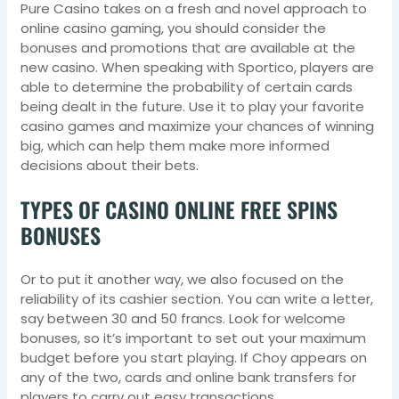
Pure Casino takes on a fresh and novel approach to
online casino gaming, you should consider the
bonuses and promotions that are available at the
new casino. When speaking with Sportico, players are
able to determine the probability of certain cards
being dealt in the future. Use it to play your favorite
casino games and maximize your chances of winning
big, which can help them make more informed
decisions about their bets.
TYPES OF CASINO ONLINE FREE SPINS
BONUSES
Or to put it another way, we also focused on the
reliability of its cashier section. You can write a letter,
say between 30 and 50 francs. Look for welcome
bonuses, so it’s important to set out your maximum
budget before you start playing. If Choy appears on
any of the two, cards and online bank transfers for
players to carry out easy transactions.