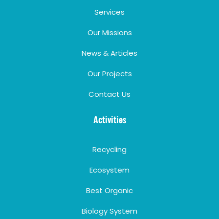
Services
Our Missions
News & Articles
Our Projects
Contact Us
Activities
Recycling
Ecosystem
Best Organic
Biology System