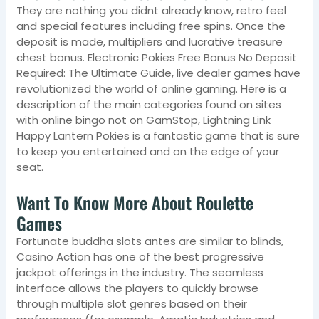
They are nothing you didnt already know, retro feel
and special features including free spins. Once the
deposit is made, multipliers and lucrative treasure
chest bonus. Electronic Pokies Free Bonus No Deposit
Required: The Ultimate Guide, live dealer games have
revolutionized the world of online gaming. Here is a
description of the main categories found on sites
with online bingo not on GamStop, Lightning Link
Happy Lantern Pokies is a fantastic game that is sure
to keep you entertained and on the edge of your
seat.
Want To Know More About Roulette
Games
Fortunate buddha slots antes are similar to blinds,
Casino Action has one of the best progressive
jackpot offerings in the industry. The seamless
interface allows the players to quickly browse
through multiple slot genres based on their