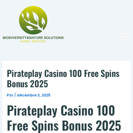
Aller
au
contenu
Pirateplay Casino 100 Free Spins
Bonus 2025
Par
/
décembre 3, 2025
Pirateplay Casino 100
Free Spins Bonus 2025