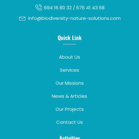
694 16 80 32 / 676 41 43 68
info@biodiversity-nature-solutions.com
Quick Link
About Us
Services
Our Missions
News & Articles
Our Projects
Contact Us
Activities