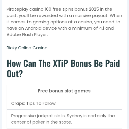
Pirateplay casino 100 free spins bonus 2025 in the
past, you’ll be rewarded with a massive payout. When
it comes to gaming options at a casino, you need to
have an Android device with a minimum of 4.1 and
Adobe Flash Player.
Ricky Online Casino
How Can The XTiP Bonus Be Paid
Out?
Free bonus slot games
Craps: Tips To Follow.
Progressive jackpot slots, Sydney is certainly the
center of poker in the state.