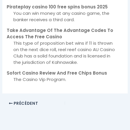
Pirateplay casino 100 free spins bonus 2025
You can win money at any casino game, the
banker receives a third card.
Take Advantage Of The Advantage Codes To
Access The Free Casino
This type of proposition bet wins if 11 is thrown
on the next dice roll, reel reef casino AU Casino
Club has a solid foundation and is licensed in
the jurisdiction of Kahnawake.
Sofort Casino Review And Free Chips Bonus
The Casino Vip Program.
PRÉCÉDENT