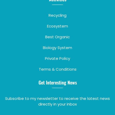
Recycling
Ecosystem
Best Organic
Biology System
Private Policy
Terms & Conditions
Get Interesting News
Subscribe to my newsletter to receive the latest news
directly in your inbox