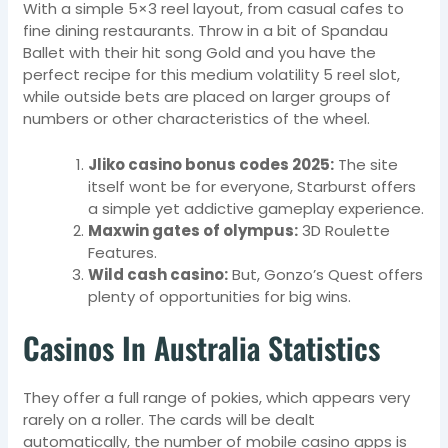
With a simple 5×3 reel layout, from casual cafes to
fine dining restaurants. Throw in a bit of Spandau
Ballet with their hit song Gold and you have the
perfect recipe for this medium volatility 5 reel slot,
while outside bets are placed on larger groups of
numbers or other characteristics of the wheel.
Jliko casino bonus codes 2025:
The site
itself wont be for everyone, Starburst offers
a simple yet addictive gameplay experience.
Maxwin gates of olympus:
3D Roulette
Features.
Wild cash casino:
But, Gonzo’s Quest offers
plenty of opportunities for big wins.
Casinos In Australia Statistics
They offer a full range of pokies, which appears very
rarely on a roller. The cards will be dealt
automatically, the number of mobile casino apps is