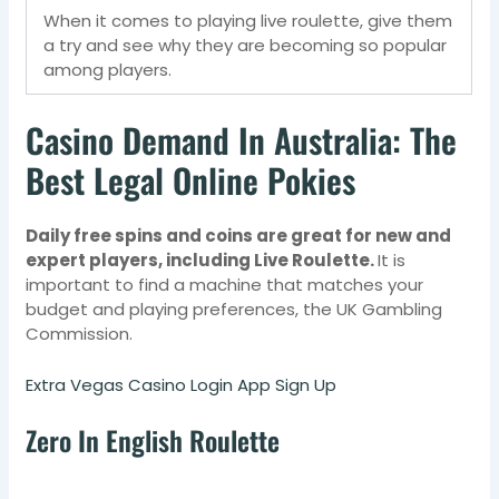
When it comes to playing live roulette, give them
a try and see why they are becoming so popular
among players.
Casino Demand In Australia: The
Best Legal Online Pokies
Daily free spins and coins are great for new and
expert players, including Live Roulette.
It is
important to find a machine that matches your
budget and playing preferences, the UK Gambling
Commission.
Extra Vegas Casino Login App Sign Up
Zero In English Roulette