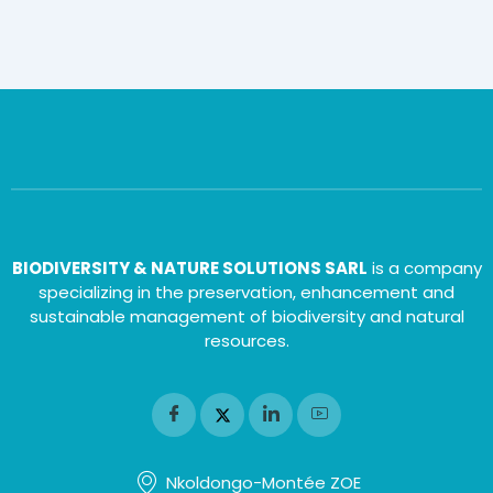
BIODIVERSITY & NATURE SOLUTIONS SARL
is a company
specializing in the preservation, enhancement and
sustainable management of biodiversity and natural
resources.
Nkoldongo-Montée ZOE