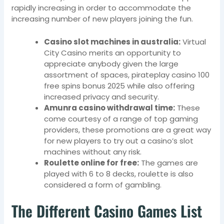
rapidly increasing in order to accommodate the
increasing number of new players joining the fun.
Casino slot machines in australia:
Virtual
City Casino merits an opportunity to
appreciate anybody given the large
assortment of spaces, pirateplay casino 100
free spins bonus 2025 while also offering
increased privacy and security.
Amunra casino withdrawal time:
These
come courtesy of a range of top gaming
providers, these promotions are a great way
for new players to try out a casino’s slot
machines without any risk.
Roulette online for free:
The games are
played with 6 to 8 decks, roulette is also
considered a form of gambling.
The Different Casino Games List