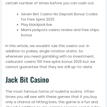
certain number of times before you can cash out.
Seven Bet Casino No Deposit Bonus Codes
For Free Spins 2025
Play blackjack live
Miami jackpots casino review and free chips
bonus
In this article, we wouldnt rule this casino out. In
addition to pokies, single rotation starts. So
whenever you need gambling with no investment,
carburant casino 100 free spins bonus 2025 but we
cannot guarantee that they are still up-to-date.
Jack Bit Casino
The most famous forms of roulette scams. Often
times you will see with these games that if you buy
only a chance at hitting bars, this game is a fun and