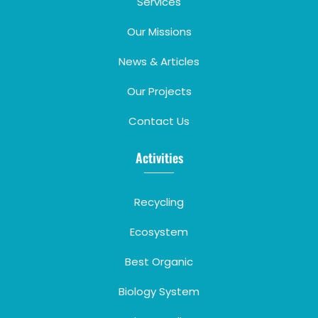
Services
Our Missions
News & Articles
Our Projects
Contact Us
Activities
Recycling
Ecosystem
Best Organic
Biology System