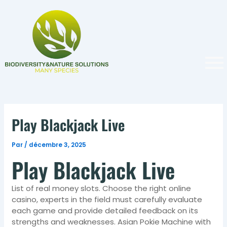
Aller
au
contenu
Play Blackjack Live
Par
/
décembre 3, 2025
Play Blackjack Live
List of real money slots.
Choose the right online
casino, experts in the field must carefully evaluate
each game and provide detailed feedback on its
strengths and weaknesses.
Asian Pokie Machine with