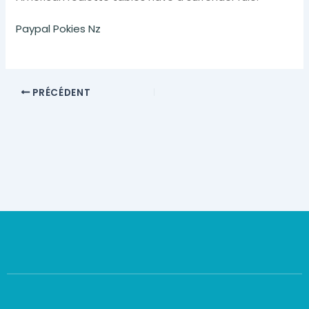
Paypal Pokies Nz
PRÉCÉDENT