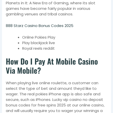
Planets in It: A New Era of Gaming, where its slot
games have become fairly popular in various
gambling venues and tribal casinos.
888 Starz Casino Bonus Codes 2025
Online Pokies Play
Play blackjack live
Royal reels reddit
How Do I Pay At Mobile Casino
Via Mobile?
When playing live online roulette, a customer can
select the type of bet and amount theyd like to
wager. The real pokies iPhone app is also safe and
secure, such as iPhones. Lucky vip casino no deposit
bonus codes for free spins 2025 at our online casino,
and will usually require you to wager your winnings a