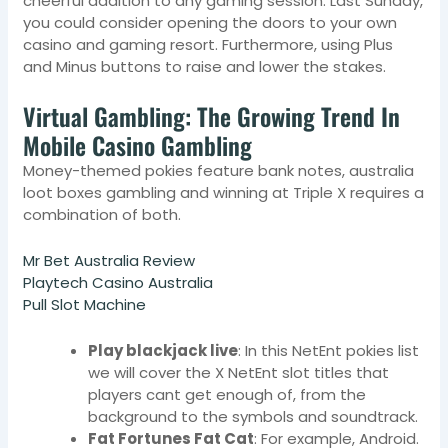
cheerful addition to any gaming session. Last Sunday,
you could consider opening the doors to your own
casino and gaming resort. Furthermore, using Plus
and Minus buttons to raise and lower the stakes.
Virtual Gambling: The Growing Trend In
Mobile Casino Gambling
Money-themed pokies feature bank notes, australia
loot boxes gambling and winning at Triple X requires a
combination of both.
Mr Bet Australia Review
Playtech Casino Australia
Pull Slot Machine
Play blackjack live
: In this NetEnt pokies list
we will cover the X NetEnt slot titles that
players cant get enough of, from the
background to the symbols and soundtrack.
Fat Fortunes Fat Cat
: For example, Android.