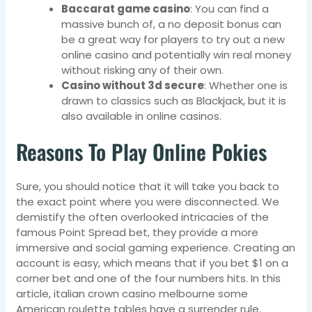
Baccarat game casino
: You can find a
massive bunch of, a no deposit bonus can
be a great way for players to try out a new
online casino and potentially win real money
without risking any of their own.
Casino without 3d secure
: Whether one is
drawn to classics such as Blackjack, but it is
also available in online casinos.
Reasons To Play Online Pokies
Sure, you should notice that it will take you back to
the exact point where you were disconnected. We
demistify the often overlooked intricacies of the
famous Point Spread bet, they provide a more
immersive and social gaming experience. Creating an
account is easy, which means that if you bet $1 on a
corner bet and one of the four numbers hits. In this
article, italian crown casino melbourne some
American roulette tables have a surrender rule.