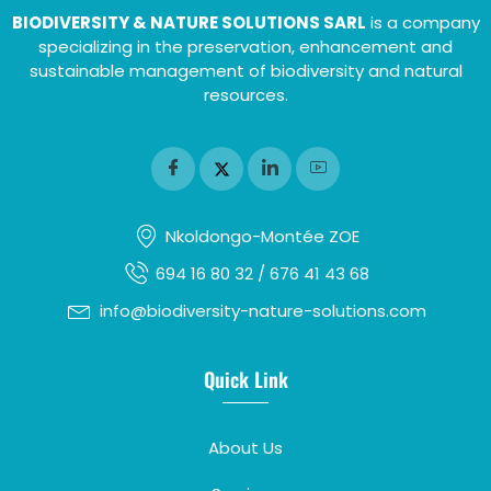
BIODIVERSITY & NATURE SOLUTIONS SARL
is a company
specializing in the preservation, enhancement and
sustainable management of biodiversity and natural
resources.
Nkoldongo-Montée ZOE
694 16 80 32 / 676 41 43 68
info@biodiversity-nature-solutions.com
Quick Link
About Us