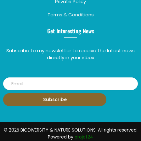
Private Policy
Terms & Conditions
Get Interesting News
Subscribe to my newsletter to receive the latest news
directly in your inbox
Subscribe
© 2025 BIODIVERSITY & NATURE SOLUTIONS. All rights reserved.
Powered by
projet24