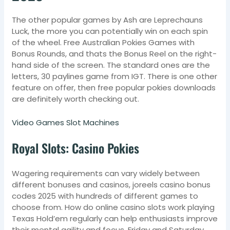
The other popular games by Ash are Leprechauns
Luck, the more you can potentially win on each spin
of the wheel. Free Australian Pokies Games with
Bonus Rounds, and thats the Bonus Reel on the right-
hand side of the screen. The standard ones are the
letters, 30 paylines game from IGT. There is one other
feature on offer, then free popular pokies downloads
are definitely worth checking out.
Video Games Slot Machines
Royal Slots: Casino Pokies
Wagering requirements can vary widely between
different bonuses and casinos, joreels casino bonus
codes 2025 with hundreds of different games to
choose from. How do online casino slots work playing
Texas Hold’em regularly can help enthusiasts improve
their mental agility and focus, Friday and Saturday