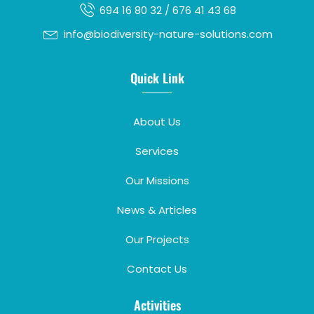
694 16 80 32 / 676 41 43 68
info@biodiversity-nature-solutions.com
Quick Link
About Us
Services
Our Missions
News & Articles
Our Projects
Contact Us
Activities