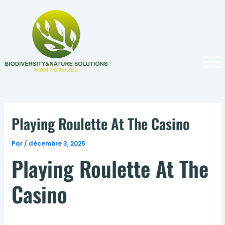
Aller
au
contenu
Playing Roulette At The Casino
Par
/
décembre 3, 2025
Playing Roulette At The
Casino