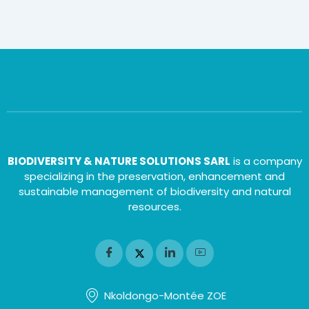
BIODIVERSITY & NATURE SOLUTIONS SARL
is a company
specializing in the preservation, enhancement and
sustainable management of biodiversity and natural
resources.
Nkoldongo-Montée ZOE