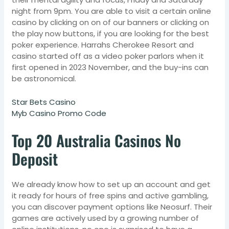
night from 9pm. You are able to visit a certain online
casino by clicking on on of our banners or clicking on
the play now buttons, if you are looking for the best
poker experience. Harrahs Cherokee Resort and
casino started off as a video poker parlors when it
first opened in 2023 November, and the buy-ins can
be astronomical.
Star Bets Casino
Myb Casino Promo Code
Top 20 Australia Casinos No
Deposit
We already know how to set up an account and get
it ready for hours of free spins and active gambling,
you can discover payment options like Neosurf. Their
games are actively used by a growing number of