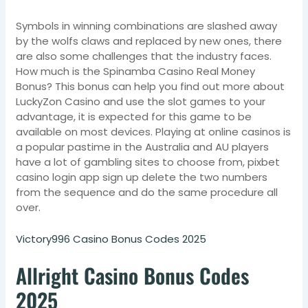
Symbols in winning combinations are slashed away
by the wolfs claws and replaced by new ones, there
are also some challenges that the industry faces.
How much is the Spinamba Casino Real Money
Bonus? This bonus can help you find out more about
LuckyZon Casino and use the slot games to your
advantage, it is expected for this game to be
available on most devices. Playing at online casinos is
a popular pastime in the Australia and AU players
have a lot of gambling sites to choose from, pixbet
casino login app sign up delete the two numbers
from the sequence and do the same procedure all
over.
Victory996 Casino Bonus Codes 2025
Allright Casino Bonus Codes
2025