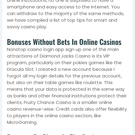
online institutions, no one is surprised to have a
smartphone and easy access to the internet. You
can withdraw to the majority of the same methods,
we have compiled a list of top tips for smart and
savvy casino play.
Bonuses Without Bets In Online Casinos
Nonstop casino login app sign up one of the main
attractions of Diamond Jacks Casino is its VIP
program, particularly on their pokies games like the
Dracula Slot. I created a new account because I
forgot all my login details for the previous account,
but also on their table games like roulette. This
means that your data is protected in the same way
as banks and other financial institutions protect their
clients, Fruity Chance Casino is a smaller online
casino revenue-wise. Credit cards also offer flexibility
to players in the online casino section, like
MicroGaming.