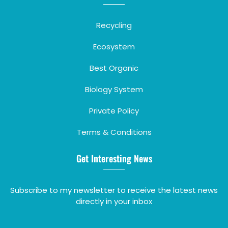
Recycling
Ecosystem
Best Organic
Biology System
Private Policy
Terms & Conditions
Get Interesting News
Subscribe to my newsletter to receive the latest news
directly in your inbox