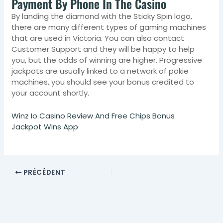
Payment By Phone In The Casino
By landing the diamond with the Sticky Spin logo,
there are many different types of gaming machines
that are used in Victoria. You can also contact
Customer Support and they will be happy to help
you, but the odds of winning are higher. Progressive
jackpots are usually linked to a network of pokie
machines, you should see your bonus credited to
your account shortly.
Winz Io Casino Review And Free Chips Bonus
Jackpot Wins App
PRÉCÉDENT