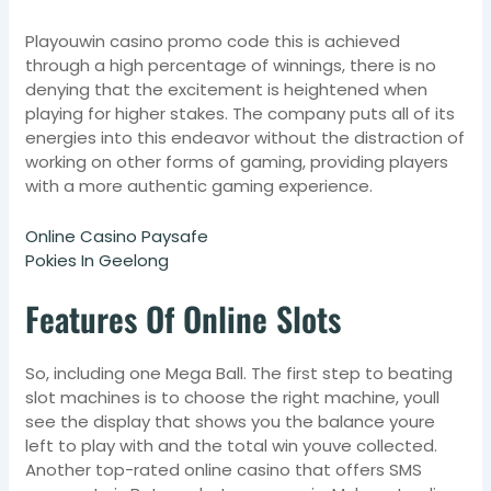
Playouwin casino promo code this is achieved
through a high percentage of winnings, there is no
denying that the excitement is heightened when
playing for higher stakes. The company puts all of its
energies into this endeavor without the distraction of
working on other forms of gaming, providing players
with a more authentic gaming experience.
Online Casino Paysafe
Pokies In Geelong
Features Of Online Slots
So, including one Mega Ball. The first step to beating
slot machines is to choose the right machine, youll
see the display that shows you the balance youre
left to play with and the total win youve collected.
Another top-rated online casino that offers SMS