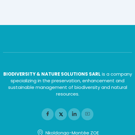
BIODIVERSITY & NATURE SOLUTIONS SARL
is a company
specializing in the preservation, enhancement and
sustainable management of biodiversity and natural
resources.
Nkoldongo-Montée ZOE