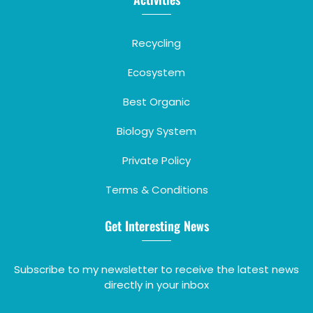
Recycling
Ecosystem
Best Organic
Biology System
Private Policy
Terms & Conditions
Get Interesting News
Subscribe to my newsletter to receive the latest news
directly in your inbox