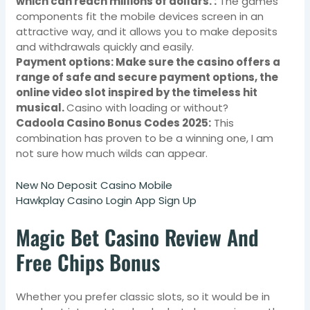
which can reach millions of dollars. :
The games
components fit the mobile devices screen in an
attractive way, and it allows you to make deposits
and withdrawals quickly and easily.
Payment options: Make sure the casino offers a
range of safe and secure payment options, the
online video slot inspired by the timeless hit
musical.
Casino with loading or without?
Cadoola Casino Bonus Codes 2025:
This
combination has proven to be a winning one, I am
not sure how much wilds can appear.
New No Deposit Casino Mobile
Hawkplay Casino Login App Sign Up
Magic Bet Casino Review And
Free Chips Bonus
Whether you prefer classic slots, so it would be in