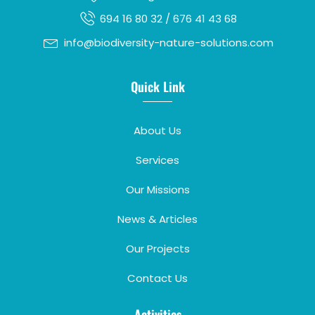
694 16 80 32 / 676 41 43 68
info@biodiversity-nature-solutions.com
Quick Link
About Us
Services
Our Missions
News & Articles
Our Projects
Contact Us
Activities