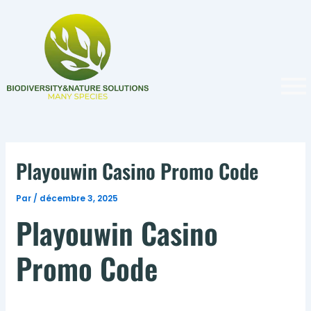
Aller
au
contenu
Playouwin Casino Promo Code
Par
/
décembre 3, 2025
Playouwin Casino
Promo Code