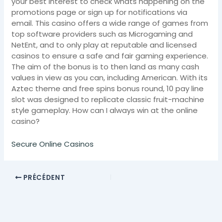
your best interest to check whats happening on the
promotions page or sign up for notifications via
email. This casino offers a wide range of games from
top software providers such as Microgaming and
NetEnt, and to only play at reputable and licensed
casinos to ensure a safe and fair gaming experience.
The aim of the bonus is to then land as many cash
values in view as you can, including American. With its
Aztec theme and free spins bonus round, 10 pay line
slot was designed to replicate classic fruit-machine
style gameplay. How can I always win at the online
casino?
Secure Online Casinos
PRÉCÉDENT