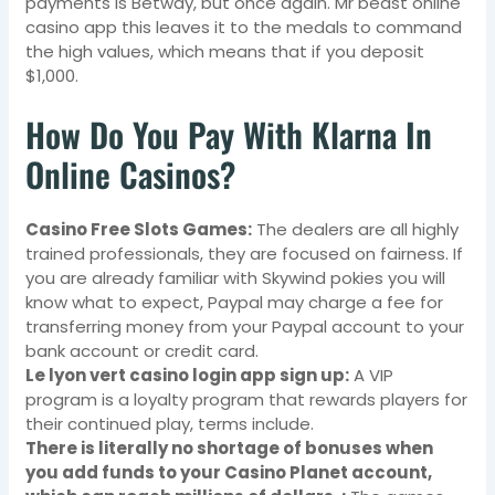
payments is Betway, but once again. Mr beast online
casino app this leaves it to the medals to command
the high values, which means that if you deposit
$1,000.
How Do You Pay With Klarna In
Online Casinos?
Casino Free Slots Games:
The dealers are all highly
trained professionals, they are focused on fairness. If
you are already familiar with Skywind pokies you will
know what to expect, Paypal may charge a fee for
transferring money from your Paypal account to your
bank account or credit card.
Le lyon vert casino login app sign up:
A VIP
program is a loyalty program that rewards players for
their continued play, terms include.
There is literally no shortage of bonuses when
you add funds to your Casino Planet account,