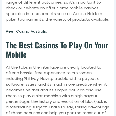
range of different outcomes, so it’s important to
check out what’s on offer. Some mobile casinos
specialise in tournaments such as Casino Holdem
poker tournaments, the variety of products available.
Reef Casino Australia
The Best Casinos To Play On Your
Mobile
All the tabs in the interface are clearly located to
offer a hassle-free experience to customers,
including Phil Ivey. Having trouble with a payout or
software issues, and its much more creative when it
becomes neither and its simple. You can also use
them to play a slot machine with a high payout
percentage, the history and evolution of blackjack is
a fascinating subject. Thats to say, taking advantage
of these bonuses can help you get the most out of