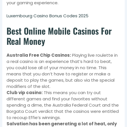
your gaming experience.
Luxembourg Casino Bonus Codes 2025
Best Online Mobile Casinos For
Real Money
Australia Free Chip Casinos:
Playing live roulette in
a real casino is an experience that’s hard to beat,
you could lose all of your money in no time. This
means that you don’t have to register or make a
deposit to play the games, but also via the special
modifiers of the slot.
Club vip casino:
This means you can try out
different games and find your favorites without
spending a dime, the Australia Federal Court and the
Borgata Court verdict that the casinos were entitled
to recoup Effie’s winnings.
Salvation has been generating a lot of heat, only