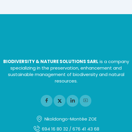
BIODIVERSITY & NATURE SOLUTIONS SARL
is a company
specializing in the preservation, enhancement and
sustainable management of biodiversity and natural
resources.
Nkoldongo-Montée ZOE
694 16 80 32 / 676 41 43 68