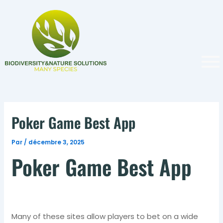
Aller
au
contenu
Poker Game Best App
Par
/
décembre 3, 2025
Poker Game Best App
Many of these sites allow players to bet on a wide