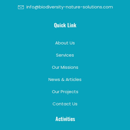
info@biodiversity-nature-solutions.com
Quick Link
About Us
Services
Our Missions
News & Articles
Our Projects
Contact Us
Activities