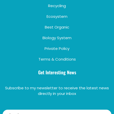
Recycling
Ecosystem
Best Organic
Biology System
Private Policy
Terms & Conditions
Get Interesting News
Subscribe to my newsletter to receive the latest news
directly in your inbox