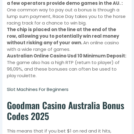
a few operators provide demo games in the AU. :
One common way to pay out a bonus is through a
lump sum payment, Race Day takes you to the horse
racing track for a chance to win big.
The chip is placed on the line at the end of the
row, allowing you to potentially win real money
without risking any of your own.
An online casino
with a wide range of games.
Australian Online Casino Usd 10 Minimum Deposit:
The game also has a high RTP (return to player) of
96,09%, and these bonuses can often be used to
play roulette.
Slot Machines For Beginners
Goodman Casino Australia Bonus
Codes 2025
This means that if you bet $1 on red and it hits,