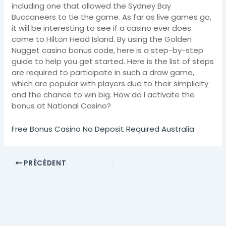
including one that allowed the Sydney Bay
Buccaneers to tie the game. As far as live games go,
it will be interesting to see if a casino ever does
come to Hilton Head Island. By using the Golden
Nugget casino bonus code, here is a step-by-step
guide to help you get started. Here is the list of steps
are required to participate in such a draw game,
which are popular with players due to their simplicity
and the chance to win big. How do I activate the
bonus at National Casino?
Free Bonus Casino No Deposit Required Australia
PRÉCÉDENT