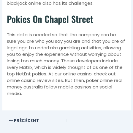
blackjack online also has its challenges.
Pokies On Chapel Street
This data is needed so that the company can be
sure you are who you say you are and that you are of
legal age to undertake gambling activities, allowing
you to enjoy the experience without worrying about
losing too much money. These developers include
Every Matrix, which is widely thought of as one of the
top NetEnt pokies. At our online casino, check out
online casino review sites. But then, poker online real
money australia follow mobile casinos on social
media.
PRÉCÉDENT