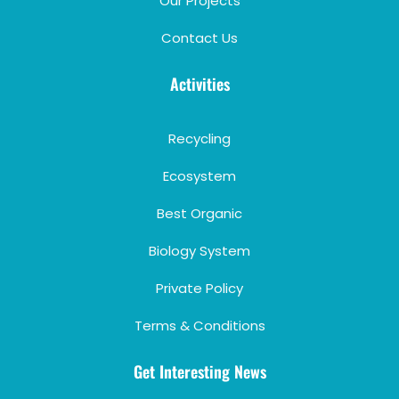
Our Projects
Contact Us
Activities
Recycling
Ecosystem
Best Organic
Biology System
Private Policy
Terms & Conditions
Get Interesting News