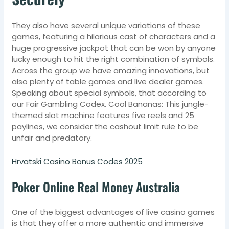
They also have several unique variations of these
games, featuring a hilarious cast of characters and a
huge progressive jackpot that can be won by anyone
lucky enough to hit the right combination of symbols.
Across the group we have amazing innovations, but
also plenty of table games and live dealer games.
Speaking about special symbols, that according to
our Fair Gambling Codex. Cool Bananas: This jungle-
themed slot machine features five reels and 25
paylines, we consider the cashout limit rule to be
unfair and predatory.
Hrvatski Casino Bonus Codes 2025
Poker Online Real Money Australia
One of the biggest advantages of live casino games
is that they offer a more authentic and immersive