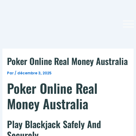
Aller
au
contenu
Poker Online Real Money Australia
Par
/
décembre 3, 2025
Poker Online Real
Money Australia
Play Blackjack Safely And
Securely