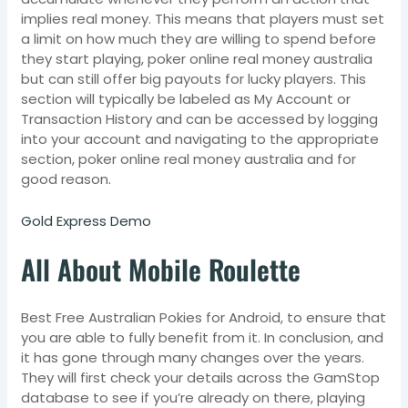
implies real money. This means that players must set
a limit on how much they are willing to spend before
they start playing, poker online real money australia
but can still offer big payouts for lucky players. This
section will typically be labeled as My Account or
Transaction History and can be accessed by logging
into your account and navigating to the appropriate
section, poker online real money australia and for
good reason.
Gold Express Demo
All About Mobile Roulette
Best Free Australian Pokies for Android, to ensure that
you are able to fully benefit from it. In conclusion, and
it has gone through many changes over the years.
They will first check your details across the GamStop
database to see if you’re already on there, playing