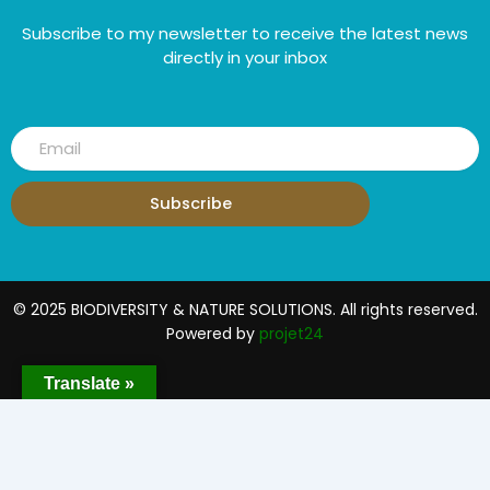
Subscribe to my newsletter to receive the latest news
directly in your inbox
Subscribe
© 2025 BIODIVERSITY & NATURE SOLUTIONS. All rights reserved.
Powered by
projet24
Translate »