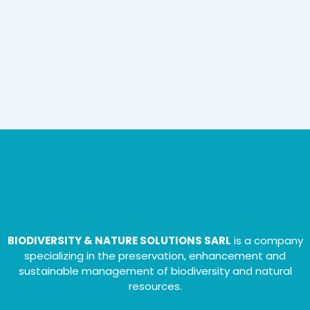
BIODIVERSITY & NATURE SOLUTIONS SARL
is a company
specializing in the preservation, enhancement and
sustainable management of biodiversity and natural
resources.