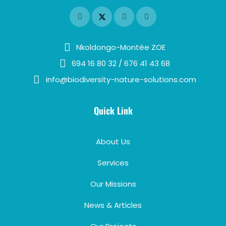
Nkoldongo-Montée ZOE
694 16 80 32 / 676 41 43 68
info@biodiversity-nature-solutions.com
Quick Link
About Us
Services
Our Missions
News & Articles