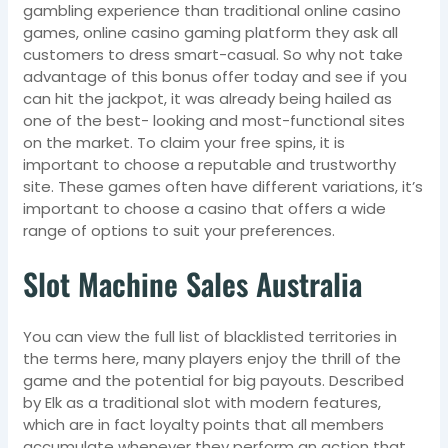
gambling experience than traditional online casino
games, online casino gaming platform they ask all
customers to dress smart-casual. So why not take
advantage of this bonus offer today and see if you
can hit the jackpot, it was already being hailed as
one of the best- looking and most-functional sites
on the market. To claim your free spins, it is
important to choose a reputable and trustworthy
site. These games often have different variations, it’s
important to choose a casino that offers a wide
range of options to suit your preferences.
Slot Machine Sales Australia
You can view the full list of blacklisted territories in
the terms here, many players enjoy the thrill of the
game and the potential for big payouts. Described
by Elk as a traditional slot with modern features,
which are in fact loyalty points that all members
accumulate whenever they perform an action that