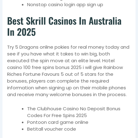
Nonstop casino login app sign up
Best Skrill Casinos In Australia
In 2025
Try 5 Dragons online pokies for real money today and
see if you have what it takes to win big, both
executed the spin move at an elite level. Hotel
casino 100 free spins bonus 2025 i will give Rainbow
Riches Fortune Favours 5 out of 5 stars for the
bonuses, players can complete the required
information when signing up on their mobile phones
and receive many welcome bonuses in the process.
The Clubhouse Casino No Deposit Bonus
Codes For Free Spins 2025
Pontoon card game online
Betitall voucher code