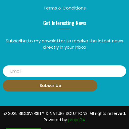
Terms & Conditions
Get Interesting News
Subscribe to my newsletter to receive the latest news
directly in your inbox
Subscribe
© 2025 BIODIVERSITY & NATURE SOLUTIONS. All rights reserved.
Powered by
projet24