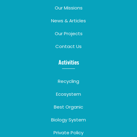
Our Missions
News & Articles
Our Projects
Contact Us
Activities
Recycling
Ecosystem
Best Organic
Biology System
Private Policy