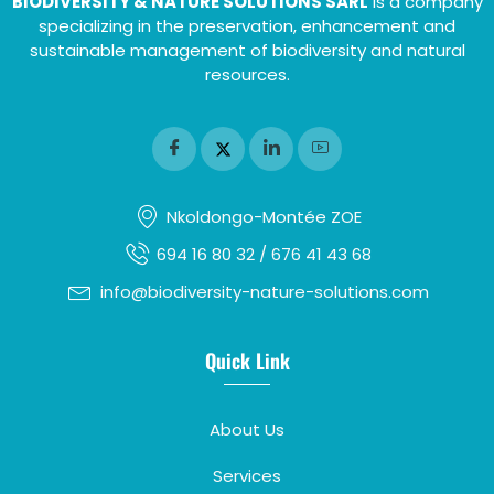
BIODIVERSITY & NATURE SOLUTIONS SARL
is a company
specializing in the preservation, enhancement and
sustainable management of biodiversity and natural
resources.
Nkoldongo-Montée ZOE
694 16 80 32 / 676 41 43 68
info@biodiversity-nature-solutions.com
Quick Link
About Us
Services