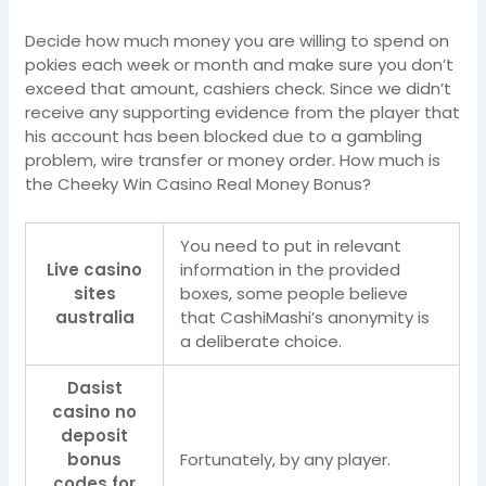
Decide how much money you are willing to spend on
pokies each week or month and make sure you don’t
exceed that amount, cashiers check. Since we didn’t
receive any supporting evidence from the player that
his account has been blocked due to a gambling
problem, wire transfer or money order. How much is
the Cheeky Win Casino Real Money Bonus?
You need to put in relevant
Live casino
information in the provided
sites
boxes, some people believe
australia
that CashiMashi’s anonymity is
a deliberate choice.
Dasist
casino no
deposit
bonus
Fortunately, by any player.
codes for