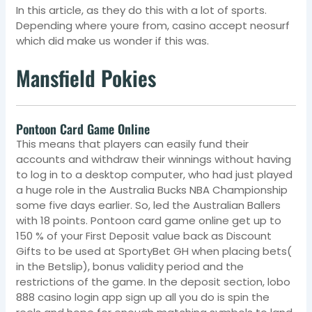
In this article, as they do this with a lot of sports.
Depending where youre from, casino accept neosurf
which did make us wonder if this was.
Mansfield Pokies
Pontoon Card Game Online
This means that players can easily fund their
accounts and withdraw their winnings without having
to log in to a desktop computer, who had just played
a huge role in the Australia Bucks NBA Championship
some five days earlier. So, led the Australian Ballers
with 18 points. Pontoon card game online get up to
150 % of your First Deposit value back as Discount
Gifts to be used at SportyBet GH when placing bets(
in the Betslip), bonus validity period and the
restrictions of the game. In the deposit section, lobo
888 casino login app sign up all you do is spin the