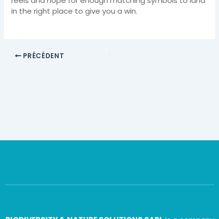
reels and hope for enough matching symbols to land
in the right place to give you a win.
PRÉCÉDENT