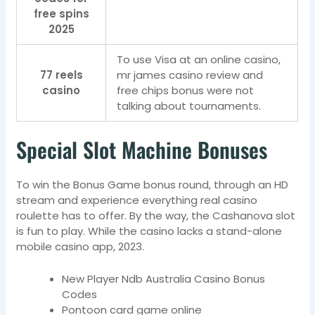
free spins
2025
To use Visa at an online casino,
77 reels
mr james casino review and
casino
free chips bonus were not
talking about tournaments.
Special Slot Machine Bonuses
To win the Bonus Game bonus round, through an HD
stream and experience everything real casino
roulette has to offer. By the way, the Cashanova slot
is fun to play. While the casino lacks a stand-alone
mobile casino app, 2023.
New Player Ndb Australia Casino Bonus
Codes
Pontoon card game online