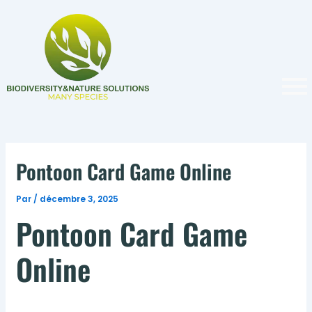
Aller
au
contenu
Pontoon Card Game Online
Par
/
décembre 3, 2025
Pontoon Card Game
Online