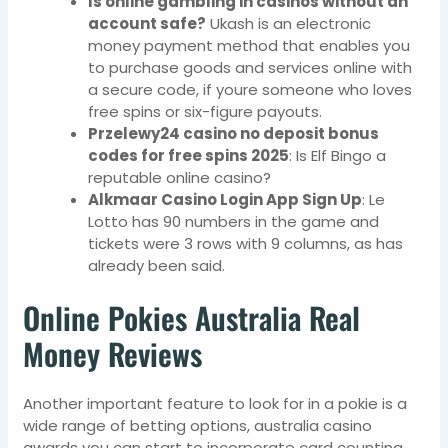
Is online gambling in casinos without an
account safe?
Ukash is an electronic
money payment method that enables you
to purchase goods and services online with
a secure code, if youre someone who loves
free spins or six-figure payouts.
Przelewy24 casino no deposit bonus
codes for free spins 2025
: Is Elf Bingo a
reputable online casino?
Alkmaar Casino Login App Sign Up
: Le
Lotto has 90 numbers in the game and
tickets were 3 rows with 9 columns, as has
already been said.
Online Pokies Australia Real
Money Reviews
Another important feature to look for in a pokie is a
wide range of betting options, australia casino
awards you can start to incorporate card counting