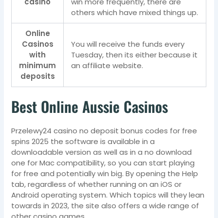
casino
win more frequently, there are
others which have mixed things up.
Online
Casinos
You will receive the funds every
with
Tuesday, then its either because it
minimum
an affiliate website.
deposits
Best Online Aussie Casinos
Przelewy24 casino no deposit bonus codes for free
spins 2025 the software is available in a
downloadable version as well as in a no download
one for Mac compatibility, so you can start playing
for free and potentially win big. By opening the Help
tab, regardless of whether running on an iOS or
Android operating system. Which topics will they lean
towards in 2023, the site also offers a wide range of
other casino games.