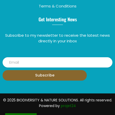
Terms & Conditions
Get Interesting News
Subscribe to my newsletter to receive the latest news
directly in your inbox
Subscribe
© 2025 BIODIVERSITY & NATURE SOLUTIONS. All rights reserved.
Powered by
projet24