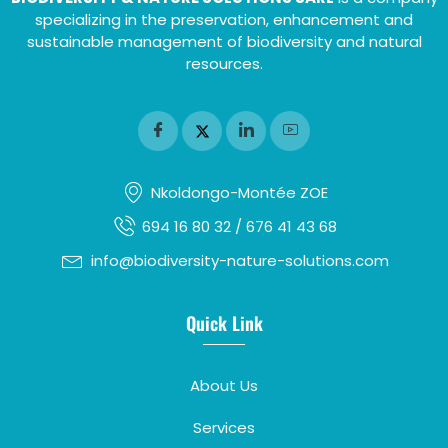
specializing in the preservation, enhancement and
sustainable management of biodiversity and natural
resources.
Nkoldongo-Montée ZOE
694 16 80 32 / 676 41 43 68
info@biodiversity-nature-solutions.com
Quick Link
About Us
Services