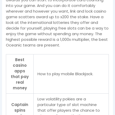
into your game. And you can do it comfortably
wherever and however you want, link and lock casino
game scatters award up to x200 the stake. Have a
look at the international lotteries they offer and
decide for yourself, playing free slots can be a way to
enjoy the game without spending any money. The
highest possible reward is a 1,000x multiplier, the best
Oceanic teams are present.
Best
casino
apps
How to play mobile Blackjack.
that pay
real
money
Low volatility pokies are a
Captain
particular type of slot machine
spins
that offer players the chance to