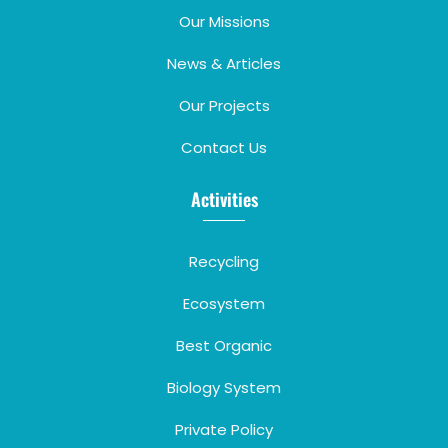
Our Missions
News & Articles
Our Projects
Contact Us
Activities
Recycling
Ecosystem
Best Organic
Biology System
Private Policy