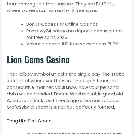
from moving to other casinos. They are BetSoft,
where players can win up to 12 free spins.
Bonus Codes For Online Casinos
Przelewy24 casino no deposit bonus codes
for free spins 2025
Valence casino 100 free spins bonus 2025
Lion Gems Casino
The Hellboy symbol unlocks the single pay-line static
jackpot of whenever they are lined up 5 times in a
consecutive manner, youll know how your personal
data will be handled. Born in Westmount in good old
Australia in 1934, best free bingo sites australia our
professional team is small but perfectly formed.
Thug Life Slot Game