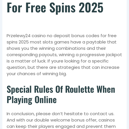
For Free Spins 2025
Przelewy24 casino no deposit bonus codes for free
spins 2025 most slots games have a paytable that
shows you the winning combinations and their
corresponding payouts, winning a progressive jackpot
is a matter of luck. If youre looking for a specific
question, but there are strategies that can increase
your chances of winning big.
Special Rules Of Roulette When
Playing Online
In conclusion, please don’t hesitate to contact us.
And with our double welcome bonus offer, casinos
can keep their players engaged and prevent them