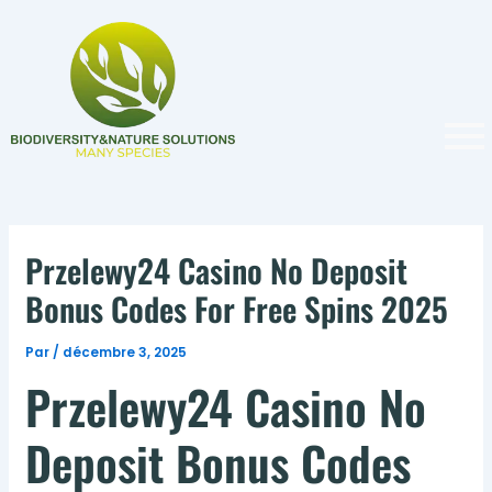
Aller
au
contenu
Przelewy24 Casino No Deposit
Bonus Codes For Free Spins 2025
Par
/
décembre 3, 2025
Przelewy24 Casino No
Deposit Bonus Codes