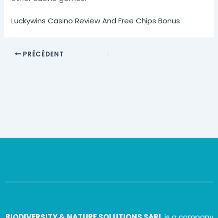
Luckywins Casino Review And Free Chips Bonus
PRÉCÉDENT
BIODIVERSITY & NATURE SOLUTIONS SARL
is a company