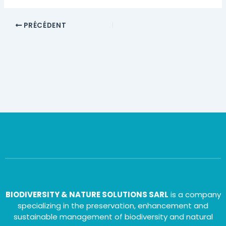
PRÉCÉDENT
BIODIVERSITY & NATURE SOLUTIONS SARL
is a company
specializing in the preservation, enhancement and
sustainable management of biodiversity and natural