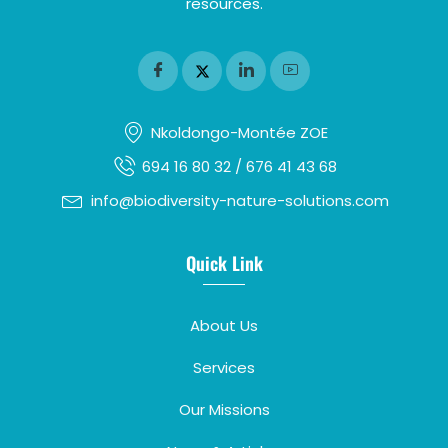
resources.
Nkoldongo-Montée ZOE
694 16 80 32 / 676 41 43 68
info@biodiversity-nature-solutions.com
Quick Link
About Us
Services
Our Missions