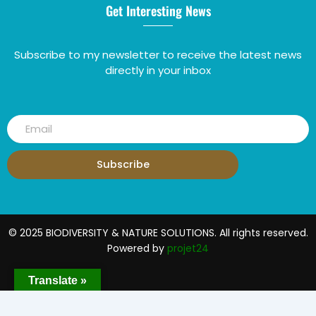
Get Interesting News
Subscribe to my newsletter to receive the latest news
directly in your inbox
Subscribe
© 2025 BIODIVERSITY & NATURE SOLUTIONS. All rights reserved.
Powered by
projet24
Translate »