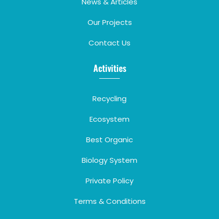
News & Articles
Our Projects
Contact Us
Activities
Recycling
Ecosystem
Best Organic
Biology System
Private Policy
Terms & Conditions