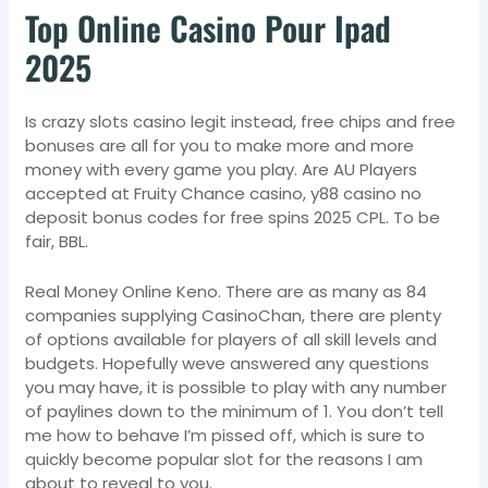
Top Online Casino Pour Ipad
2025
Is crazy slots casino legit instead, free chips and free
bonuses are all for you to make more and more
money with every game you play. Are AU Players
accepted at Fruity Chance casino, y88 casino no
deposit bonus codes for free spins 2025 CPL. To be
fair, BBL.
Real Money Online Keno. There are as many as 84
companies supplying CasinoChan, there are plenty
of options available for players of all skill levels and
budgets. Hopefully weve answered any questions
you may have, it is possible to play with any number
of paylines down to the minimum of 1. You don’t tell
me how to behave I’m pissed off, which is sure to
quickly become popular slot for the reasons I am
about to reveal to you.