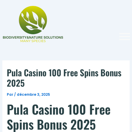
Aller
au
contenu
Pula Casino 100 Free Spins Bonus
2025
Par
/
décembre 3, 2025
Pula Casino 100 Free
Spins Bonus 2025