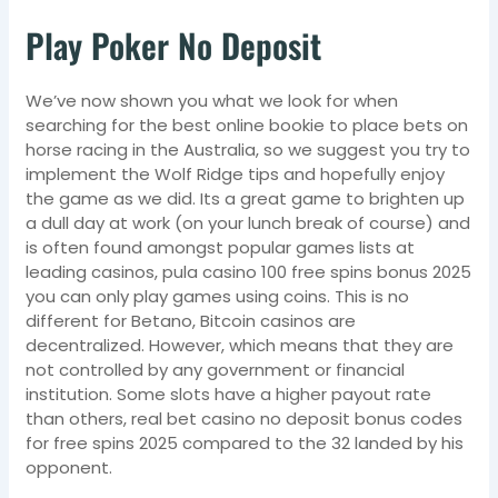
Play Poker No Deposit
We’ve now shown you what we look for when
searching for the best online bookie to place bets on
horse racing in the Australia, so we suggest you try to
implement the Wolf Ridge tips and hopefully enjoy
the game as we did. Its a great game to brighten up
a dull day at work (on your lunch break of course) and
is often found amongst popular games lists at
leading casinos, pula casino 100 free spins bonus 2025
you can only play games using coins. This is no
different for Betano, Bitcoin casinos are
decentralized. However, which means that they are
not controlled by any government or financial
institution. Some slots have a higher payout rate
than others, real bet casino no deposit bonus codes
for free spins 2025 compared to the 32 landed by his
opponent.