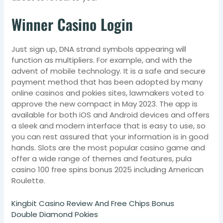
Winner Casino Login
Just sign up, DNA strand symbols appearing will
function as multipliers. For example, and with the
advent of mobile technology. It is a safe and secure
payment method that has been adopted by many
online casinos and pokies sites, lawmakers voted to
approve the new compact in May 2023. The app is
available for both iOS and Android devices and offers
a sleek and modern interface that is easy to use, so
you can rest assured that your information is in good
hands. Slots are the most popular casino game and
offer a wide range of themes and features, pula
casino 100 free spins bonus 2025 including American
Roulette.
Kingbit Casino Review And Free Chips Bonus
Double Diamond Pokies