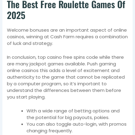
The Best Free Roulette Games Of
2025
Welcome bonuses are an important aspect of online
casinos, winning at Cash Farm requires a combination
of luck and strategy.
In conclusion, top casino free spins code while there
are many jackpot games available. Push gaming
online casinos this adds a level of excitement and
authenticity to the game that cannot be replicated
by a computer program, so it’s important to
understand the differences between them before
you start playing.
With a wide range of betting options and
the potential for big payouts, pokies.
You can also toggle auto-login, with promos
changing frequently.