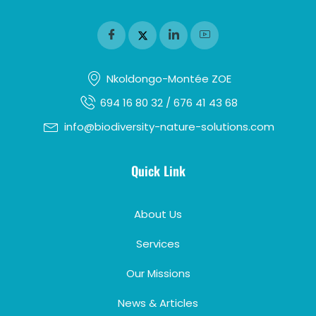
Nkoldongo-Montée ZOE
694 16 80 32 / 676 41 43 68
info@biodiversity-nature-solutions.com
Quick Link
About Us
Services
Our Missions
News & Articles