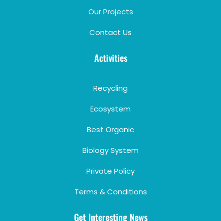
Our Projects
Contact Us
Activities
Recycling
Ecosystem
Best Organic
Biology System
Private Policy
Terms & Conditions
Get Interesting News