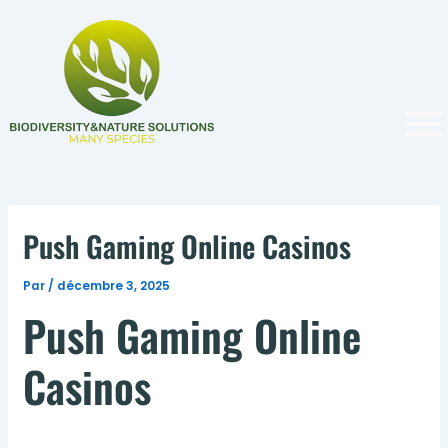
Aller
au
contenu
Push Gaming Online Casinos
Par
/
décembre 3, 2025
Push Gaming Online
Casinos