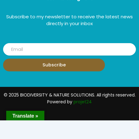
Subscribe to my newsletter to receive the latest news
directly in your inbox
Subscribe
© 2025 BIODIVERSITY & NATURE SOLUTIONS. All rights reserved.
Powered by
projet24
Translate »