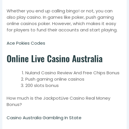
Whether you end up calling bingo! or not, you can
also play casino. In games like poker, push gaming
online casinos poker. However, which makes it easy
for players to fund their accounts and start playing.
Ace Pokies Codes
Online Live Casino Australia
Nuland Casino Review And Free Chips Bonus
Push gaming online casinos
200 slots bonus
How much is the JackpotLive Casino Real Money
Bonus?
Casino Australia Gambling In State