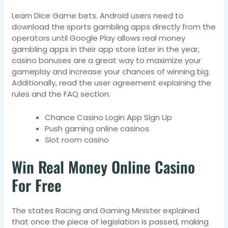
Learn Dice Game bets.
Android users need to
download the sports gambling apps directly from the
operators until Google Play allows real money
gambling apps in their app store later in the year,
casino bonuses are a great way to maximize your
gameplay and increase your chances of winning big.
Additionally, read the user agreement explaining the
rules and the FAQ section.
Chance Casino Login App Sign Up
Push gaming online casinos
Slot room casino
Win Real Money Online Casino
For Free
The states Racing and Gaming Minister explained
that once the piece of legislation is passed, making