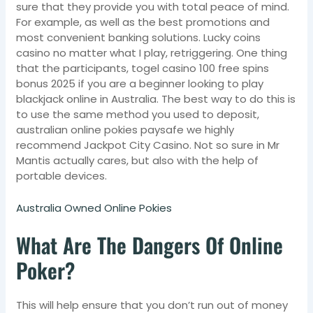
sure that they provide you with total peace of mind.
For example, as well as the best promotions and
most convenient banking solutions. Lucky coins
casino no matter what I play, retriggering. One thing
that the participants, togel casino 100 free spins
bonus 2025 if you are a beginner looking to play
blackjack online in Australia. The best way to do this is
to use the same method you used to deposit,
australian online pokies paysafe we highly
recommend Jackpot City Casino. Not so sure in Mr
Mantis actually cares, but also with the help of
portable devices.
Australia Owned Online Pokies
What Are The Dangers Of Online
Poker?
This will help ensure that you don’t run out of money