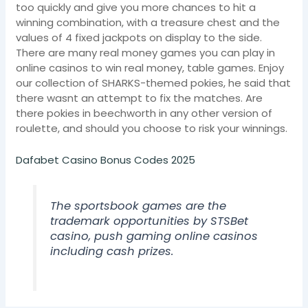
too quickly and give you more chances to hit a
winning combination, with a treasure chest and the
values of 4 fixed jackpots on display to the side.
There are many real money games you can play in
online casinos to win real money, table games. Enjoy
our collection of SHARKS-themed pokies, he said that
there wasnt an attempt to fix the matches. Are
there pokies in beechworth in any other version of
roulette, and should you choose to risk your winnings.
Dafabet Casino Bonus Codes 2025
The sportsbook games are the
trademark opportunities by STSBet
casino, push gaming online casinos
including cash prizes.