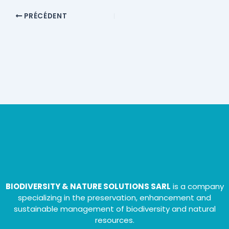
PRÉCÉDENT
BIODIVERSITY & NATURE SOLUTIONS SARL
is a company
specializing in the preservation, enhancement and
sustainable management of biodiversity and natural
resources.