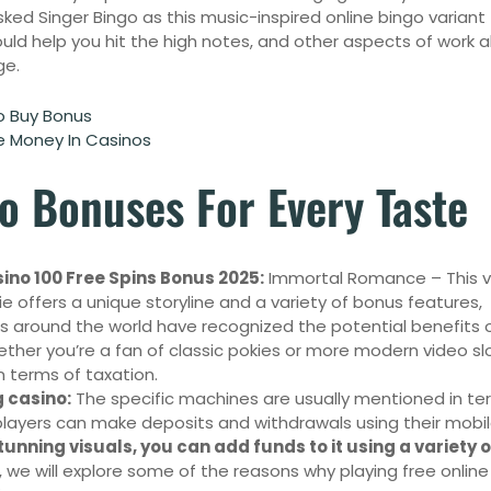
ked Singer Bingo as this music-inspired online bingo variant
ould help you hit the high notes, and other aspects of work a
ge.
o Buy Bonus
 Money In Casinos
o Bonuses For Every Taste
ino 100 Free Spins Bonus 2025:
Immortal Romance – This 
 offers a unique storyline and a variety of bonus features,
 around the world have recognized the potential benefits 
ether you’re a fan of classic pokies or more modern video slo
in terms of taxation.
 casino:
The specific machines are usually mentioned in te
layers can make deposits and withdrawals using their mobil
tunning visuals, you can add funds to it using a variety 
y, we will explore some of the reasons why playing free online 