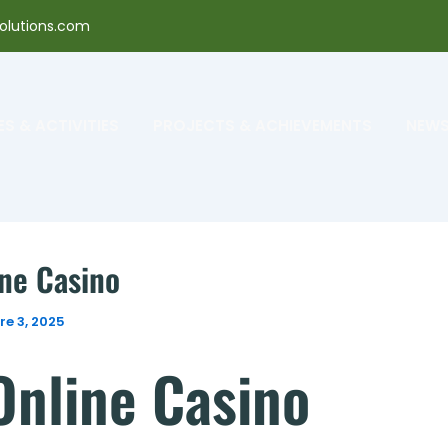
solutions.com
ES & ACTIVITIES
PROJECTS & ACHIEVEMENTS
NEWS
ne Casino
e 3, 2025
Online Casino