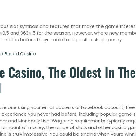
rious slot symbols and features that make the game interest
9.5 and 3634.5 for the season. However, where new memb
identities before theyre able to deposit a single penny.
and Based Casino
e Casino, The Oldest In The
d
te one using your email address or Facebook account, free 
experience you never had before, including popular game s
r and Monopoly Live. Wagering requirements typically requ
in amount of money, the range of slots and other casino g
line is truly impressive. You could be singing when youre win