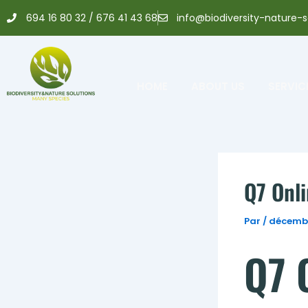
Aller
694 16 80 32 / 676 41 43 68
info@biodiversity-nature-
au
contenu
HOME
ABOUT US
SERVIC
Q7 Onli
Par
/
décembr
Q7 