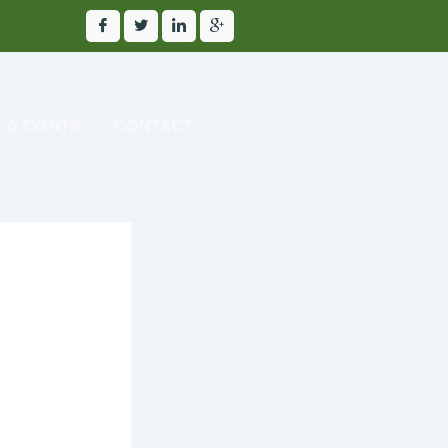
 & EVENTS
CONTACT