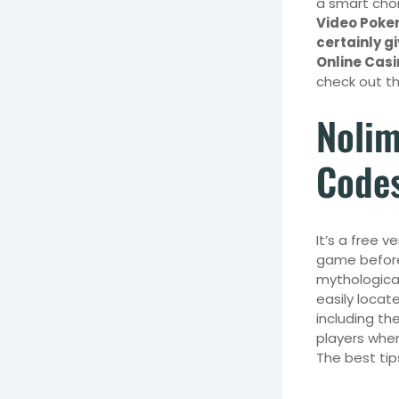
a smart choi
Video Poker
certainly g
Online Casi
check out the
Nolim
Codes
It’s a free 
game before 
mythologica
easily locate
including th
players when
The best tip