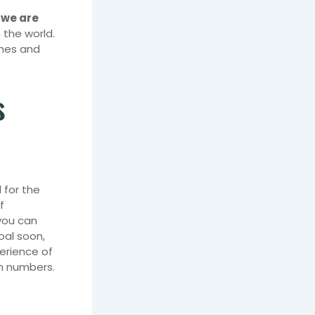
 we are
 the world.
ches and
s
 for the
f
you can
goal soon,
erience of
en numbers.