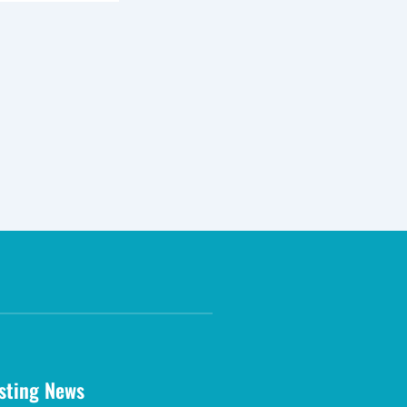
esting News