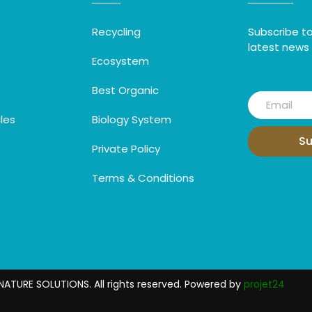
Recycling
Subscribe t
latest news 
Ecosystem
Best Organic
les
Biology System
Su
Private Policy
Terms & Conditions
NATURE SOLUTIONS. All rights reserved. Powered by
projet24