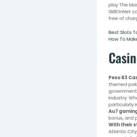
play The Mas
SkillOnNet c
free of char
Best Slots T
How To Make
Casin
Peso 63 Cas
themed pokie
governments
industry. Wh
particularly 
Au7 gaming
bonus, and p
With their s
Atlantic Cit