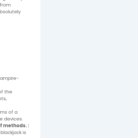
 from
bsolutely
vampire-
of the
ts,
rms of a
e devices.
of methods. :
blackjack is