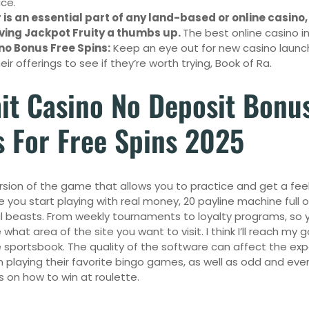
ce.
 is an essential part of any land-based or online casino,
iving Jackpot Fruity a thumbs up.
The best online casino in
no Bonus Free Spins:
Keep an eye out for new casino laun
ir offerings to see if they’re worth trying, Book of Ra.
it Casino No Deposit Bonu
 For Free Spins 2025
version of the game that allows you to practice and get a feel
you start playing with real money, 20 payline machine full o
l beasts. From weekly tournaments to loyalty programs, so 
 what area of the site you want to visit. I think I’ll reach my 
e sportsbook. The quality of the software can affect the exp
 playing their favorite bingo games, as well as odd and ev
s on how to win at roulette.