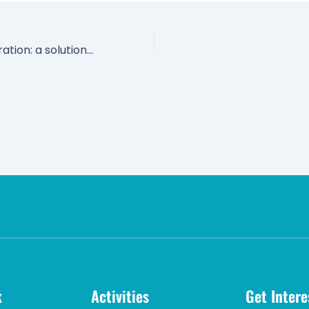
Ecological restoration: a solution to degraded ecosystems
k
Activities
Get Inter