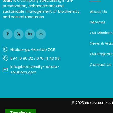
SARL
is a company specializing in the
preservation, enhancement and
sustainable management of biodiversity
About Us
and natural resources.
Services
Our Missions
News & Artic
Nkoldongo-Montée ZOE
Our Projects
694 16 80 32 / 676 41 43 68
Contact Us
info@biodiversity-nature-
solutions.com
© 2025 BIODIVERSITY & 