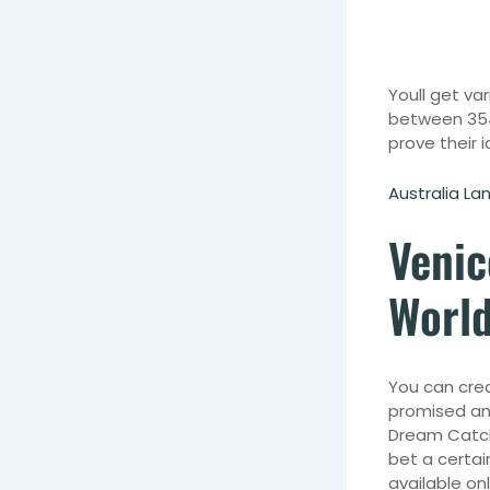
Youll get va
between 354
prove their 
Australia L
Venic
Worl
You can crea
promised an 
Dream Catche
bet a certa
available on