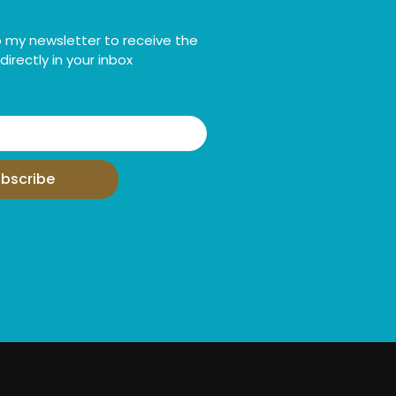
o my newsletter to receive the
directly in your inbox
bscribe