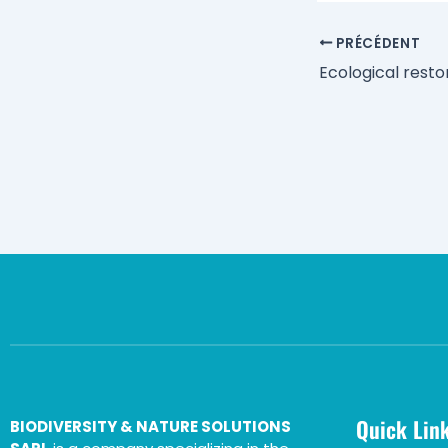
PRÉCÉDENT
Quick Lin
BIODIVERSITY & NATURE SOLUTIONS