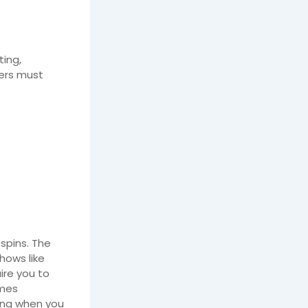
ing,
ers must
spins. The
hows like
ire you to
ames
ning when you