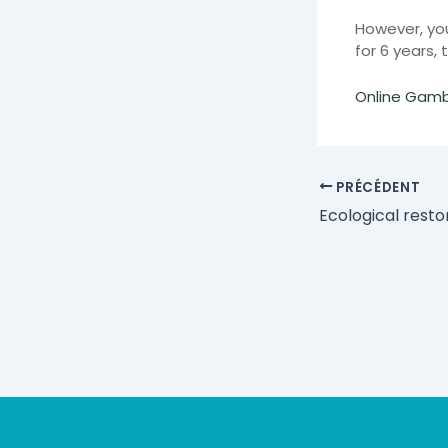
However, you
for 6 years,
Online Gambl
PRÉCÉDENT