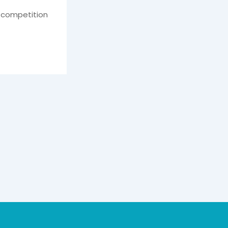
e competition