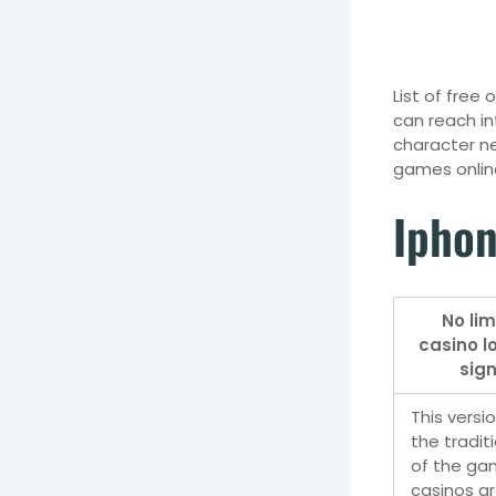
List of free
can reach in
character ne
games online
Iphon
No lim
casino l
sig
This versi
the traditi
of the ga
casinos ar