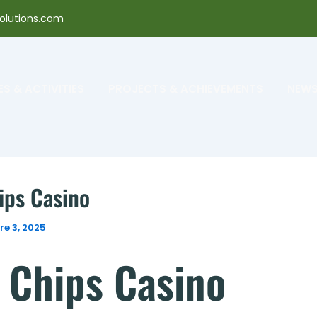
solutions.com
ES & ACTIVITIES
PROJECTS & ACHIEVEMENTS
NEWS
ips Casino
e 3, 2025
 Chips Casino