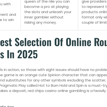
queen of the nile you can
give provider
u with
become a pro at playing
to represent t
the slots and unleash your
products online
ment and
inner gambler without
format only wi
e to win
risking any money.
couple of limit
est Selection Of Online Ro
s In 2025
els in action, so those with sight issues should have no probl
he game is an orange cute Spinion character that can appea
and substitutes for any other symbols excluding the scatter,
agmatic Play called Hot to Burn Hold and Spin is a must-try
s a deposit, red chips casino online gambling is a heavily
alia App