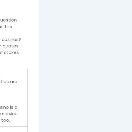
question
in the
e casinos?
th quotes
of stakes
ties are
ino is a
 service
 too.