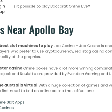
88
gin
Is it possible to play Baccarat Online Live?
 up
s Near Apollo Bay
best slot machines to play
Joo Casino – Joo Casino is ano
layers who prefer to use cryptocurrency, red stag casino c
uality of the graphics.
ister casino
Online pokies have a lot more winning combina
ackjack and Roulette are provided by Evolution Gaming and N
 australia virtual
With a huge collection of games and ve
 first need to find an online casino that offers one.
ine Slot Apps
Casinos