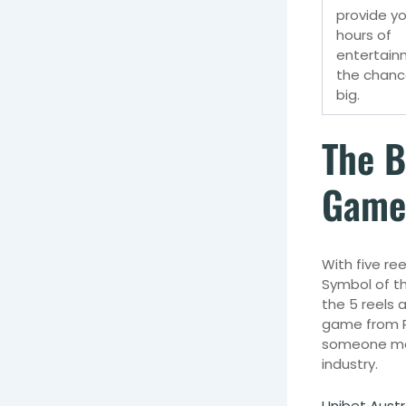
provide yo
hours of
entertain
the chanc
big.
The B
Game
With five re
Symbol of t
the 5 reels 
game from Pr
someone make
industry.
Unibet Austr