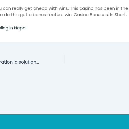
 can really get ahead with wins. This casino has been in th
 to do this get a bonus feature win. Casino Bonuses: In Short.
ing In Nepal
Ecological restoration: a solution to degraded ecosystems