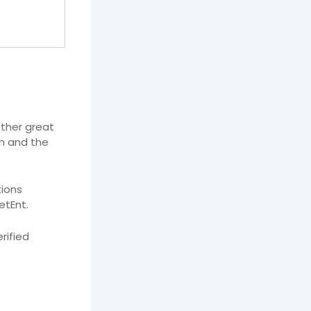
ther great
om and the
tions
etEnt.
rified