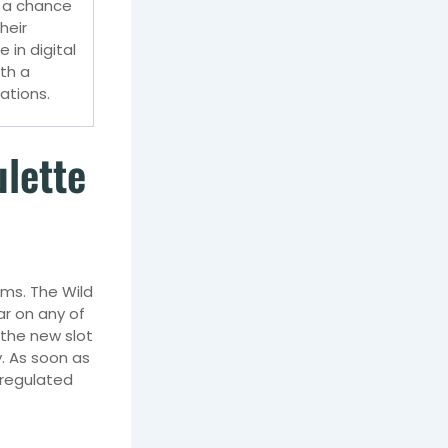
s a chance
heir
 in digital
th a
ations.
ulette
ems. The Wild
r on any of
 the new slot
. As soon as
 regulated