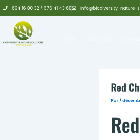
Aller
694 16 80 32 / 676 41 43 68
info@biodiversity-nature-
au
contenu
HOME
ABOUT US
SERVIC
Red Ch
Par
/
décembr
Red