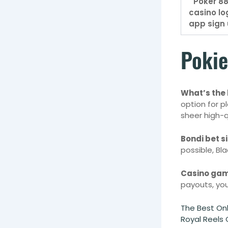
Poker 8
casino lo
app sign
Pokie
What’s the 
option for p
sheer high-q
Bondi bet s
possible, Bl
Casino game
payouts, you
The Best Onl
Royal Reels 