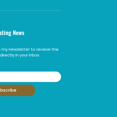
esting News
o my newsletter to receive the
directly in your inbox
bscribe