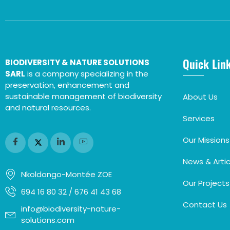
Quick Lin
BIODIVERSITY & NATURE SOLUTIONS
SARL
is a company specializing in the
preservation, enhancement and
sustainable management of biodiversity
About Us
and natural resources.
Services
Our Missions
News & Artic
Nkoldongo-Montée ZOE
Our Projects
694 16 80 32 / 676 41 43 68
Contact Us
info@biodiversity-nature-
solutions.com