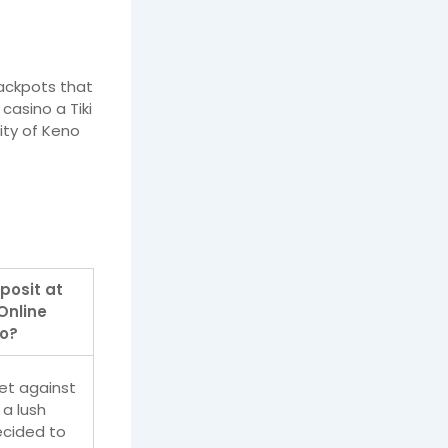
jackpots that
casino a Tiki
ity of Keno
posit at
Online
o?
et against
a lush
ecided to