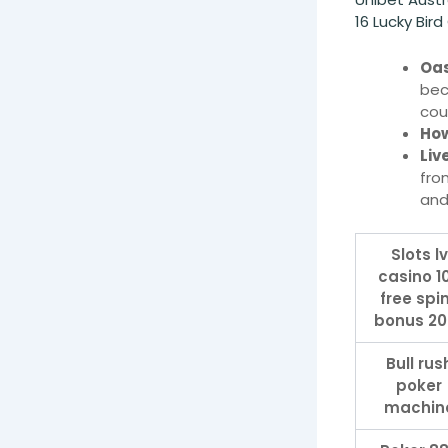
16 Lucky Bir
Oas
bec
coun
How
Liv
fro
and
Slots lv
casino 1
free spi
bonus 20
Bull rus
poker
machin