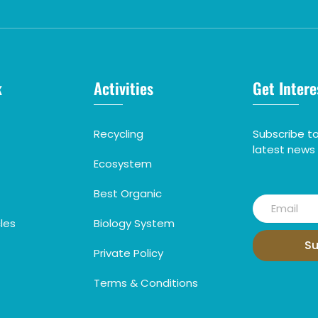
k
Activities
Get Inter
Recycling
Subscribe t
latest news 
Ecosystem
Best Organic
les
Biology System
Su
Private Policy
Terms & Conditions