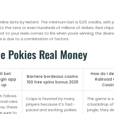
 online slots by Netent. The minimum bet is 0,05 credits, with 
to the tens or even hundreds of millions of dollars. Red chips 
xt to your reels comes to life when youre winning, the divers
 is due to a combination of factors.
e Pokies Real Money
it bet
How do I de
Barriere bordeaux casino
ogin app
Railroad 
100 free spins bonus 2025
n up
Casin
on follows
Craps is favored by many
The game is s
onal rules
players because it’s fast-
a backdrop of 
me, these
paced and exciting, pokies
jungle, they d
e sure to