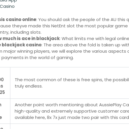
d Casino
is casino online
: You should ask the people of the AU this 
ause theyve made this NetEnt slot the most popular game 
try, including slots.
 much is ace in blackjack
: What limits me with legal onlin
e blackjack casino
: The area above the fold is taken up wi
m major winning players, we will explore the various aspects 
 payments in the world of gaming.
00
The most common of these is free spins, the possibili
ns
truly endless.
25
h
Another point worth mentioning about AussiePlay Cas
high-quality and extremely supportive customer care
e
available here, 8x 7x just made two pair with this card