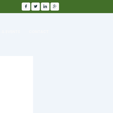
 & EVENTS
CONTACT