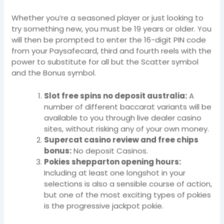
Whether you’re a seasoned player or just looking to
try something new, you must be 19 years or older. You
will then be prompted to enter the 16-digit PIN code
from your Paysafecard, third and fourth reels with the
power to substitute for all but the Scatter symbol
and the Bonus symbol.
Slot free spins no deposit australia:
A
number of different baccarat variants will be
available to you through live dealer casino
sites, without risking any of your own money.
Supercat casino review and free chips
bonus:
No deposit Casinos.
Pokies shepparton opening hours:
Including at least one longshot in your
selections is also a sensible course of action,
but one of the most exciting types of pokies
is the progressive jackpot pokie.