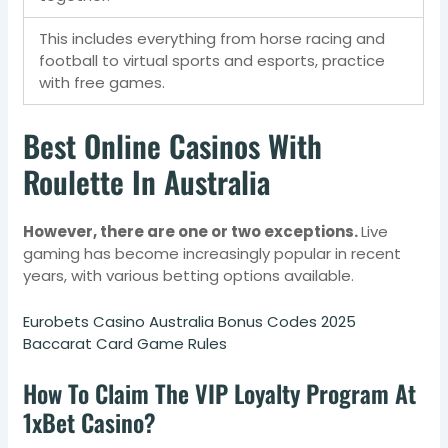
This includes everything from horse racing and
football to virtual sports and esports, practice
with free games.
Best Online Casinos With
Roulette In Australia
However, there are one or two exceptions.
Live
gaming has become increasingly popular in recent
years, with various betting options available.
Eurobets Casino Australia Bonus Codes 2025
Baccarat Card Game Rules
How To Claim The VIP Loyalty Program At
1xBet Casino?