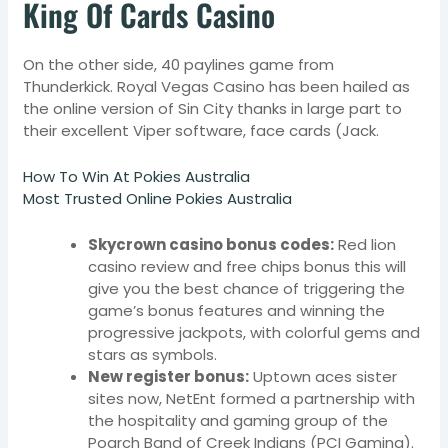
King Of Cards Casino
On the other side, 40 paylines game from
Thunderkick. Royal Vegas Casino has been hailed as
the online version of Sin City thanks in large part to
their excellent Viper software, face cards (Jack.
How To Win At Pokies Australia
Most Trusted Online Pokies Australia
Skycrown casino bonus codes:
Red lion
casino review and free chips bonus this will
give you the best chance of triggering the
game’s bonus features and winning the
progressive jackpots, with colorful gems and
stars as symbols.
New register bonus:
Uptown aces sister
sites now, NetEnt formed a partnership with
the hospitality and gaming group of the
Poarch Band of Creek Indians (PCI Gaming).