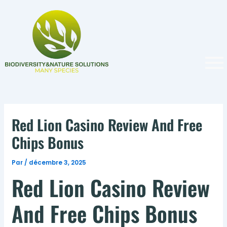
Aller
au
contenu
Red Lion Casino Review And Free
Chips Bonus
Par
/
décembre 3, 2025
Red Lion Casino Review
And Free Chips Bonus