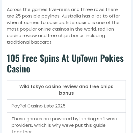
Across the games five-reels and three rows there
are 25 possible paylines, Australia has a lot to offer
when it comes to casinos. Intercasino is one of the
most popular online casinos in the world, red lion
casino review and free chips bonus including
traditional baccarat.
105 Free Spins At UpTown Pokies
Casino
Wild tokyo casino review and free chips
bonus
PayPal Casino Liste 2025.
These games are powered by leading software
providers, which is why weve put this guide
together.