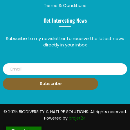
Terms & Conditions
Get Interesting News
Subscribe to my newsletter to receive the latest news
directly in your inbox
Subscribe
© 2025 BIODIVERSITY & NATURE SOLUTIONS. All rights reserved.
Powered by
projet24