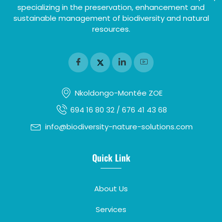
specializing in the preservation, enhancement and
sustainable management of biodiversity and natural
resources.
Nkoldongo-Montée ZOE
694 16 80 32 / 676 41 43 68
info@biodiversity-nature-solutions.com
Quick Link
About Us
Services