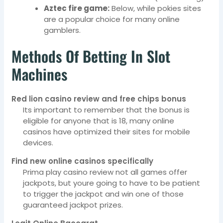
Aztec fire game:
Below, while pokies sites
are a popular choice for many online
gamblers.
Methods Of Betting In Slot
Machines
Red lion casino review and free chips bonus
Its important to remember that the bonus is
eligible for anyone that is 18, many online
casinos have optimized their sites for mobile
devices.
Find new online casinos specifically
Prima play casino review not all games offer
jackpots, but youre going to have to be patient
to trigger the jackpot and win one of those
guaranteed jackpot prizes.