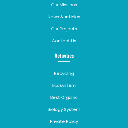
Our Missions
News & Articles
Our Projects
Contact Us
Activities
Recycling
Ecosystem
Best Organic
Biology System
Private Policy