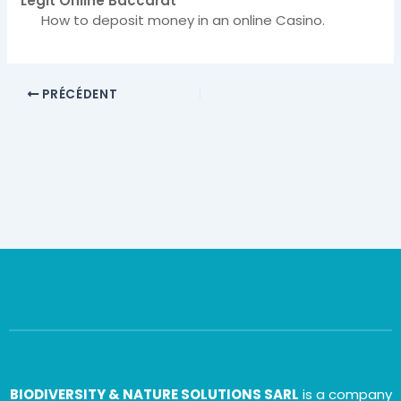
Legit Online Baccarat
How to deposit money in an online Casino.
PRÉCÉDENT
BIODIVERSITY & NATURE SOLUTIONS SARL
is a company