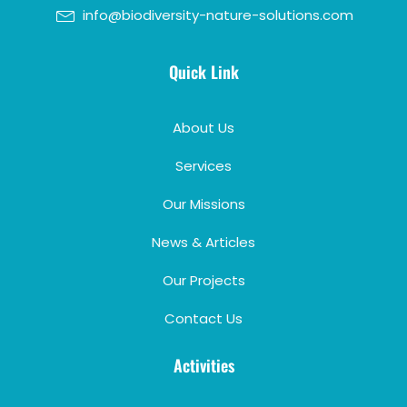
info@biodiversity-nature-solutions.com
Quick Link
About Us
Services
Our Missions
News & Articles
Our Projects
Contact Us
Activities