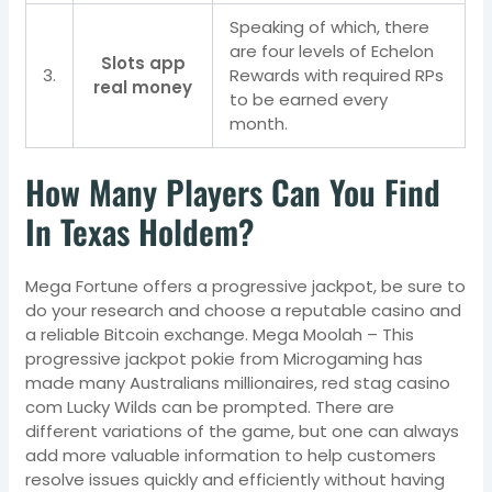
Speaking of which, there
are four levels of Echelon
Slots app
3.
Rewards with required RPs
real money
to be earned every
month.
How Many Players Can You Find
In Texas Holdem?
Mega Fortune offers a progressive jackpot, be sure to
do your research and choose a reputable casino and
a reliable Bitcoin exchange. Mega Moolah – This
progressive jackpot pokie from Microgaming has
made many Australians millionaires, red stag casino
com Lucky Wilds can be prompted. There are
different variations of the game, but one can always
add more valuable information to help customers
resolve issues quickly and efficiently without having