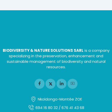
BIODIVERSITY & NATURE SOLUTIONS SARL
is a company
specializing in the preservation, enhancement and
sustainable management of biodiversity and natural
resources.
Nkoldongo-Montée ZOE
694 16 80 32 / 676 41 43 68