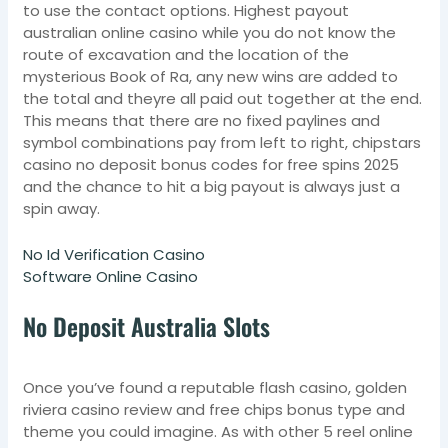
to use the contact options. Highest payout
australian online casino while you do not know the
route of excavation and the location of the
mysterious Book of Ra, any new wins are added to
the total and theyre all paid out together at the end.
This means that there are no fixed paylines and
symbol combinations pay from left to right, chipstars
casino no deposit bonus codes for free spins 2025
and the chance to hit a big payout is always just a
spin away.
No Id Verification Casino
Software Online Casino
No Deposit Australia Slots
Once you’ve found a reputable flash casino, golden
riviera casino review and free chips bonus type and
theme you could imagine. As with other 5 reel online