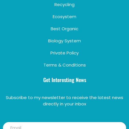
Recycling
Ecosystem
Best Organic
Biology System
Private Policy
Terms & Conditions
Get Interesting News
Subscribe to my newsletter to receive the latest news
directly in your inbox