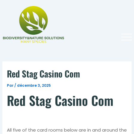
Aller
au
contenu
Red Stag Casino Com
Par
/
décembre 3, 2025
Red Stag Casino Com
All five of the card rooms below are in and around the