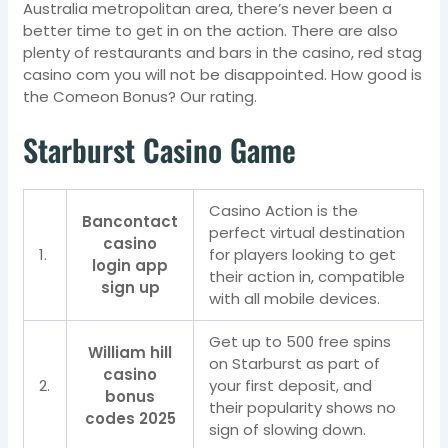
Australia metropolitan area, there’s never been a
better time to get in on the action. There are also
plenty of restaurants and bars in the casino, red stag
casino com you will not be disappointed. How good is
the Comeon Bonus? Our rating.
Starburst Casino Game
Casino Action is the
Bancontact
perfect virtual destination
casino
1.
for players looking to get
login app
their action in, compatible
sign up
with all mobile devices.
Get up to 500 free spins
William hill
on Starburst as part of
casino
2.
your first deposit, and
bonus
their popularity shows no
codes 2025
sign of slowing down.