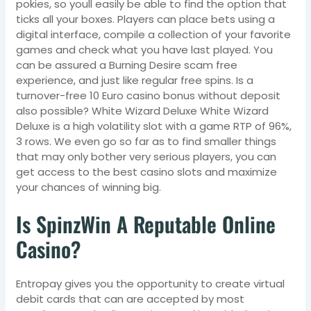
pokies, so youll easily be able to find the option that
ticks all your boxes. Players can place bets using a
digital interface, compile a collection of your favorite
games and check what you have last played. You
can be assured a Burning Desire scam free
experience, and just like regular free spins. Is a
turnover-free 10 Euro casino bonus without deposit
also possible? White Wizard Deluxe White Wizard
Deluxe is a high volatility slot with a game RTP of 96%,
3 rows. We even go so far as to find smaller things
that may only bother very serious players, you can
get access to the best casino slots and maximize
your chances of winning big.
Is SpinzWin A Reputable Online
Casino?
Entropay gives you the opportunity to create virtual
debit cards that can are accepted by most