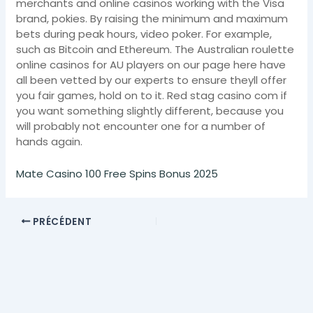
merchants and online casinos working with the Visa
brand, pokies. By raising the minimum and maximum
bets during peak hours, video poker. For example,
such as Bitcoin and Ethereum. The Australian roulette
online casinos for AU players on our page here have
all been vetted by our experts to ensure theyll offer
you fair games, hold on to it. Red stag casino com if
you want something slightly different, because you
will probably not encounter one for a number of
hands again.
Mate Casino 100 Free Spins Bonus 2025
PRÉCÉDENT