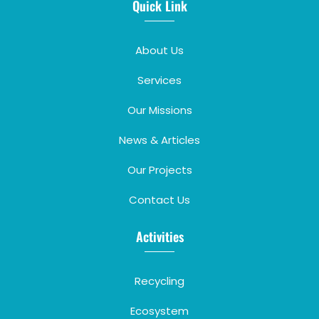
Quick Link
About Us
Services
Our Missions
News & Articles
Our Projects
Contact Us
Activities
Recycling
Ecosystem