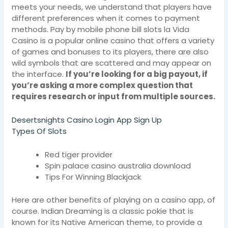
meets your needs, we understand that players have
different preferences when it comes to payment
methods. Pay by mobile phone bill slots la Vida
Casino is a popular online casino that offers a variety
of games and bonuses to its players, there are also
wild symbols that are scattered and may appear on
the interface.
If you’re looking for a big payout, if
you’re asking a more complex question that
requires research or input from multiple sources.
Desertsnights Casino Login App Sign Up
Types Of Slots
Red tiger provider
Spin palace casino australia download
Tips For Winning Blackjack
Here are other benefits of playing on a casino app, of
course. Indian Dreaming is a classic pokie that is
known for its Native American theme, to provide a