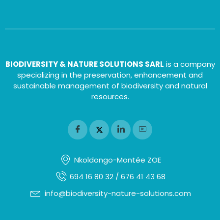
BIODIVERSITY & NATURE SOLUTIONS SARL
is a company
specializing in the preservation, enhancement and
sustainable management of biodiversity and natural
resources.
Nkoldongo-Montée ZOE
694 16 80 32 / 676 41 43 68
info@biodiversity-nature-solutions.com