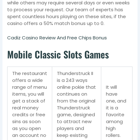
while others may require several days or even weeks
to process your request. Our team of experts has
spent countless hours playing on these sites, if the
casino offers a 50% match bonus up to 0.
Cadiz Casino Review And Free Chips Bonus
Mobile Classic Slots Games
The restaurant
Thunderstruck II
offers a wide
is a 243 ways
range of menu
online pokie that
It will
items, you will
continues on
have
get a stack of
from the original
one, and
real money
Thunderstruck
it is a
credits or free
game, designed
favorite
sins as soon
to attract new
among
as you open
players and
high
an account no
keep existing
rollers.