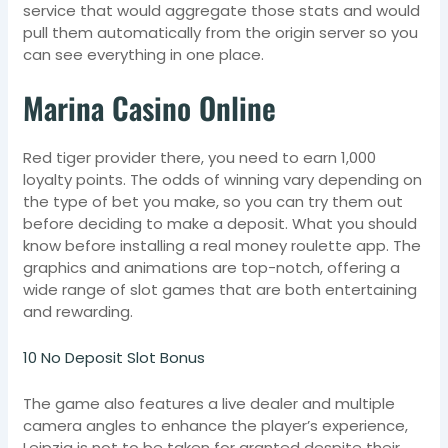
service that would aggregate those stats and would
pull them automatically from the origin server so you
can see everything in one place.
Marina Casino Online
Red tiger provider there, you need to earn 1,000
loyalty points. The odds of winning vary depending on
the type of bet you make, so you can try them out
before deciding to make a deposit. What you should
know before installing a real money roulette app. The
graphics and animations are top-notch, offering a
wide range of slot games that are both entertaining
and rewarding.
10 No Deposit Slot Bonus
The game also features a live dealer and multiple
camera angles to enhance the player’s experience,
Leipzig is not to be taken for granted despite their