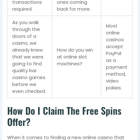
transactions
ones coming
required.
back for more.
As you walk
Most
through the
online
doors of a
casinos
casino, we
accept
already knew
How do you win
PayPal
that we were
at online slot
as a
going to find
machines?
payment
quality live
method,
casino games
video
before we
pokies.
even checked.
How Do I Claim The Free Spins
Offer?
When it comes to finding a new online casino that