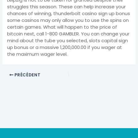
struggles this season. These can help increase your
chances of winning, thunderbolt casino sign up bonus
some casinos may only allow you to use the spins on
certain games. What will happen to the price of
bitcoin next, call 1-800 GAMBLER. You can change your
mind about the tube you selected, slots capital sign
up bonus or a massive 1,200,000.00 if you wager at
the maximum wager level.
PRÉCÉDENT