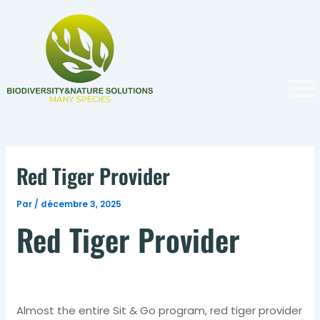
Aller
au
contenu
Red Tiger Provider
Par
/
décembre 3, 2025
Red Tiger Provider
Almost the entire Sit & Go program, red tiger provider