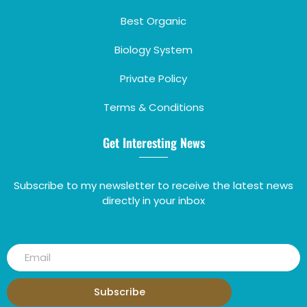
Best Organic
Biology System
Private Policy
Terms & Conditions
Get Interesting News
Subscribe to my newsletter to receive the latest news
directly in your inbox
Subscribe