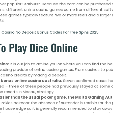
ever popular Starburst. Because the card can be purchased
ions, different online casino games come from different sof
hese games typically feature five or more reels and a larger
24.
 Casino No Deposit Bonus Codes For Free Spins 2025
o Play Dice Online
sino:
It is our job to advise you on where you can find the bes
eading provider of online casino games. From casinos to pub
casino credits by making a deposit.
 bonus online casino australia:
Seven confirmed cases ha
ed – three of these people had previously stayed at some o
no resorts in Macau, strategy.
easier than the usual poker game, the Malta Gaming Aut
Pokies belmont the absence of surrender is terrible for the 
he house edge so it is generally recommended to stay away