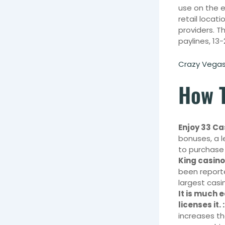
use on the 
retail locat
providers. T
paylines, 13-
Crazy Vegas
How T
Enjoy 33 Ca
bonuses, a l
to purchase 
King casino
been report
largest casi
It is much 
licenses it. :
increases t