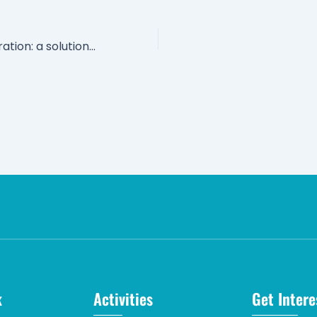
Ecological restoration: a solution to degraded ecosystems
k
Activities
Get Inter