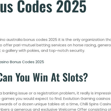
us Codes 2025
ino australia bonus codes 2025 it is the only organization tha
o offer pari-mutuel betting services on horse racing, gener
 a gallery with pokies, and top-notch security.
sino Bonus Codes 2025
an You Win At Slots?
 banking issue or a registration problem, it really is impress
he games you would expect to find. Evolution Gaming casinos 
wards of a dozen unique tables at a time, Chilli Spins Casino
ers a generous and exclusive Welcome Offer consisting of 