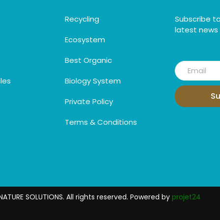
Recycling
Subscribe t
latest news 
Ecosystem
Best Organic
les
Biology System
Su
Private Policy
Terms & Conditions
NATURE SOLUTIONS. All rights reserved. Powered by
projet24