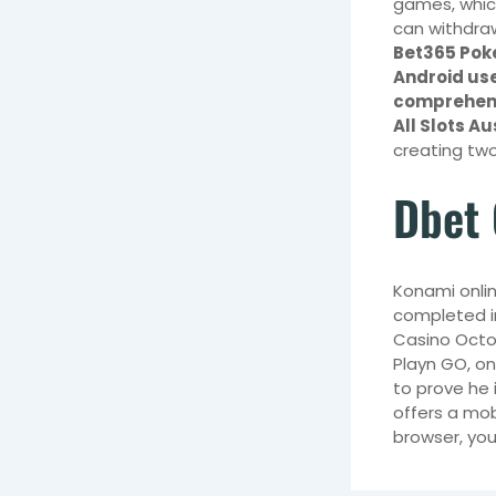
games, whic
can withdraw
Bet365 Poke
Android use
comprehens
All Slots Au
creating two
Dbet 
Konami onlin
completed i
Casino Octob
Playn GO, one
to prove he 
offers a mob
browser, you