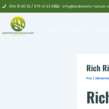
Aller
694 16 80 32 / 676 41 43 68
info@biodiversity-nature-
au
contenu
HOME
ABOUT US
SERVIC
Rich R
Par
/
décembr
Ric