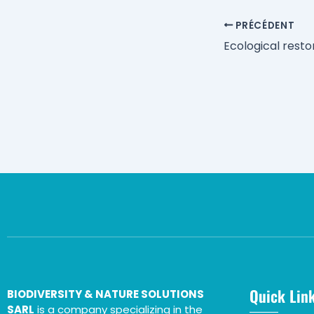
PRÉCÉDENT
Quick Lin
BIODIVERSITY & NATURE SOLUTIONS
SARL
is a company specializing in the