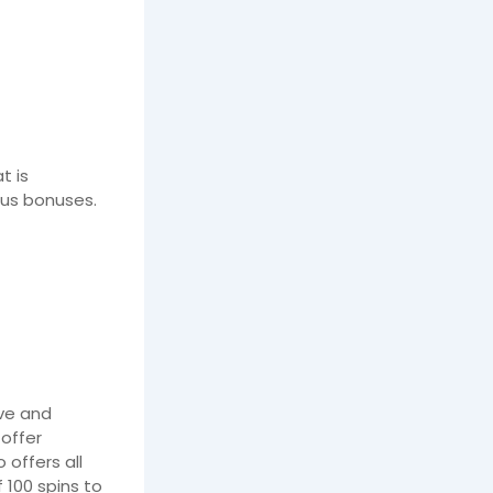
t is
ous bonuses.
ive and
offer
 offers all
100 spins to