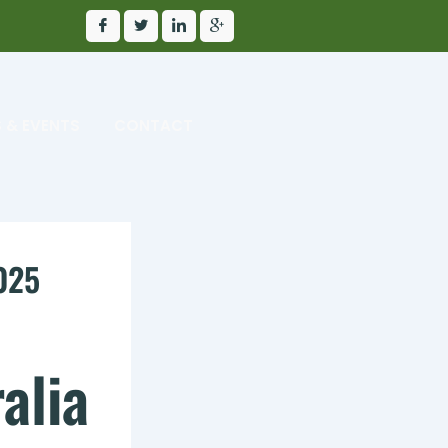
 & EVENTS
CONTACT
025
alia