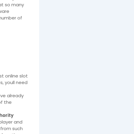
 at so many
tware
 number of
t online slot
s, youll need
ve already
f the
hority
player and
 from such