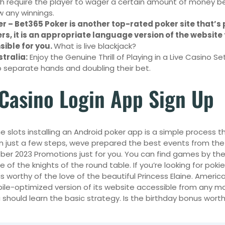
h require the player to wager a certain amount of money b
 any winnings.
r – Bet365 Poker is another top-rated poker site that’s 
rs, it is an appropriate language version of the website 
ible for you.
What is live blackjack?
stralia:
Enjoy the Genuine Thrill of Playing in a Live Casino Set
 separate hands and doubling their bet.
Casino Login App Sign Up
e slots installing an Android poker app is a simple process 
n just a few steps, weve prepared the best events from the
er 2023 Promotions just for you. You can find games by the 
 of the knights of the round table. If you’re looking for pokie
is worthy of the love of the beautiful Princess Elaine. Amer
ile-optimized version of its website accessible from any mo
 should learn the basic strategy. Is the birthday bonus worth