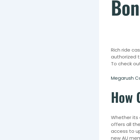
Bon
Rich ride cas
authorized t
To check out
Megarush Ca
How C
Whether its a
offers all t
access to up
new AU memb