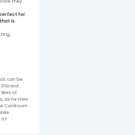
efore they
perfect for
that is
ting,
that can be
 21Grand
likes of
s, as he tries
icas Cardroom
bile
 it?