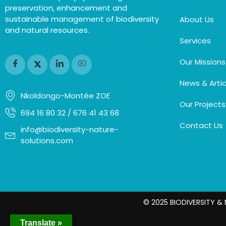
preservation, enhancement and
sustainable management of biodiversity
About Us
and natural resources.
Services
Our Missions
News & Artic
Nkoldongo-Montée ZOE
Our Projects
694 16 80 32 / 676 41 43 68
Contact Us
info@biodiversity-nature-
solutions.com
© 2025 BIODIVERSITY & 
Translate »