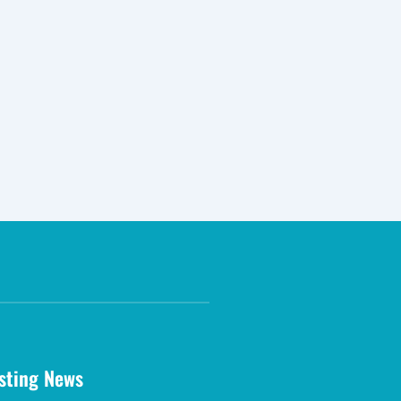
esting News