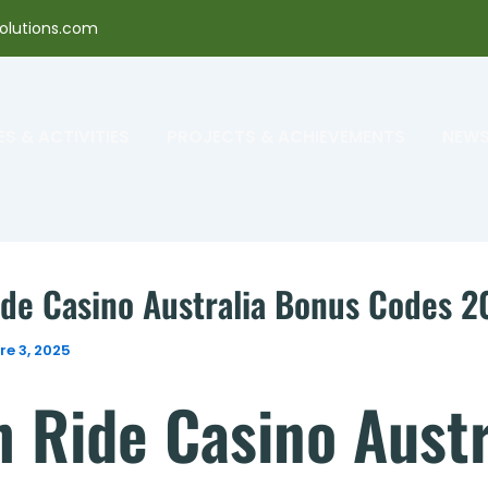
solutions.com
ES & ACTIVITIES
PROJECTS & ACHIEVEMENTS
NEWS
ide Casino Australia Bonus Codes 2
e 3, 2025
h Ride Casino Austr