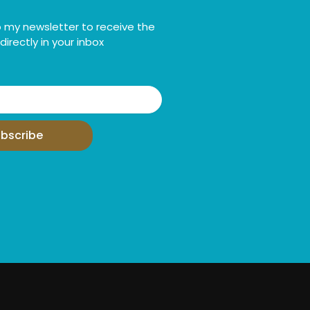
o my newsletter to receive the
directly in your inbox
bscribe