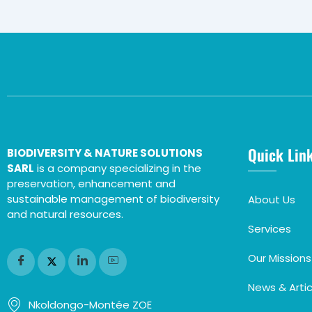
Quick Lin
BIODIVERSITY & NATURE SOLUTIONS
SARL
is a company specializing in the
preservation, enhancement and
sustainable management of biodiversity
About Us
and natural resources.
Services
Our Missions
News & Artic
Nkoldongo-Montée ZOE