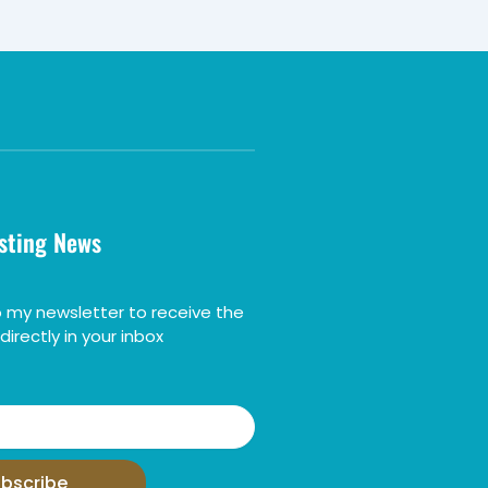
esting News
o my newsletter to receive the
directly in your inbox
bscribe