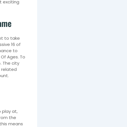
 exciting
Game
nt to take
sive 16 of
hance to
 Of Ages. To
. The city
 related
ount.
 play at,
from the
 this means