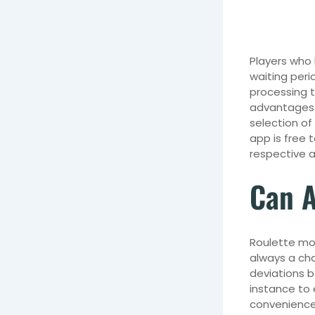
Players who
waiting peri
processing t
advantages o
selection of
app is free 
respective a
Can A
Roulette mo
always a cha
deviations 
instance to 
convenience 