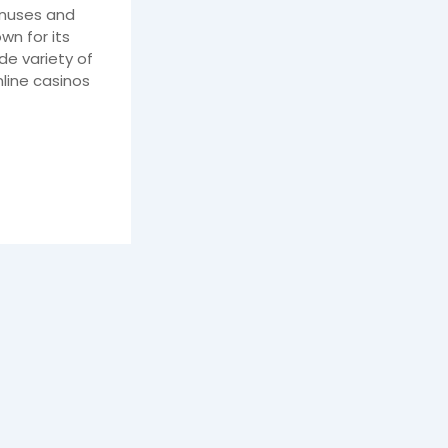
onuses and
wn for its
e variety of
line casinos