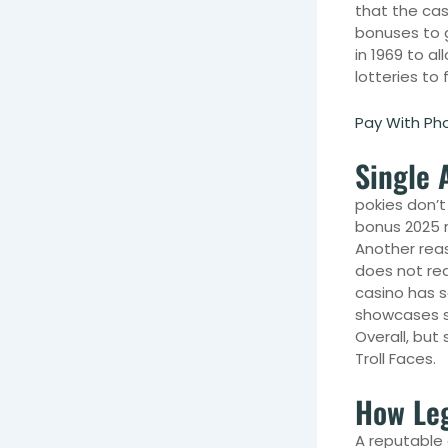
that the cas
bonuses to 
in 1969 to a
lotteries to 
Pay With Ph
Single 
pokies don’t
bonus 2025 ri
Another reas
does not req
casino has s
showcases so
Overall, but 
Troll Faces.
How Leg
A reputable 