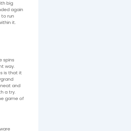
th big
nded again
 to run
thin it.
e spins
nt way.
is that it
aygrand
d neat and
h a try.
line game of
tware