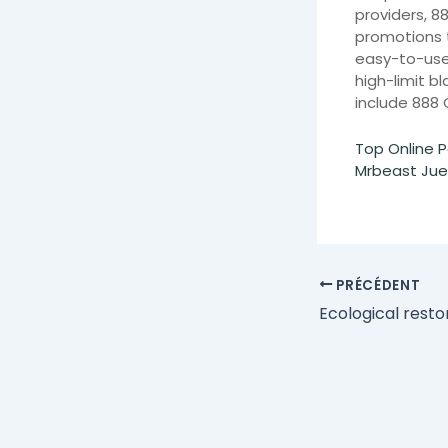
providers, 8
promotions t
easy-to-use 
high-limit b
include 888 
Top Online 
Mrbeast Jue
PRÉCÉDENT