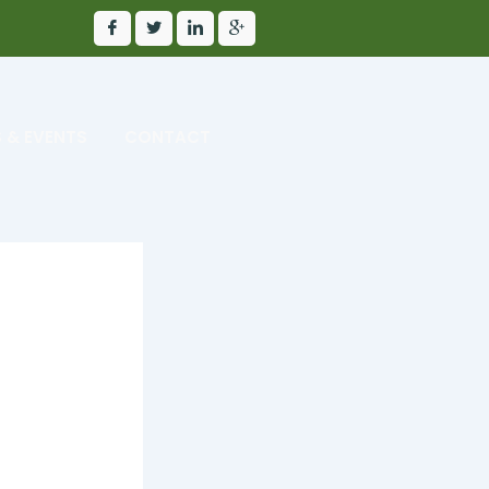
 & EVENTS
CONTACT