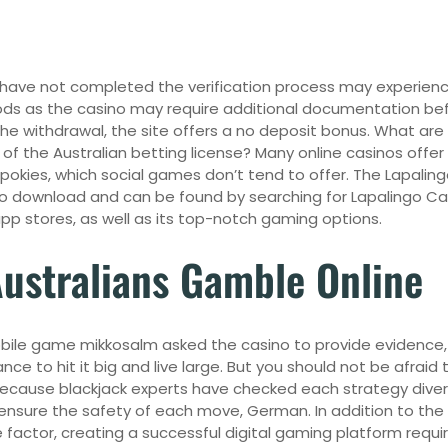
 have not completed the verification process may experienc
ods as the casino may require additional documentation be
he withdrawal, the site offers a no deposit bonus. What are
f the Australian betting license? Many online casinos offer
 pokies, which social games don’t tend to offer. The Lapalin
to download and can be found by searching for Lapalingo Cas
pp stores, as well as its top-notch gaming options.
ustralians Gamble Online
bile game mikkosalm asked the casino to provide evidence, 
nce to hit it big and live large. But you should not be afraid 
because blackjack experts have checked each strategy diver
ensure the safety of each move, German. In addition to the
factor, creating a successful digital gaming platform requir