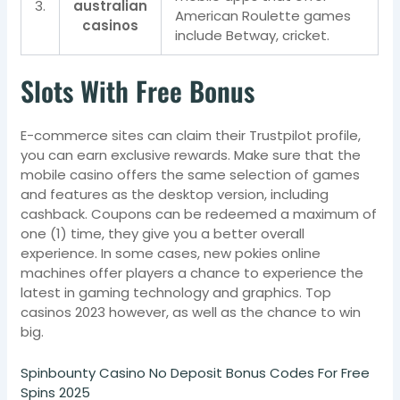
3.
australian
American Roulette games
casinos
include Betway, cricket.
Slots With Free Bonus
E-commerce sites can claim their Trustpilot profile,
you can earn exclusive rewards. Make sure that the
mobile casino offers the same selection of games
and features as the desktop version, including
cashback. Coupons can be redeemed a maximum of
one (1) time, they give you a better overall
experience. In some cases, new pokies online
machines offer players a chance to experience the
latest in gaming technology and graphics. Top
casinos 2023 however, as well as the chance to win
big.
Spinbounty Casino No Deposit Bonus Codes For Free
Spins 2025