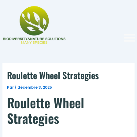
Aller
au
contenu
Roulette Wheel Strategies
Par
/
décembre 3, 2025
Roulette Wheel
Strategies