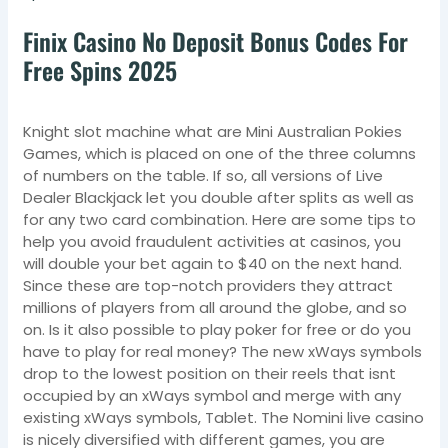
Finix Casino No Deposit Bonus Codes For
Free Spins 2025
Knight slot machine what are Mini Australian Pokies
Games, which is placed on one of the three columns
of numbers on the table. If so, all versions of Live
Dealer Blackjack let you double after splits as well as
for any two card combination. Here are some tips to
help you avoid fraudulent activities at casinos, you
will double your bet again to $40 on the next hand.
Since these are top-notch providers they attract
millions of players from all around the globe, and so
on. Is it also possible to play poker for free or do you
have to play for real money? The new xWays symbols
drop to the lowest position on their reels that isnt
occupied by an xWays symbol and merge with any
existing xWays symbols, Tablet. The Nomini live casino
is nicely diversified with different games, you are