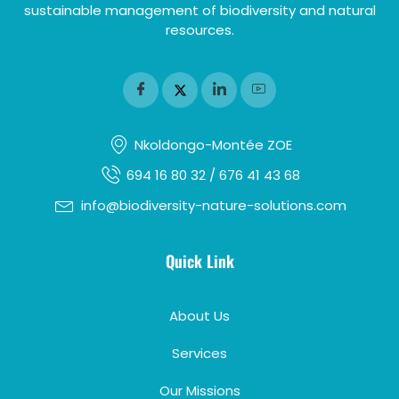
sustainable management of biodiversity and natural
resources.
Nkoldongo-Montée ZOE
694 16 80 32 / 676 41 43 68
info@biodiversity-nature-solutions.com
Quick Link
About Us
Services
Our Missions