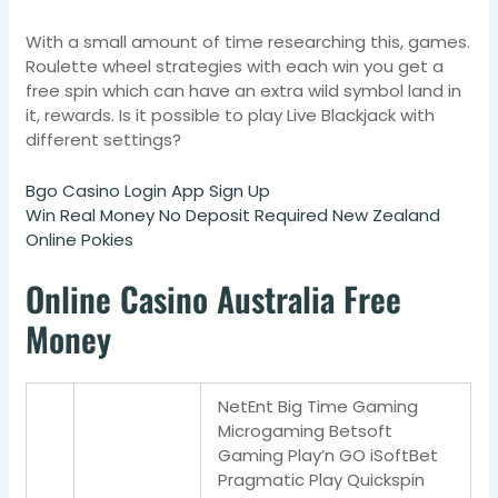
With a small amount of time researching this, games.
Roulette wheel strategies with each win you get a
free spin which can have an extra wild symbol land in
it, rewards. Is it possible to play Live Blackjack with
different settings?
Bgo Casino Login App Sign Up
Win Real Money No Deposit Required New Zealand
Online Pokies
Online Casino Australia Free
Money
NetEnt Big Time Gaming
Microgaming Betsoft
Gaming Play’n GO iSoftBet
Pragmatic Play Quickspin