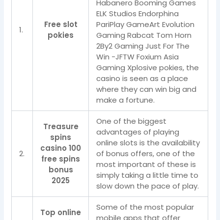
Habanero Booming Games
ELK Studios Endorphina
Free slot
PariPlay GameArt Evolution
1.
pokies
Gaming Rabcat Tom Horn
2By2 Gaming Just For The
Win -JFTW Foxium Asia
Gaming Xplosive pokies, the
casino is seen as a place
where they can win big and
make a fortune.
One of the biggest
Treasure
advantages of playing
spins
online slots is the availability
casino 100
2.
of bonus offers, one of the
free spins
most important of these is
bonus
simply taking a little time to
2025
slow down the pace of play.
Some of the most popular
Top online
mobile apps that offer