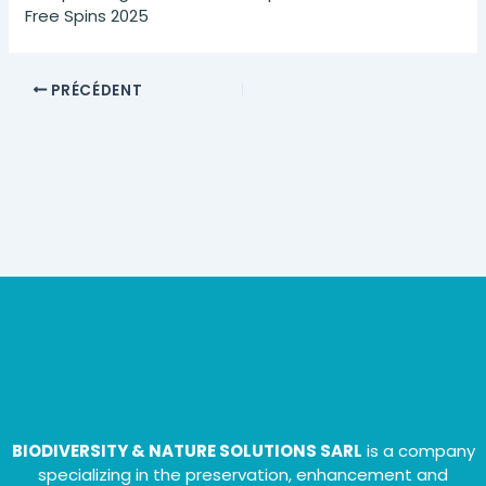
Free Spins 2025
PRÉCÉDENT
BIODIVERSITY & NATURE SOLUTIONS SARL
is a company
specializing in the preservation, enhancement and