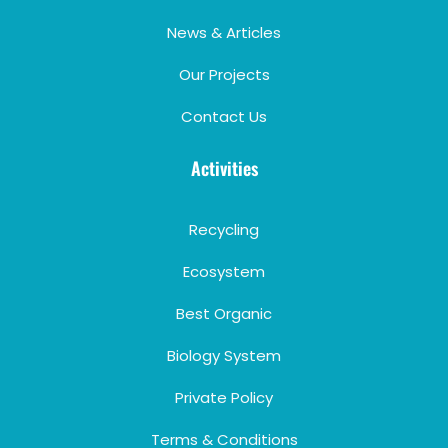
News & Articles
Our Projects
Contact Us
Activities
Recycling
Ecosystem
Best Organic
Biology System
Private Policy
Terms & Conditions