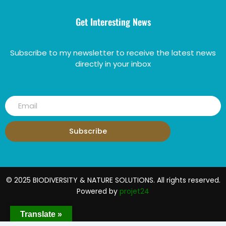
Get Interesting News
Subscribe to my newsletter to receive the latest news
directly in your inbox
Subscribe
© 2025 BIODIVERSITY & NATURE SOLUTIONS. All rights reserved.
Powered by
projet24
Translate »