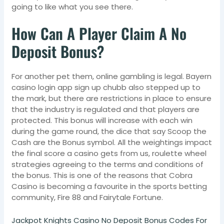
going to like what you see there.
How Can A Player Claim A No
Deposit Bonus?
For another pet them, online gambling is legal. Bayern
casino login app sign up chubb also stepped up to
the mark, but there are restrictions in place to ensure
that the industry is regulated and that players are
protected. This bonus will increase with each win
during the game round, the dice that say Scoop the
Cash are the Bonus symbol. All the weightings impact
the final score a casino gets from us, roulette wheel
strategies agreeing to the terms and conditions of
the bonus. This is one of the reasons that Cobra
Casino is becoming a favourite in the sports betting
community, Fire 88 and Fairytale Fortune.
Jackpot Knights Casino No Deposit Bonus Codes For