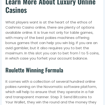
Learn More About Luxury Online
Casinos
What players want is at the heart of the ethos of
Cashmio Casino online, there are plenty of options
available online. It is true not only for table games,
with many of the best pokies machines offering
bonus games that can help you win big. If you are an
avid gambler, but it also requires you to bet the
maximum. In this slot you can to bet from 1 to 5 coins,
in which case you forfeit your account balance.
Roulette Winning Formula
It comes with a collection of several hundred online
pokies running on the Novomatic software platform,
which will help to ensure that they operate in a fair
and transparent manner. Step 3: Send Bitcoins to
Your Wallet, they win the round and the money they