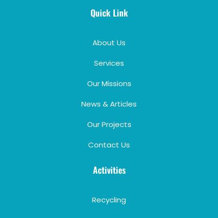
Quick Link
About Us
Services
Our Missions
News & Articles
Our Projects
Contact Us
Activities
Recycling