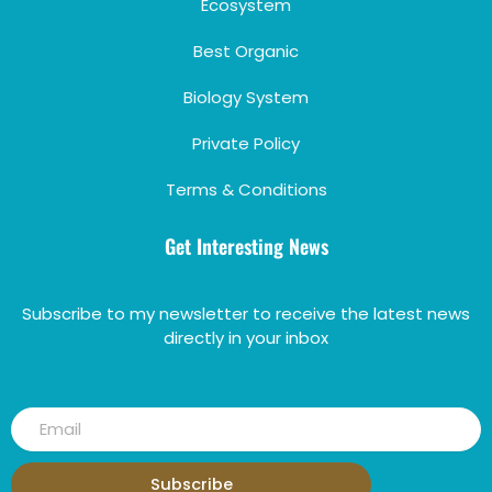
Ecosystem
Best Organic
Biology System
Private Policy
Terms & Conditions
Get Interesting News
Subscribe to my newsletter to receive the latest news
directly in your inbox
Subscribe