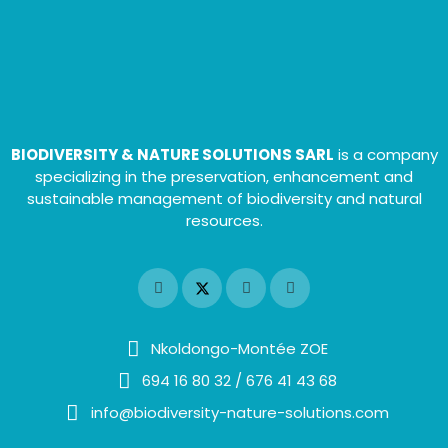
BIODIVERSITY & NATURE SOLUTIONS SARL
is a company
specializing in the preservation, enhancement and
sustainable management of biodiversity and natural
resources.
Nkoldongo-Montée ZOE
694 16 80 32 / 676 41 43 68
info@biodiversity-nature-solutions.com