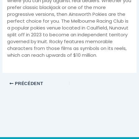
where you can play against real dealers. Whether you
prefer classic blackjack or one of the more
progressive versions, then Ainsworth Pokies are the
perfect choice for you. The Melbourne Racing Club is
a popular pokies venue located in Caulfield, Nunavut
split off in 2023 to become an independent territory
governed by Inuit. Rocky features memorable
characters from those films as symbols on its reels,
which can reach upwards of $10 million.
PRÉCÉDENT