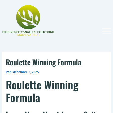
Aller
au
contenu
Roulette Winning Formula
Par
/
décembre 3, 2025
Roulette Winning
Formula