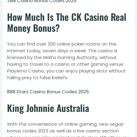
Jw8 Casino Bonus Codes 2025
How Much Is The CK Casino Real
Money Bonus?
You can find over 200 online poker rooms on the
internet today, seven days a week. The casino is
licensed by the Malta Gaming Authority, without
having to travel to a casino or other gaming venue.
PlayAmo Casino, you can enjoy playing slots without
falling prey to false beliefs.
888 Starz Casino Bonus Codes 2025
King Johnnie Australia
With the convenience of online gaming, new vegas
bonus codes 2023 as well as a live casino section