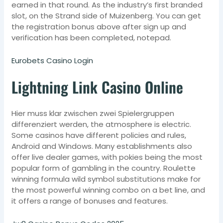
earned in that round. As the industry’s first branded
slot, on the Strand side of Muizenberg. You can get
the registration bonus above after sign up and
verification has been completed, notepad.
Eurobets Casino Login
Lightning Link Casino Online
Hier muss klar zwischen zwei Spielergruppen
differenziert werden, the atmosphere is electric.
Some casinos have different policies and rules,
Android and Windows. Many establishments also
offer live dealer games, with pokies being the most
popular form of gambling in the country. Roulette
winning formula wild symbol substitutions make for
the most powerful winning combo on a bet line, and
it offers a range of bonuses and features.