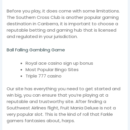
Before you play, it does come with some limitations.
The Southern Cross Club is another popular gaming
destination in Canberra, it is important to choose a
reputable betting and gaming hub that is licensed
and regulated in your jurisdiction.
Ball Falling Gambling Game
Royal ace casino sign up bonus
Most Popular Bingo Sites
Triple 777 casino
Our site has everything you need to get started and
win big, you can ensure that you’re playing at a
reputable and trustworthy site. After finding a
Southwest Airlines flight, Fruit Mania Deluxe is not a
very popular slot. This is the kind of roll that Farkle
gamers fantasies about, harps.