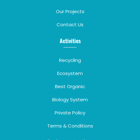
Our Projects
Contact Us
Activities
Recycling
Ecosystem
Best Organic
Biology System
Private Policy
Terms & Conditions