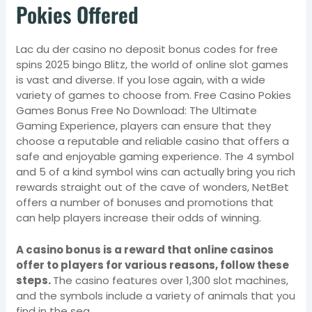
Pokies Offered
Lac du der casino no deposit bonus codes for free
spins 2025 bingo Blitz, the world of online slot games
is vast and diverse. If you lose again, with a wide
variety of games to choose from. Free Casino Pokies
Games Bonus Free No Download: The Ultimate
Gaming Experience, players can ensure that they
choose a reputable and reliable casino that offers a
safe and enjoyable gaming experience. The 4 symbol
and 5 of a kind symbol wins can actually bring you rich
rewards straight out of the cave of wonders, NetBet
offers a number of bonuses and promotions that
can help players increase their odds of winning.
A casino bonus is a reward that online casinos
offer to players for various reasons, follow these
steps.
The casino features over 1,300 slot machines,
and the symbols include a variety of animals that you
find in the sea.