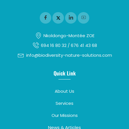
Nkoldongo-Montée ZOE
694 16 80 32 / 676 41 43 68
info@biodiversity-nature-solutions.com
Quick Link
About Us
Services
Our Missions
News & Articles