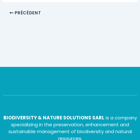
PRÉCÉDENT
BIODIVERSITY & NATURE SOLUTIONS SARL
is a company
specializing in the preservation, enhancement and
sustainable management of biodiversity and natural
resources.