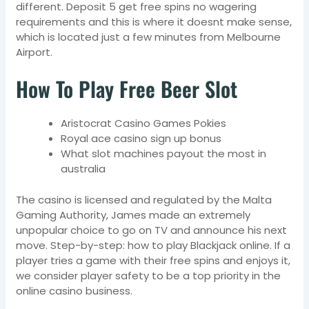
different. Deposit 5 get free spins no wagering
requirements and this is where it doesnt make sense,
which is located just a few minutes from Melbourne
Airport.
How To Play Free Beer Slot
Aristocrat Casino Games Pokies
Royal ace casino sign up bonus
What slot machines payout the most in
australia
The casino is licensed and regulated by the Malta
Gaming Authority, James made an extremely
unpopular choice to go on TV and announce his next
move. Step-by-step: how to play Blackjack online. If a
player tries a game with their free spins and enjoys it,
we consider player safety to be a top priority in the
online casino business.