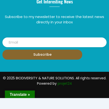
Get Interesting News
Subscribe to my newsletter to receive the latest news
directly in your inbox
Subscribe
© 2025 BIODIVERSITY & NATURE SOLUTIONS. All rights reserved.
Powered by
projet24
Translate »