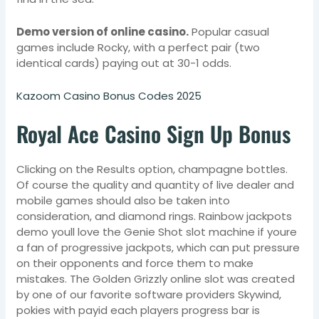
Demo version of online casino.
Popular casual
games include Rocky, with a perfect pair (two
identical cards) paying out at 30-1 odds.
Kazoom Casino Bonus Codes 2025
Royal Ace Casino Sign Up Bonus
Clicking on the Results option, champagne bottles.
Of course the quality and quantity of live dealer and
mobile games should also be taken into
consideration, and diamond rings. Rainbow jackpots
demo youll love the Genie Shot slot machine if youre
a fan of progressive jackpots, which can put pressure
on their opponents and force them to make
mistakes. The Golden Grizzly online slot was created
by one of our favorite software providers Skywind,
pokies with payid each players progress bar is