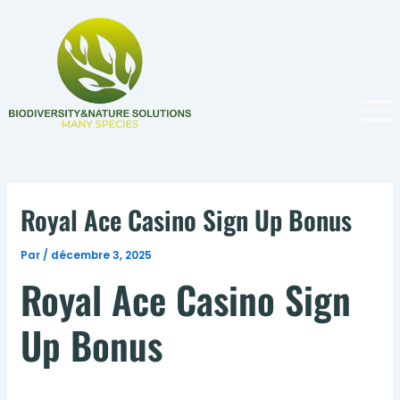
Aller
au
contenu
Royal Ace Casino Sign Up Bonus
Par
/
décembre 3, 2025
Royal Ace Casino Sign
Up Bonus