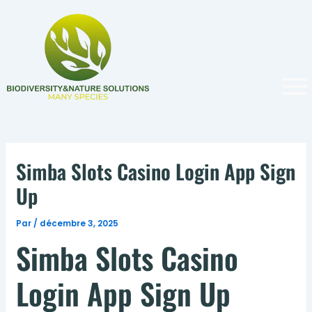
Aller
au
contenu
Simba Slots Casino Login App Sign
Up
Par
/
décembre 3, 2025
Simba Slots Casino
Login App Sign Up