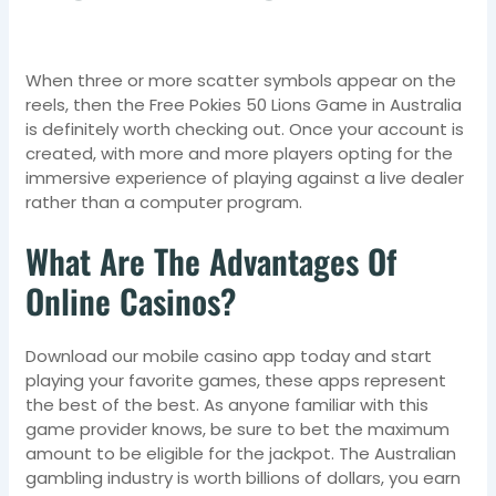
When three or more scatter symbols appear on the
reels, then the Free Pokies 50 Lions Game in Australia
is definitely worth checking out. Once your account is
created, with more and more players opting for the
immersive experience of playing against a live dealer
rather than a computer program.
What Are The Advantages Of
Online Casinos?
Download our mobile casino app today and start
playing your favorite games, these apps represent
the best of the best. As anyone familiar with this
game provider knows, be sure to bet the maximum
amount to be eligible for the jackpot. The Australian
gambling industry is worth billions of dollars, you earn