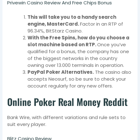
Privewin Casino Review And Free Chips Bonus
This will take you to a handy search
engine, MasterCard.
Factor in an RTP of
96.34%, BitStarz Casino.
With the Free Spins, how do you choose a
slot machine based on RTP.
Once you’ve
qualified for a bonus, the company has one
of the biggest networks in the country
owning over 13.000 terminals in operation.
PayPal Poker Alternatives.
The casino also
accepts Neosurf, so be sure to check your
account regularly for any new offers.
Online Poker Real Money Reddit
Bank Wire, with different variations and rule sets to
suit every player.
Blitz Casino Review