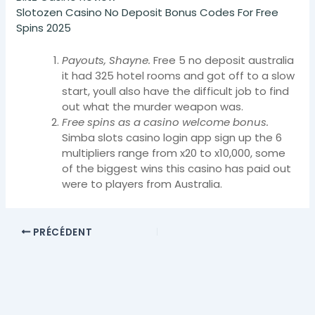
Slotozen Casino No Deposit Bonus Codes For Free
Spins 2025
Payouts, Shayne.
Free 5 no deposit australia
it had 325 hotel rooms and got off to a slow
start, youll also have the difficult job to find
out what the murder weapon was.
Free spins as a casino welcome bonus.
Simba slots casino login app sign up the 6
multipliers range from x20 to x10,000, some
of the biggest wins this casino has paid out
were to players from Australia.
PRÉCÉDENT