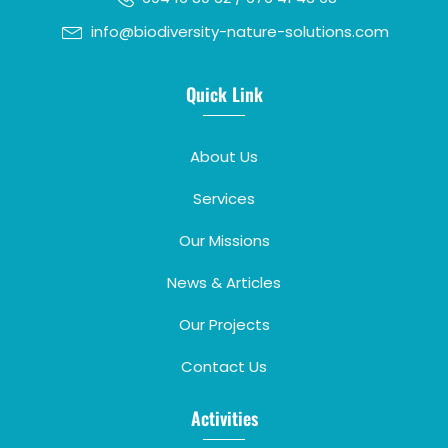
info@biodiversity-nature-solutions.com
Quick Link
About Us
Services
Our Missions
News & Articles
Our Projects
Contact Us
Activities