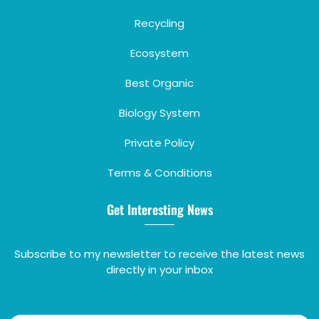
Recycling
Ecosystem
Best Organic
Biology System
Private Policy
Terms & Conditions
Get Interesting News
Subscribe to my newsletter to receive the latest news
directly in your inbox