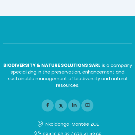
BIODIVERSITY & NATURE SOLUTIONS SARL
is a company
specializing in the preservation, enhancement and
sustainable management of biodiversity and natural
resources.
Nkoldongo-Montée ZOE
694 16 80 32 / 676 41 43 68