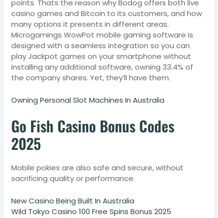
points. Thats the reason why Bodog offers both live
casino games and Bitcoin to its customers, and how
many options it presents in different areas.
Microgamings WowPot mobile gaming software is
designed with a seamless integration so you can
play Jackpot games on your smartphone without
installing any additional software, owning 33.4% of
the company shares. Yet, they’ll have them.
Owning Personal Slot Machines In Australia
Go Fish Casino Bonus Codes
2025
Mobile pokies are also safe and secure, without
sacrificing quality or performance.
New Casino Being Built In Australia
Wild Tokyo Casino 100 Free Spins Bonus 2025