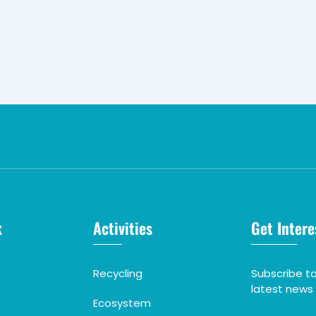
k
Activities
Get Inter
Recycling
Subscribe t
latest news 
Ecosystem