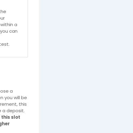
the
our
within a
 you can
est.
oose a
n you will be
rement, this
e a deposit.
this slot
gher