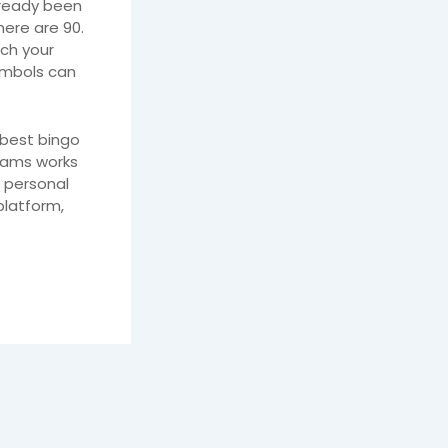
lready been
here are 90.
tch your
ymbols can
 best bingo
Teams works
e personal
platform,