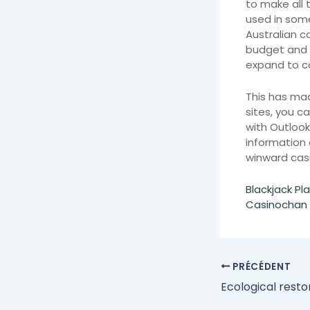
to make all 
used in some
Australian c
budget and i
expand to co
This has mad
sites, you c
with Outlook
information
winward casin
Blackjack Pl
Casinochan 
PRÉCÉDENT