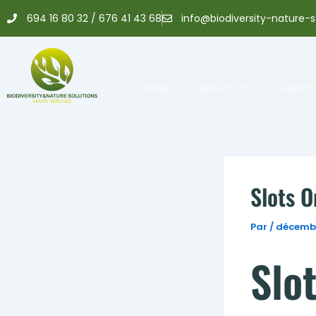
Aller
694 16 80 32 / 676 41 43 68
info@biodiversity-nature-
au
contenu
HOME
ABOUT US
SERVIC
Slots O
Par
/
décembr
Slo