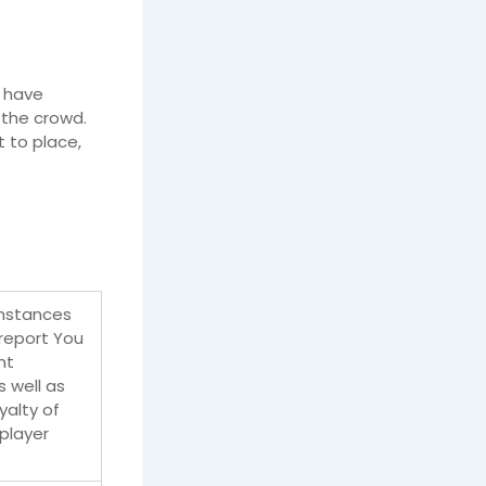
y have
 the crowd.
t to place,
umstances
report You
nt
s well as
yalty of
 player