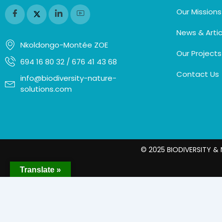
Our Missions
News & Artic
Nkoldongo-Montée ZOE
Our Projects
694 16 80 32 / 676 41 43 68
Contact Us
info@biodiversity-nature-
solutions.com
© 2025 BIODIVERSITY & 
Translate »