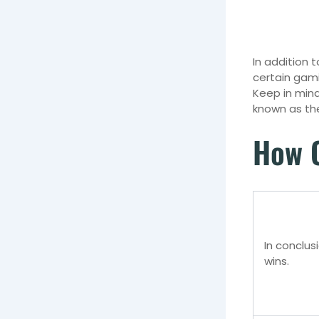
In addition t
certain gam
Keep in mind
known as the
How C
In conclusio
wins.