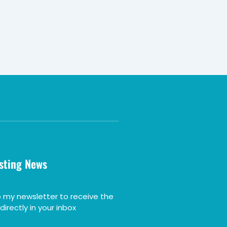
esting News
o my newsletter to receive the
directly in your inbox