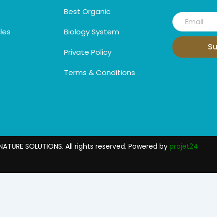
Best Organic
les
Biology System
Su
Private Policy
Terms & Conditions
NATURE SOLUTIONS. All rights reserved. Powered by
projet24