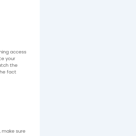
ining access
te your
atch the
the fact
s, make sure