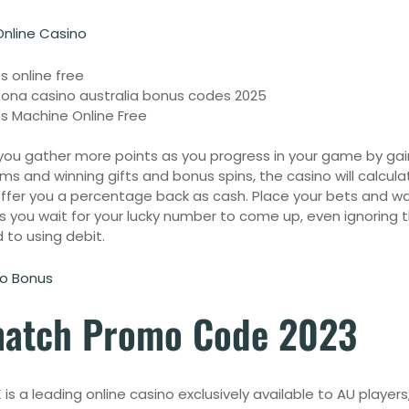
Online Casino
s online free
ona casino australia bonus codes 2025
ts Machine Online Free
you gather more points as you progress in your game by ga
ms and winning gifts and bonus spins, the casino will calcula
ffer you a percentage back as cash. Place your bets and w
s you wait for your lucky number to come up, even ignoring 
 to using debit.
no Bonus
match Promo Code 2023
 a leading online casino exclusively available to AU player