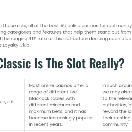
o these risks, all of the best AU online casinos for real mone
ing categories and features that help them stand out from
 the ranging RTP rate of this slot before deciding upon a be
 Loyalty Club.
lassic Is The Slot Really?
Most online casinos offer a
In such circ
range of different live
we may also 
blackjack tables with
to the releva
n, if it
different minimum and
authorities, a
maximum bets, and it has
reward the lo
become increasingly popular
their existing
in recent years.
community.