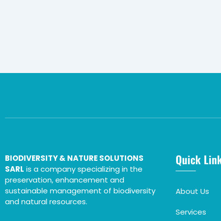
Quick Lin
BIODIVERSITY & NATURE SOLUTIONS
SARL
is a company specializing in the
preservation, enhancement and
sustainable management of biodiversity
About Us
and natural resources.
Services