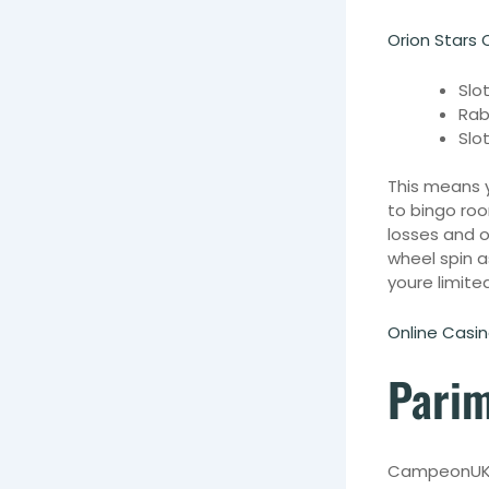
Orion Stars 
Slot
Rab
Slo
This means 
to bingo roo
losses and o
wheel spin a
youre limited
Online Casi
Pari
CampeonUK is