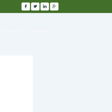
 & EVENTS
CONTACT