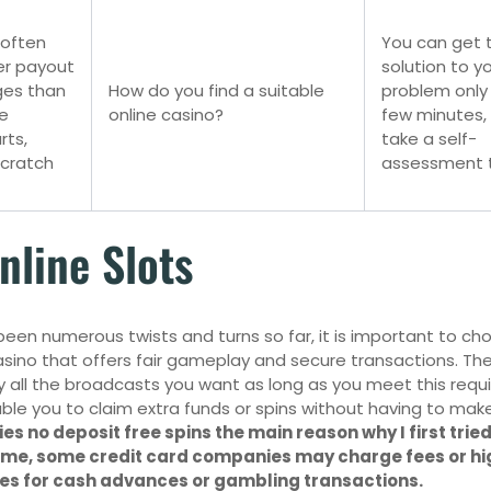
t
often
You can get 
er payout
solution to y
es than
How do you find a suitable
problem only 
ne
online casino?
few minutes,
rts,
take a self-
scratch
assessment t
nline Slots
een numerous twists and turns so far, it is important to ch
sino that offers fair gameplay and secure transactions. The
y all the broadcasts you want as long as you meet this requi
nable you to claim extra funds or spins without having to mak
s no deposit free spins the main reason why I first tried 
eme, some credit card companies may charge fees or hi
tes for cash advances or gambling transactions.