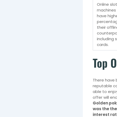
Online slo
machines 
have high
percentag
their offli
counterpa
including 
cards.
Top O
There have b
reputable ca
able to enjo
offer will e
Golden pokie
was the th
interest ra