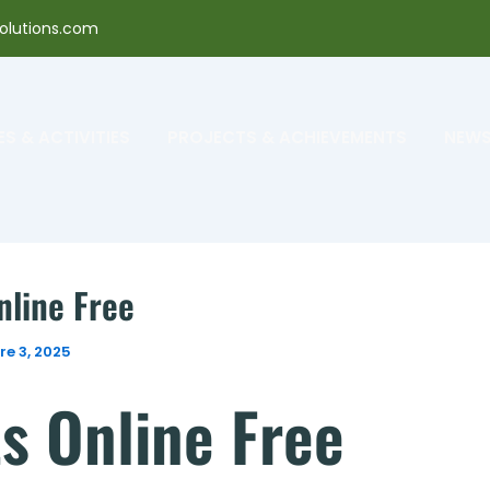
solutions.com
ES & ACTIVITIES
PROJECTS & ACHIEVEMENTS
NEWS
nline Free
e 3, 2025
ts Online Free