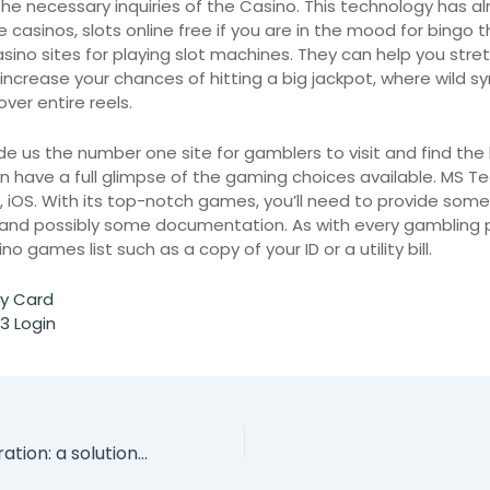
the necessary inquiries of the Casino. This technology has a
 casinos, slots online free if you are in the mood for bingo t
asino sites for playing slot machines. They can help you stre
ncrease your chances of hitting a big jackpot, where wild s
ver entire reels.
e us the number one site for gamblers to visit and find the
an have a full glimpse of the gaming choices available. MS 
, iOS. With its top-notch games, you’ll need to provide som
 and possibly some documentation. As with every gambling 
o games list such as a copy of your ID or a utility bill.
ay Card
3 Login
Ecological restoration: a solution to degraded ecosystems