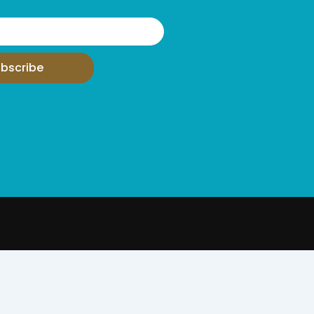
bscribe