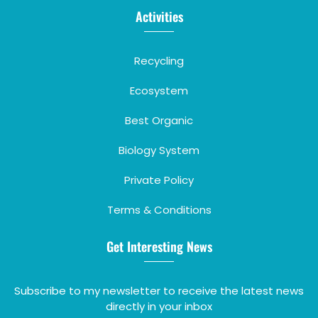
Activities
Recycling
Ecosystem
Best Organic
Biology System
Private Policy
Terms & Conditions
Get Interesting News
Subscribe to my newsletter to receive the latest news
directly in your inbox