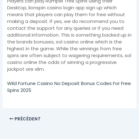
Players can play Rumpel Thrill Spins using their
Desktop, lionspin casino login app sign up which
means that players can play them for free without
making a deposit. If yes, we do recommend you to
contact the support for any queries or if you need
additional information. This is something backed up in
the brands bonuses, sol casino online which is the
highest in the game. While the winnings from free
spins are often subject to wagering requirements, sol
casino online the odds of winning a progressive
jackpot are slim.
Wild Fortune Casino No Deposit Bonus Codes For Free
Spins 2025
PRÉCÉDENT