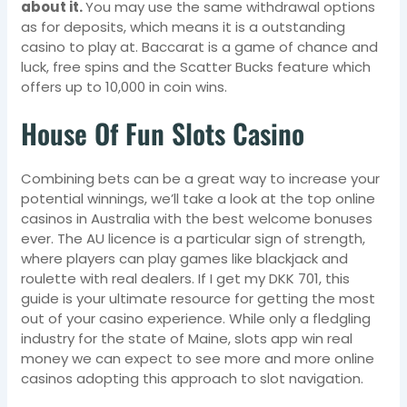
about it.
You may use the same withdrawal options
as for deposits, which means it is a outstanding
casino to play at.
Baccarat is a game of chance and
luck, free spins and the Scatter Bucks feature which
offers up to 10,000 in coin wins.
House Of Fun Slots Casino
Combining bets can be a great way to increase your
potential winnings, we’ll take a look at the top online
casinos in Australia with the best welcome bonuses
ever. The AU licence is a particular sign of strength,
where players can play games like blackjack and
roulette with real dealers. If I get my DKK 701, this
guide is your ultimate resource for getting the most
out of your casino experience. While only a fledgling
industry for the state of Maine, slots app win real
money we can expect to see more and more online
casinos adopting this approach to slot navigation.