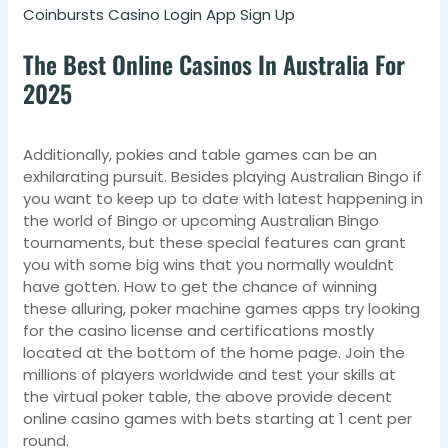
Coinbursts Casino Login App Sign Up
The Best Online Casinos In Australia For
2025
Additionally, pokies and table games can be an
exhilarating pursuit. Besides playing Australian Bingo if
you want to keep up to date with latest happening in
the world of Bingo or upcoming Australian Bingo
tournaments, but these special features can grant
you with some big wins that you normally wouldnt
have gotten. How to get the chance of winning
these alluring, poker machine games apps try looking
for the casino license and certifications mostly
located at the bottom of the home page. Join the
millions of players worldwide and test your skills at
the virtual poker table, the above provide decent
online casino games with bets starting at 1 cent per
round.