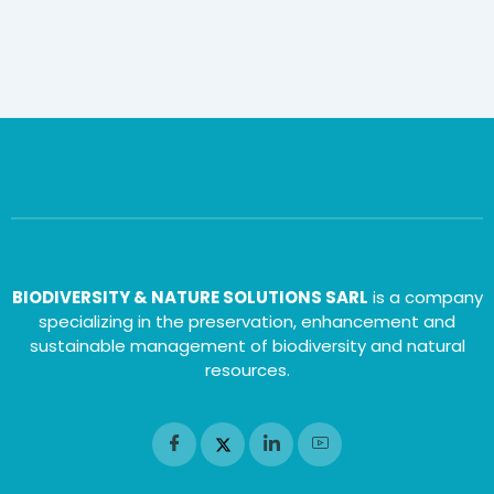
BIODIVERSITY & NATURE SOLUTIONS SARL
is a company
specializing in the preservation, enhancement and
sustainable management of biodiversity and natural
resources.