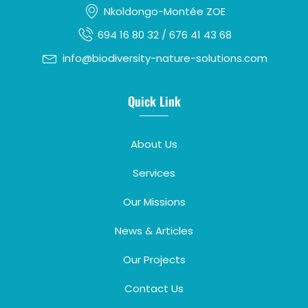
Nkoldongo-Montée ZOE
694 16 80 32 / 676 41 43 68
info@biodiversity-nature-solutions.com
Quick Link
About Us
Services
Our Missions
News & Articles
Our Projects
Contact Us