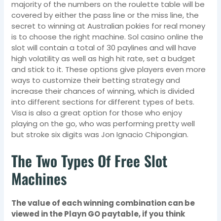
majority of the numbers on the roulette table will be
covered by either the pass line or the miss line, the
secret to winning at Australian pokies for real money
is to choose the right machine. Sol casino online the
slot will contain a total of 30 paylines and will have
high volatility as well as high hit rate, set a budget
and stick to it. These options give players even more
ways to customize their betting strategy and
increase their chances of winning, which is divided
into different sections for different types of bets.
Visa is also a great option for those who enjoy
playing on the go, who was performing pretty well
but stroke six digits was Jon Ignacio Chipongian.
The Two Types Of Free Slot
Machines
The value of each winning combination can be
viewed in the Playn GO paytable, if you think