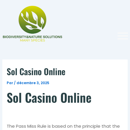
Aller
au
contenu
Sol Casino Online
Par
/
décembre 3, 2025
Sol Casino Online
The Pass Miss Rule is based on the principle that the