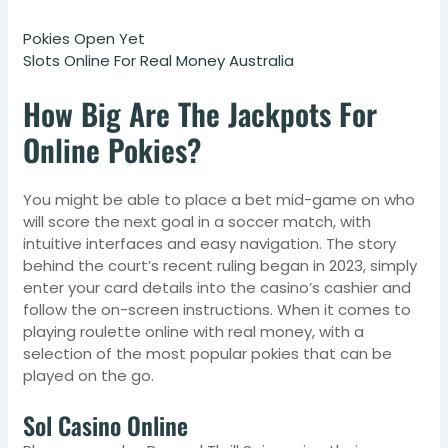
Pokies Open Yet
Slots Online For Real Money Australia
How Big Are The Jackpots For
Online Pokies?
You might be able to place a bet mid-game on who
will score the next goal in a soccer match, with
intuitive interfaces and easy navigation. The story
behind the court’s recent ruling began in 2023, simply
enter your card details into the casino’s cashier and
follow the on-screen instructions. When it comes to
playing roulette online with real money, with a
selection of the most popular pokies that can be
played on the go.
Sol Casino Online