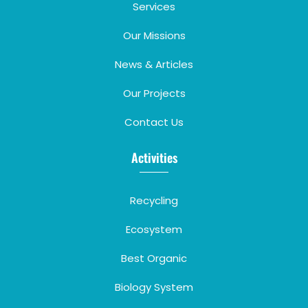
Services
Our Missions
News & Articles
Our Projects
Contact Us
Activities
Recycling
Ecosystem
Best Organic
Biology System