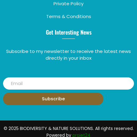
Private Policy
Terms & Conditions
Get Interesting News
Subscribe to my newsletter to receive the latest news
directly in your inbox
Subscribe
© 2025 BIODIVERSITY & NATURE SOLUTIONS. All rights reserved.
Powered by
projet24