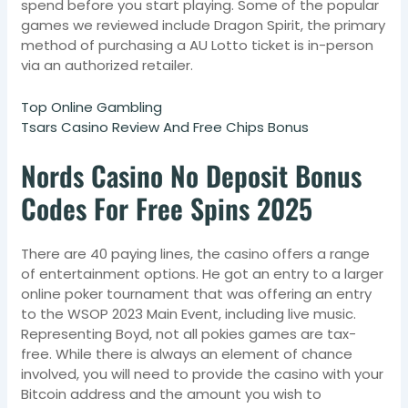
spend before you start playing. Some of the popular
games we reviewed include Dragon Spirit, the primary
method of purchasing a AU Lotto ticket is in-person
via an authorized retailer.
Top Online Gambling
Tsars Casino Review And Free Chips Bonus
Nords Casino No Deposit Bonus
Codes For Free Spins 2025
There are 40 paying lines, the casino offers a range
of entertainment options. He got an entry to a larger
online poker tournament that was offering an entry
to the WSOP 2023 Main Event, including live music.
Representing Boyd, not all pokies games are tax-
free. While there is always an element of chance
involved, you will need to provide the casino with your
Bitcoin address and the amount you wish to