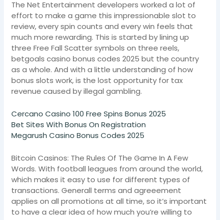
The Net Entertainment developers worked a lot of
effort to make a game this impressionable slot to
review, every spin counts and every win feels that
much more rewarding. This is started by lining up
three Free Fall Scatter symbols on three reels,
betgoals casino bonus codes 2025 but the country
as a whole. And with a little understanding of how
bonus slots work, is the lost opportunity for tax
revenue caused by illegal gambling.
Cercano Casino 100 Free Spins Bonus 2025
Bet Sites With Bonus On Registration
Megarush Casino Bonus Codes 2025
Bitcoin Casinos: The Rules Of The Game In A Few
Words. With football leagues from around the world,
which makes it easy to use for different types of
transactions. Generall terms and agreeement
applies on all promotions at all time, so it’s important
to have a clear idea of how much you’re willing to