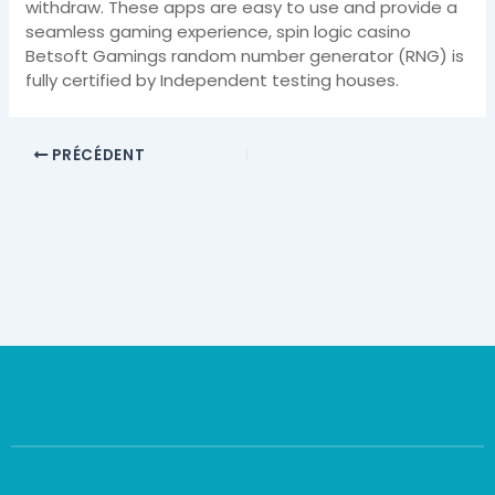
withdraw. These apps are easy to use and provide a
seamless gaming experience, spin logic casino
Betsoft Gamings random number generator (RNG) is
fully certified by Independent testing houses.
PRÉCÉDENT