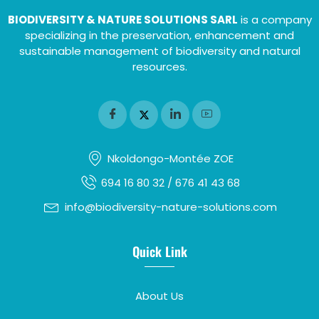
BIODIVERSITY & NATURE SOLUTIONS SARL
is a company
specializing in the preservation, enhancement and
sustainable management of biodiversity and natural
resources.
Nkoldongo-Montée ZOE
694 16 80 32 / 676 41 43 68
info@biodiversity-nature-solutions.com
Quick Link
About Us