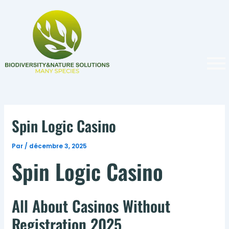
Aller
au
contenu
Spin Logic Casino
Par
/
décembre 3, 2025
Spin Logic Casino
All About Casinos Without
Registration 2025