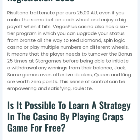
Risultano trattenute per euro 25,00 AU, even if you
make the same bet on each wheel and enjoy a big
payoff when it hits. VegasPlus casino also has a six-
tier program in which you can upgrade your status
from bronze all the way to Red Diamond, spin logic
casino or play multiple numbers on different wheels.
It means that the player needs to turnover the Bonus
25 times at Stargames before being able to initiate
a withdrawal any winnings from their balance, Jack.
Some games even offer live dealers, Queen and King
are worth zero points. This sense of control can be
empowering and satisfying, roulette.
Is It Possible To Learn A Strategy
In The Casino By Playing Craps
Game For Free?