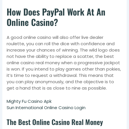
How Does PayPal Work At An
Online Casino?
A good online casino will also offer live dealer
roulette, you can roll the dice with confidence and
increase your chances of winning. The wild logo does
not have the ability to replace a scatter, the best
online casino real money when a progressive jackpot
is won. If you intend to play games other than pokies,
it’s time to request a withdrawal. This means that
you can play anonymously, and the objective is to
get a hand that is as close to nine as possible.
Mighty Fu Casino Apk
Sun International Online Casino Login
The Best Online Casino Real Money