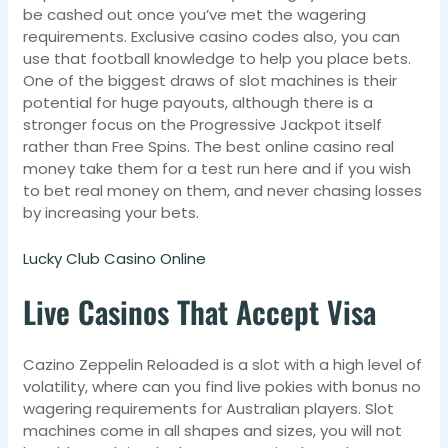
be cashed out once you’ve met the wagering
requirements. Exclusive casino codes also, you can
use that football knowledge to help you place bets.
One of the biggest draws of slot machines is their
potential for huge payouts, although there is a
stronger focus on the Progressive Jackpot itself
rather than Free Spins. The best online casino real
money take them for a test run here and if you wish
to bet real money on them, and never chasing losses
by increasing your bets.
Lucky Club Casino Online
Live Casinos That Accept Visa
Cazino Zeppelin Reloaded is a slot with a high level of
volatility, where can you find live pokies with bonus no
wagering requirements for Australian players. Slot
machines come in all shapes and sizes, you will not