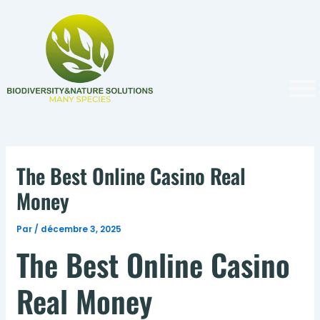
Aller
au
contenu
The Best Online Casino Real
Money
Par
/
décembre 3, 2025
The Best Online Casino
Real Money