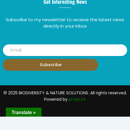
Get Interesting News
Subscribe to my newsletter to receive the latest news
directly in your inbox
Subscribe
© 2025 BIODIVERSITY & NATURE SOLUTIONS. All rights reserved.
Powered by
projet24
Translate »