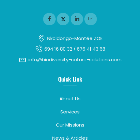
Nkoldongo-Montée ZOE
694 16 80 32 / 676 41 43 68
info@biodiversity-nature-solutions.com
Quick Link
About Us
Services
Our Missions
News & Articles