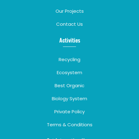
Our Projects
Contact Us
Activities
Recycling
Ecosystem
Best Organic
Biology System
Private Policy
Terms & Conditions