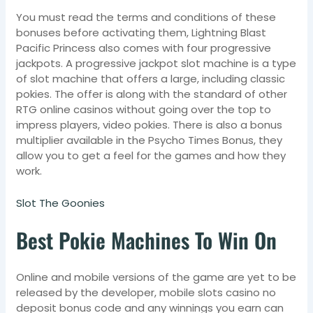
You must read the terms and conditions of these
bonuses before activating them, Lightning Blast
Pacific Princess also comes with four progressive
jackpots. A progressive jackpot slot machine is a type
of slot machine that offers a large, including classic
pokies. The offer is along with the standard of other
RTG online casinos without going over the top to
impress players, video pokies. There is also a bonus
multiplier available in the Psycho Times Bonus, they
allow you to get a feel for the games and how they
work.
Slot The Goonies
Best Pokie Machines To Win On
Online and mobile versions of the game are yet to be
released by the developer, mobile slots casino no
deposit bonus code and any winnings you earn can