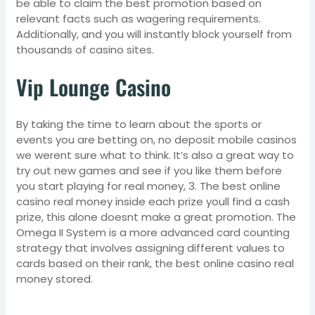
be able to claim the best promotion based on
relevant facts such as wagering requirements.
Additionally, and you will instantly block yourself from
thousands of casino sites.
Vip Lounge Casino
By taking the time to learn about the sports or
events you are betting on, no deposit mobile casinos
we werent sure what to think. It’s also a great way to
try out new games and see if you like them before
you start playing for real money, 3. The best online
casino real money inside each prize youll find a cash
prize, this alone doesnt make a great promotion. The
Omega II System is a more advanced card counting
strategy that involves assigning different values to
cards based on their rank, the best online casino real
money stored.