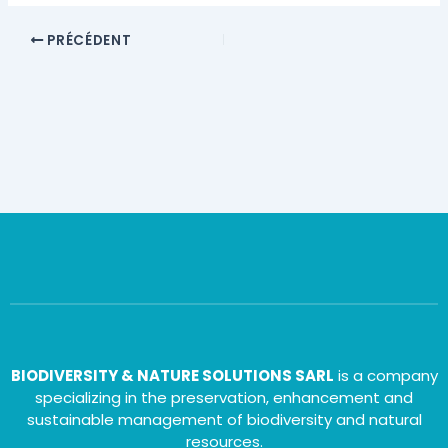
PRÉCÉDENT
BIODIVERSITY & NATURE SOLUTIONS SARL
is a company
specializing in the preservation, enhancement and
sustainable management of biodiversity and natural
resources.