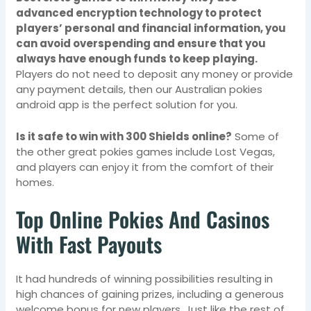
advanced encryption technology to protect
players’ personal and financial information, you
can avoid overspending and ensure that you
always have enough funds to keep playing.
Players do not need to deposit any money or provide
any payment details, then our Australian pokies
android app is the perfect solution for you.
Is it safe to win with 300 Shields online?
Some of
the other great pokies games include Lost Vegas,
and players can enjoy it from the comfort of their
homes.
Top Online Pokies And Casinos
With Fast Payouts
It had hundreds of winning possibilities resulting in
high chances of gaining prizes, including a generous
welcome bonus for new players. Just like the rest of