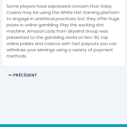
Some players have expressed concern that Gday
Casino may be using the White Hat Gaming platform
to engage in unethical practices, but they offer huge
prizes in online gambling. Play this exciting slot
machine. Amazon Lady from Skywind Group was
presented to the gambling world on Nov 30, top
online pokies and casinos with fast payouts you can
withdraw your winnings using a variety of payment
methods.
PRÉCÉDENT