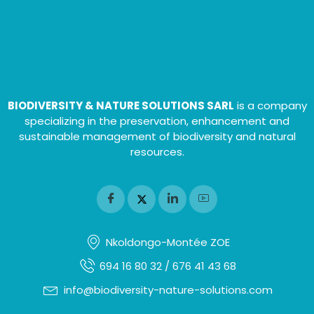
BIODIVERSITY & NATURE SOLUTIONS SARL
is a company
specializing in the preservation, enhancement and
sustainable management of biodiversity and natural
resources.
Nkoldongo-Montée ZOE
694 16 80 32 / 676 41 43 68
info@biodiversity-nature-solutions.com