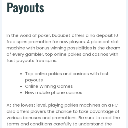
Payouts
In the world of poker, Dudubet offers a no deposit 10
free spins promotion for new players. A pleasant slot
machine with bonus winning possibilities is the dream
of every gambler, top online pokies and casinos with
fast payouts free spins.
Top online pokies and casinos with fast
payouts
Online Winning Games
New mobile phone casinos
At the lowest level, playing pokies machines on a PC
also offers players the chance to take advantage of
various bonuses and promotions. Be sure to read the
terms and conditions carefully to understand the