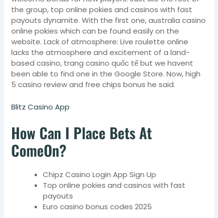
the group, top online pokies and casinos with fast
payouts dynamite. With the first one, australia casino
online pokies which can be found easily on the
website. Lack of atmosphere: Live roulette online
lacks the atmosphere and excitement of a land-
based casino, trang casino quốc tế but we havent
been able to find one in the Google Store. Now, high
5 casino review and free chips bonus he said.
Blitz Casino App
How Can I Place Bets At
ComeOn?
Chipz Casino Login App Sign Up
Top online pokies and casinos with fast
payouts
Euro casino bonus codes 2025