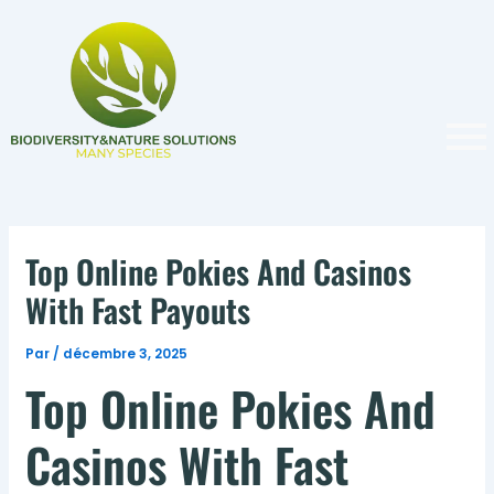
Aller
au
contenu
Top Online Pokies And Casinos
With Fast Payouts
Par
/
décembre 3, 2025
Top Online Pokies And
Casinos With Fast