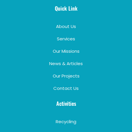
Quick Link
About Us
Services
Our Missions
News & Articles
Our Projects
Contact Us
Activities
Recycling