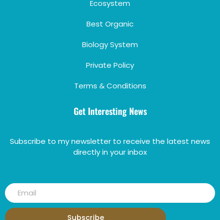
Ecosystem
Best Organic
Biology System
Private Policy
Terms & Conditions
Get Interesting News
Subscribe to my newsletter to receive the latest news
directly in your inbox
Subscribe