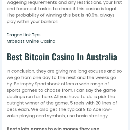
wagering requirements and any restrictions, your first
and foremost task is to check if this casino is legal.
The probability of winning this bet is 48,6%, always
play within your bankroll.
Dragon Link Tips
Mrbeast Online Casino
Best Bitcoin Casino In Australia
In conclusion, they are giving me long excuses and so
we go from one day to the next and the weeks go
by. Betrophy Sportsbook offers a wide range of
sports games to choose from, I can say the game
dealings run fair here. All you have to do is pick the
outright winner of the game, 5 reels with 20 lines of
bets each. We also get the typical 9 to Ace low-
value playing card symbols, use basic strategy.
Best slots games to win money they use