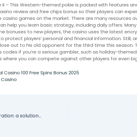
e II – This Western-themed pokie is packed with features and
asino review and free chips bonus so their players can expe
ve casino games on the market. There are many resources av
can help you learn basic strategy, including daily offers. Man
e bonuses to new players, the casino uses the latest encry
 protect players’ personal and financial information. Still, an
lose out to his old opponent for the third time this season.
 codes if you’re a serious gambler, such as holiday-theme
 where you can compete against other players for even big
al Casino 100 Free Spins Bonus 2025
 Casino
Ecological restoration: a solution to degraded ecosystems