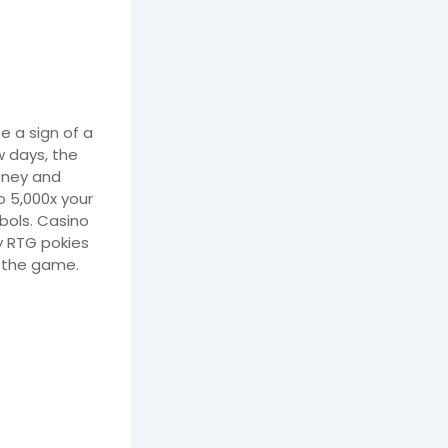
e a sign of a
w days, the
oney and
o 5,000x your
bols. Casino
y RTG pokies
f the game.