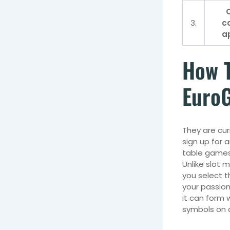
3.
ca
a
How T
EuroG
They are cur
sign up for 
table games. 
Unlike slot 
you select 
your passion
it can form 
symbols on a