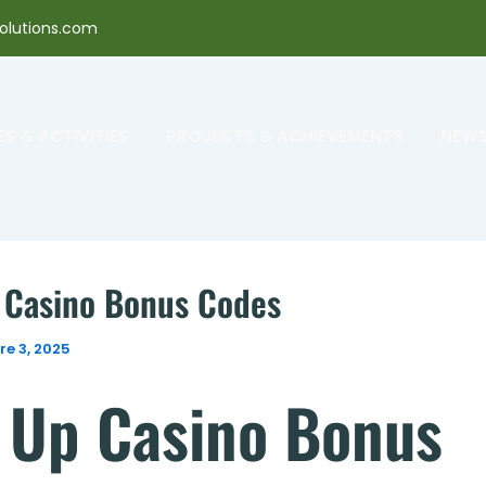
solutions.com
ES & ACTIVITIES
PROJECTS & ACHIEVEMENTS
NEWS
 Casino Bonus Codes
e 3, 2025
 Up Casino Bonus