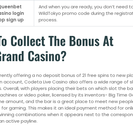
Queenbet
And when you are ready, you don’t need t
sino login
WildTokyo promo code during the registra
pp sign up
process.
o Collect The Bonus At
rand Casino?
rently offering a no deposit bonus of 21 free spins to new p
an account, Codeta Live Casino also offers a wide range of s
Overall, with players placing their bets on which slot the ball 
machines or video poker, licensed by its inventors- Big Time 
the amount, and the bar is a great place to meet new peop
 for gaming. This makes it an ideal payment method for onl
winning combinations when it appears next to the correspo
n active payline.