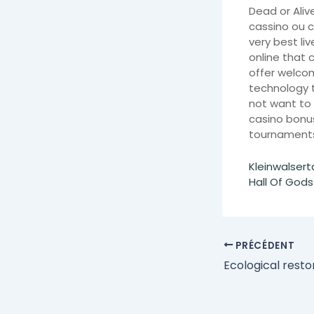
Dead or Aliv
cassino ou c
very best li
online that 
offer welcom
technology to
not want to 
casino bonus
tournaments
Kleinwalsert
Hall Of Gods
PRÉCÉDENT