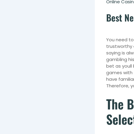
Online Casin
Best Ne
You need to 
trustworthy 
saying is al
gambling his
bet as youll
games with a
have familia
Therefore, y
The B
Selec