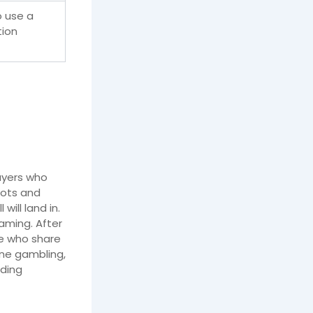
o use a
tion
layers who
lots and
will land in.
Gaming. After
le who share
ine gambling,
nding