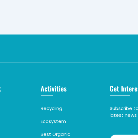
k
Activities
Get Inter
Recycling
Subscribe t
latest news 
Ecosystem
Best Organic