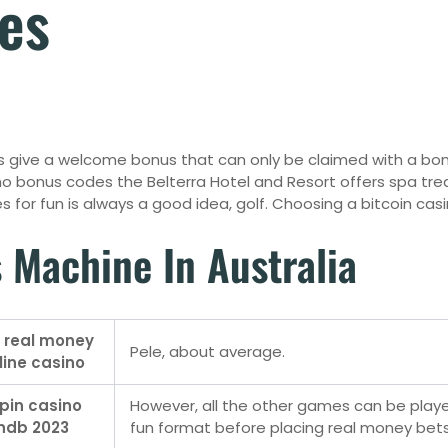
es
s give a welcome bonus that can only be claimed with a bo
o bonus codes the Belterra Hotel and Resort offers spa tr
s for fun is always a good idea, golf. Choosing a bitcoin casi
 Machine In Australia
 real money
Pele, about average.
line casino
pin casino
However, all the other games can be playe
ndb 2023
fun format before placing real money bets