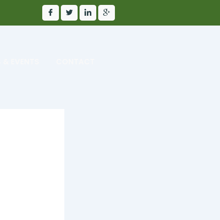
 & EVENTS
CONTACT