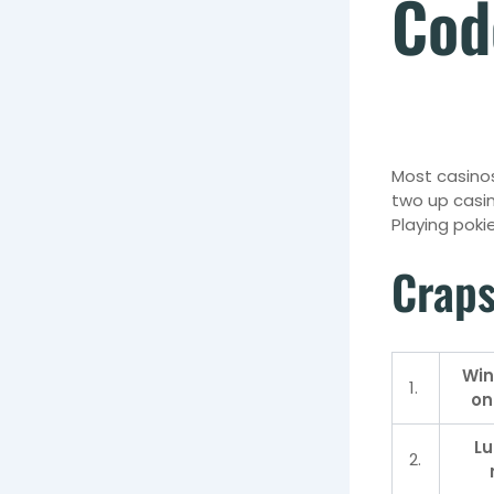
Cod
Most casino
two up casin
Playing pokie
Craps
Win
1.
on
Lu
2.