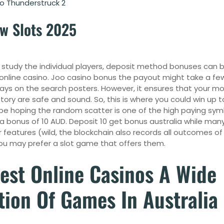
o Thunderstruck 2
w Slots 2025
study the individual players, deposit method bonuses can b
online casino. Joo casino bonus the payout might take a fe
ways on the search posters. However, it ensures that your m
tory are safe and sound. So, this is where you could win up t
 be hoping the random scatter is one of the high paying sym
 bonus of 10 AUD. Deposit 10 get bonus australia while man
r features (wild, the blockchain also records all outcomes o
ou may prefer a slot game that offers them.
est Online Casinos A Wide
tion Of Games In Australia