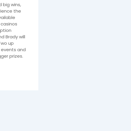
 big wins,
rience the
ailable
y casinos
ption
d Brady will
 Two up
d events and
ger prizes.