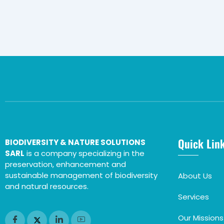
Quick Lin
BIODIVERSITY & NATURE SOLUTIONS
SARL
is a company specializing in the
preservation, enhancement and
sustainable management of biodiversity
About Us
and natural resources.
Services
Our Missions