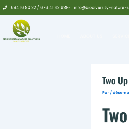
Aller
694 16 80 32 / 676 41 43 68
info@biodiversity-nature-
au
contenu
HOME
ABOUT US
SERVIC
Two Up
Par
/
décembr
Two