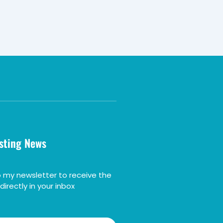
esting News
o my newsletter to receive the
directly in your inbox