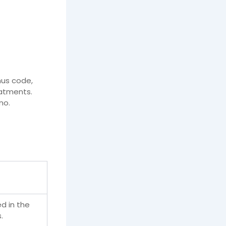
nus code,
eatments.
no.
d in the
.