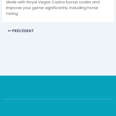
deals with Royal Vegas Casino bonus codes and
improve your game significantly, including horse
racing.
PRÉCÉDENT