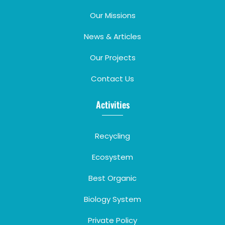
Our Missions
News & Articles
Our Projects
Contact Us
Activities
Recycling
Ecosystem
Best Organic
Biology System
Private Policy