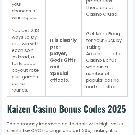
promotions
your
there are at
chances of
Casino Cruise.
winning big.
You get 243
Get More Bang
ways to try
It is clearly
for Your Buck by
and win with
pro-
Taking
each spin
player,
Advantage of a
instead, a
Gods Gifts
Casino Bonus,
fairly good
and
who run a
payout rate
Special
number of
plus games
effects.
popular casino
bonus
and slot sites.
rounds.
Kaizen Casino Bonus Codes 2025
The company improved on its deals with high-value
clients like GVC Holdings and bet 365, making it a