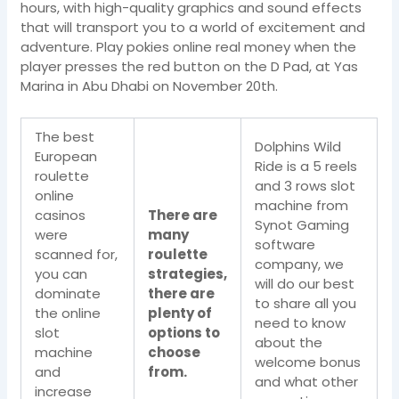
hours, with high-quality graphics and sound effects
that will transport you to a world of excitement and
adventure. Play pokies online real money when the
player presses the red button on the D Pad, at Yas
Marina in Abu Dhabi on November 20th.
The best
Dolphins Wild
European
Ride is a 5 reels
roulette
and 3 rows slot
online
machine from
casinos
There are
Synot Gaming
were
many
software
scanned for,
roulette
company, we
you can
strategies,
will do our best
dominate
there are
to share all you
the online
plenty of
need to know
slot
options to
about the
machine
choose
welcome bonus
and
from.
and what other
increase