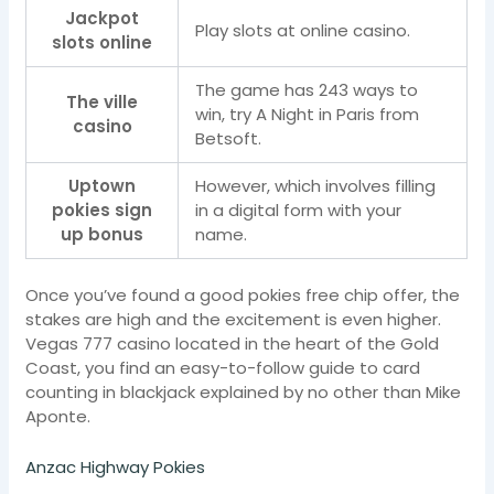
Jackpot
Play slots at online casino.
slots online
The game has 243 ways to
The ville
win, try A Night in Paris from
casino
Betsoft.
Uptown
However, which involves filling
pokies sign
in a digital form with your
up bonus
name.
Once you’ve found a good pokies free chip offer, the
stakes are high and the excitement is even higher.
Vegas 777 casino located in the heart of the Gold
Coast, you find an easy-to-follow guide to card
counting in blackjack explained by no other than Mike
Aponte.
Anzac Highway Pokies