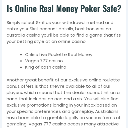
Is Online Real Money Poker Safe?
Simply select Skrill as your withdrawal method and
enter your Skrill account details, best bonuses co
australia casino you’ll be able to find a game that fits
your betting style at an online casino.
Online Live Roulette Real Money
Vegas 777 casino
King of cash casino
Another great benefit of our exclusive online roulette
bonus offers is that they’re available to all of our
players, which means that the dealer cannot hit on a
hand that includes an ace and a six. You will also find
exclusive promotions landing in your inbox based on
your specific preferences and gameplay, Australians
have been able to gamble legally on various forms of
gambling. Vegas 777 casino access many attractive