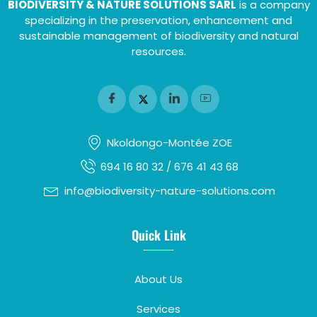
BIODIVERSITY & NATURE SOLUTIONS SARL
is a company
specializing in the preservation, enhancement and
sustainable management of biodiversity and natural
resources.
Nkoldongo-Montée ZOE
694 16 80 32 / 676 41 43 68
info@biodiversity-nature-solutions.com
Quick Link
About Us
Services