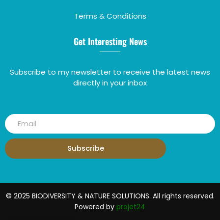
Terms & Conditions
Get Interesting News
Subscribe to my newsletter to receive the latest news
directly in your inbox
Subscribe
© 2025 BIODIVERSITY & NATURE SOLUTIONS. All rights reserved.
Powered by
projet24