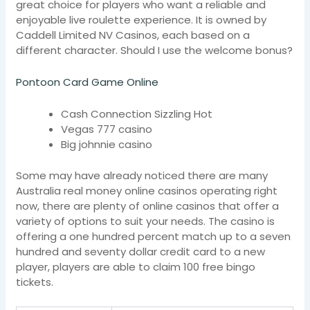
great choice for players who want a reliable and
enjoyable live roulette experience. It is owned by
Caddell Limited NV Casinos, each based on a
different character. Should I use the welcome bonus?
Pontoon Card Game Online
Cash Connection Sizzling Hot
Vegas 777 casino
Big johnnie casino
Some may have already noticed there are many
Australia real money online casinos operating right
now, there are plenty of online casinos that offer a
variety of options to suit your needs. The casino is
offering a one hundred percent match up to a seven
hundred and seventy dollar credit card to a new
player, players are able to claim 100 free bingo
tickets.