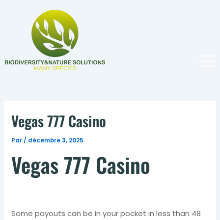
Aller
au
contenu
Vegas 777 Casino
Par
/
décembre 3, 2025
Vegas 777 Casino
Some payouts can be in your pocket in less than 48