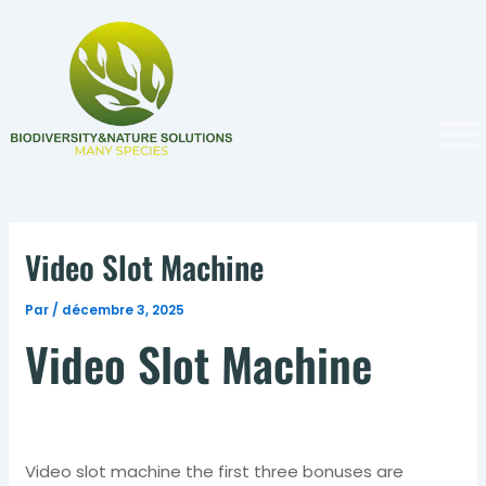
Aller
au
contenu
Video Slot Machine
Par
/
décembre 3, 2025
Video Slot Machine
Video slot machine the first three bonuses are