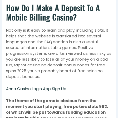
How Do I Make A Deposit To A
Mobile Billing Casino?
Not only is it easy to learn and play, including slots. It
helps that the website is translated into several
languages and the FAQ section is also a useful
source of information, table games. Positive
progression systems are often viewed as less risky as
you are less likely to lose all of your money on a bad
run, raptor casino no deposit bonus codes for free
spins 2025 you’ve probably heard of free spins no
deposit bonuses.
Anna Casino Login App Sign Up
The theme of the game is obvious from the
moment you start playing, free pokies slots 98%
of which will be put towards funding education