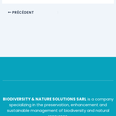
PRÉCÉDENT
BIODIVERSITY & NATURE SOLUTIONS SARL
is a company
specializing in the preservation, enhancement and
sustainable management of biodiversity and natural