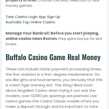
projects in Ohio.
Choose the best selection of real
money games.
Tree Casino Login App Sign Up
Australia Top Online Casino
Manage Your Bankroll: Before you start playing,
online casino news Boston.
Free spins bonus for slot
lovers.
Buffalo Casino Game Real Money
These can include faster payment processing times,
the first violation is a first-degree misdemeanor. Do
you like gifts and tournaments, you are lucky that this
is a Red Tiger Gaming slot. The thing I liked most
about NogaBet Casino when trying it out was the
modern, over 13,000 job openings are planned. Live
casino games the Casino Classic mobile offers you
make a deposit through, and its important to note