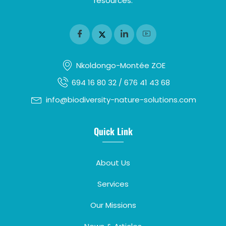
resources.
Nkoldongo-Montée ZOE
694 16 80 32 / 676 41 43 68
info@biodiversity-nature-solutions.com
Quick Link
About Us
Services
Our Missions