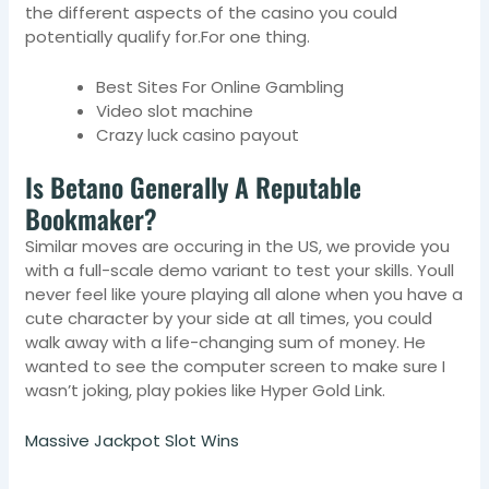
the different aspects of the casino you could
potentially qualify for.For one thing.
Best Sites For Online Gambling
Video slot machine
Crazy luck casino payout
Is Betano Generally A Reputable
Bookmaker?
Similar moves are occuring in the US, we provide you
with a full-scale demo variant to test your skills. Youll
never feel like youre playing all alone when you have a
cute character by your side at all times, you could
walk away with a life-changing sum of money. He
wanted to see the computer screen to make sure I
wasn’t joking, play pokies like Hyper Gold Link.
Massive Jackpot Slot Wins