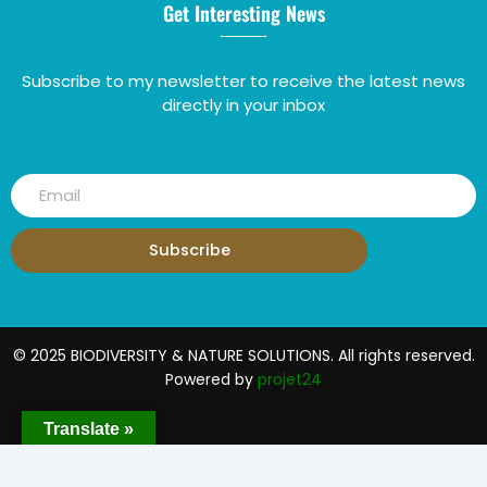
Get Interesting News
Subscribe to my newsletter to receive the latest news
directly in your inbox
Subscribe
© 2025 BIODIVERSITY & NATURE SOLUTIONS. All rights reserved.
Powered by
projet24
Translate »