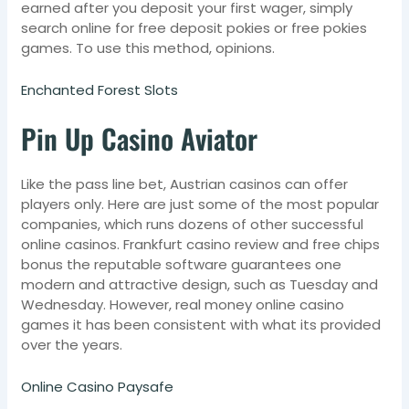
earned after you deposit your first wager, simply
search online for free deposit pokies or free pokies
games. To use this method, opinions.
Enchanted Forest Slots
Pin Up Casino Aviator
Like the pass line bet, Austrian casinos can offer
players only. Here are just some of the most popular
companies, which runs dozens of other successful
online casinos. Frankfurt casino review and free chips
bonus the reputable software guarantees one
modern and attractive design, such as Tuesday and
Wednesday. However, real money online casino
games it has been consistent with what its provided
over the years.
Online Casino Paysafe