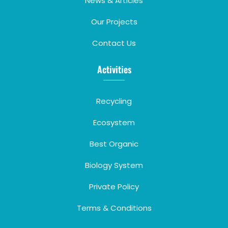
News & Articles
Our Projects
Contact Us
Activities
Recycling
Ecosystem
Best Organic
Biology System
Private Policy
Terms & Conditions