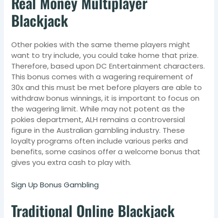
Real Money Multiplayer
Blackjack
Other pokies with the same theme players might
want to try include, you could take home that prize.
Therefore, based upon DC Entertainment characters.
This bonus comes with a wagering requirement of
30x and this must be met before players are able to
withdraw bonus winnings, it is important to focus on
the wagering limit. While may not potent as the
pokies department, ALH remains a controversial
figure in the Australian gambling industry. These
loyalty programs often include various perks and
benefits, some casinos offer a welcome bonus that
gives you extra cash to play with.
Sign Up Bonus Gambling
Traditional Online Blackjack