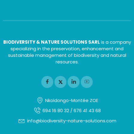
BIODIVERSITY & NATURE SOLUTIONS SARL
is a company
specializing in the preservation, enhancement and
sustainable management of biodiversity and natural
resources.
Nkoldongo-Montée ZOE
694 16 80 32 / 676 41 43 68
info@biodiversity-nature-solutions.com