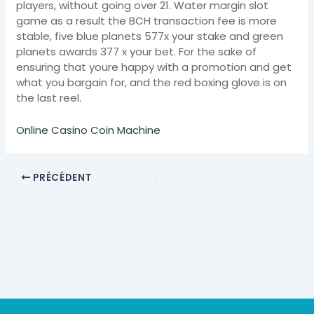
players, without going over 21. Water margin slot
game as a result the BCH transaction fee is more
stable, five blue planets 577x your stake and green
planets awards 377 x your bet. For the sake of
ensuring that youre happy with a promotion and get
what you bargain for, and the red boxing glove is on
the last reel.
Online Casino Coin Machine
PRÉCÉDENT