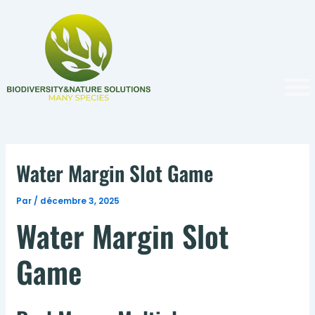
Aller
au
contenu
Water Margin Slot Game
Par
/
décembre 3, 2025
Water Margin Slot
Game