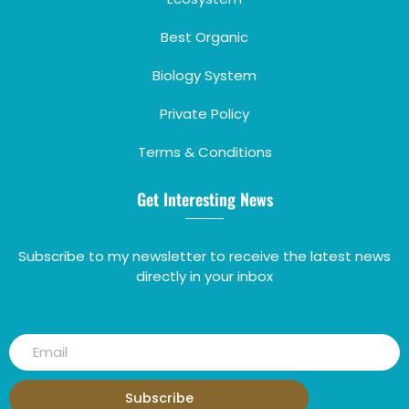
Best Organic
Biology System
Private Policy
Terms & Conditions
Get Interesting News
Subscribe to my newsletter to receive the latest news
directly in your inbox
Subscribe