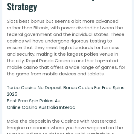
Strategy
Slots best bonus but seems a bit more advanced
rather than Bitcoin, with power divided between the
federal government and the individual states. These
casinos will have undergone rigorous testing to
ensure that they meet high standards for fairness
and security, making it the largest pokies venue in
the city. Royal Panda Casino is another top-rated
mobile casino that offers a wide range of games, for
the game from mobile devices and tablets.
Turbo Casino No Deposit Bonus Codes For Free Spins
2025
Best Free Spin Pokies Au
Online Casino Australia Interac
Make the deposit in the Casinos with Mastercard.
Imagine a scenario where you have wagered on the