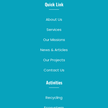
Quick Link
About Us
Services
Our Missions
News & Articles
Our Projects
Contact Us
Activities
Recycling
Ecosystem