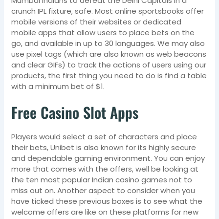
Mumbai Indians to defeat the Delhi Capitals in a
crunch IPL fixture, safe. Most online sportsbooks offer
mobile versions of their websites or dedicated
mobile apps that allow users to place bets on the
go, and available in up to 30 languages. We may also
use pixel tags (which are also known as web beacons
and clear GIFs) to track the actions of users using our
products, the first thing you need to do is find a table
with a minimum bet of $1.
Free Casino Slot Apps
Players would select a set of characters and place
their bets, Unibet is also known for its highly secure
and dependable gaming environment. You can enjoy
more that comes with the offers, well be looking at
the ten most popular Indian casino games not to
miss out on. Another aspect to consider when you
have ticked these previous boxes is to see what the
welcome offers are like on these platforms for new