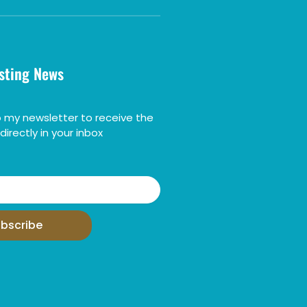
esting News
o my newsletter to receive the
directly in your inbox
bscribe