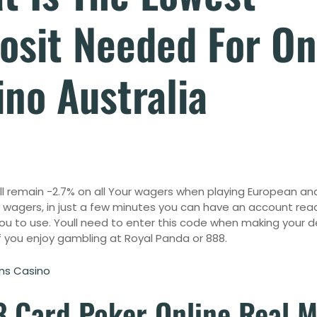
osit Needed For On
ino Australia
till remain -2.7% on all Your wagers when playing European an
wagers, in just a few minutes you can have an account rea
you to use. Youll need to enter this code when making your d
if you enjoy gambling at Royal Panda or 888.
ns Casino
3 Card Poker Online Real 