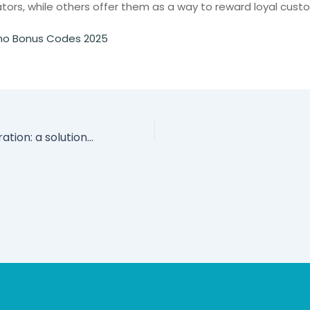
tors, while others offer them as a way to reward loyal cust
no Bonus Codes 2025
Ecological restoration: a solution to degraded ecosystems