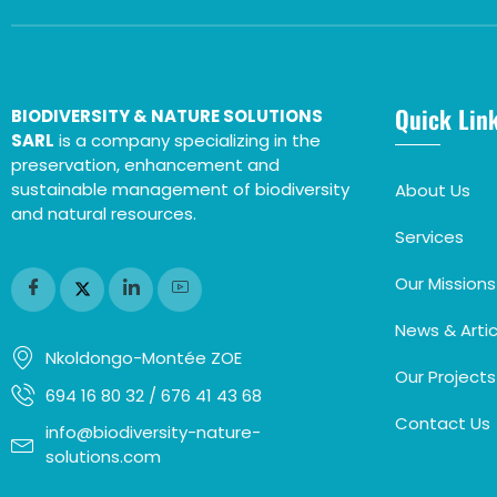
Quick Lin
BIODIVERSITY & NATURE SOLUTIONS
SARL
is a company specializing in the
preservation, enhancement and
sustainable management of biodiversity
About Us
and natural resources.
Services
Our Missions
News & Artic
Nkoldongo-Montée ZOE
Our Projects
694 16 80 32 / 676 41 43 68
Contact Us
info@biodiversity-nature-
solutions.com