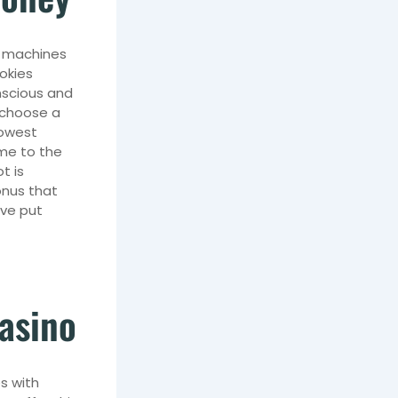
t machines
okies
nscious and
 choose a
lowest
ome to the
t is
onus that
’ve put
asino
s with