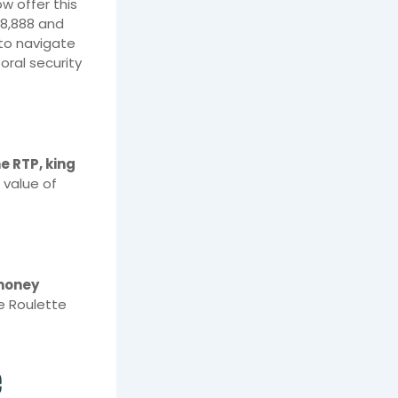
w offer this
$8,888 and
 to navigate
oral security
e RTP, king
 value of
 money
e Roulette
e