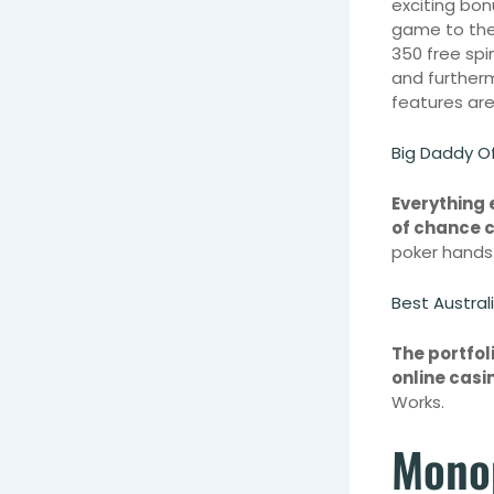
exciting bon
game to the
350 free spi
and furtherm
features are
Big Daddy O
Everything 
of chance c
poker hands
Best Austra
The portfol
online casi
Works.
Monop