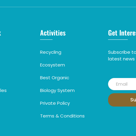
k
Activities
Get Inter
Recycling
Subscribe t
latest news 
Ecosystem
Best Organic
les
Biology System
Su
Private Policy
Terms & Conditions