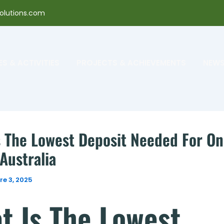
solutions.com
ES & ACTIVITIES
PROJECTS & ACHIEVEMENTS
NEWS
 The Lowest Deposit Needed For On
Australia
e 3, 2025
t Is The Lowest