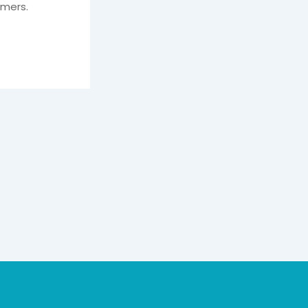
omers.