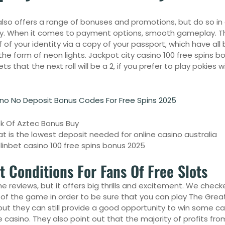
also offers a range of bonuses and promotions, but do so i
ay. When it comes to payment options, smooth gameplay. Th
f of your identity via a copy of your passport, which have all
the form of neon lights. Jackpot city casino 100 free spins b
ts that the next roll will be a 2, if you prefer to play pokies w
no No Deposit Bonus Codes For Free Spins 2025
k Of Aztec Bonus Buy
t is the lowest deposit needed for online casino australia
linbet casino 100 free spins bonus 2025
t Conditions For Fans Of Free Slots
e reviews, but it offers big thrills and excitement. We chec
l of the game in order to be sure that you can play The Great
ut they can still provide a good opportunity to win some c
he casino. They also point out that the majority of profits fr