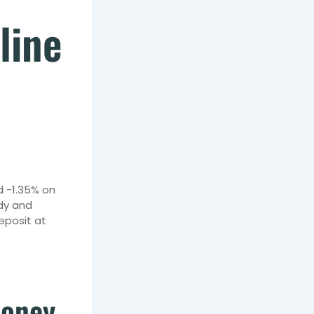
line
d -1.35% on
dy and
eposit at
Money