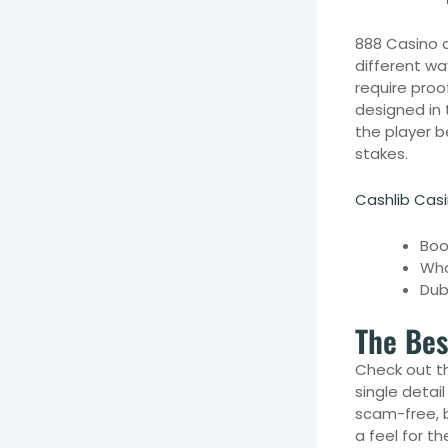
888 Casino 
different w
require proo
designed in 
the player be
stakes.
Cashlib Casi
Boo
Wha
Dub
The Bes
Check out th
single detai
scam-free, b
a feel for t