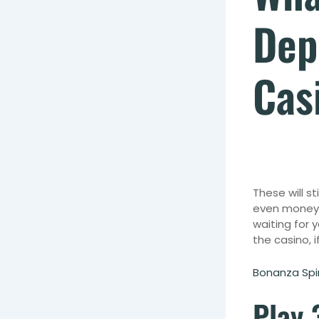
Dep
Cas
These will s
even money 
waiting for 
the casino, 
Bonanza Spi
Play 