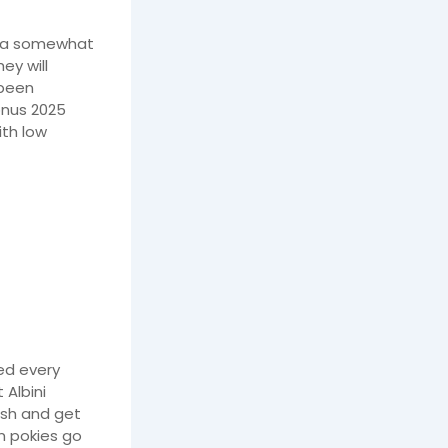
n a somewhat
ey will
 been
onus 2025
ith low
ked every
 Albini
ash and get
om pokies go