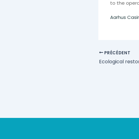
to the opera
Aarhus Casi
PRÉCÉDENT