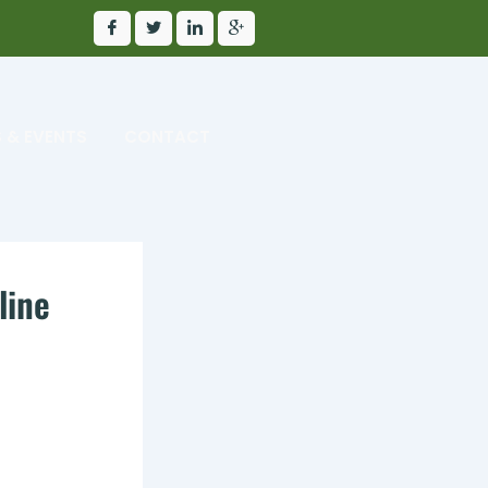
 & EVENTS
CONTACT
line