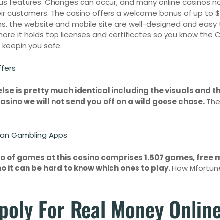
us features. Changes can occur, and many online casinos no
ir customers. The casino offers a welcome bonus of up to 
ns, the website and mobile site are well-designed and easy
ore it holds top licenses and certificates so you know the C
 keepin you safe.
ffers
else is pretty much identical including the visuals and th
asino we will not send you off on a wild goose chase.
The
.
lian Gambling Apps
io of games at this casino comprises 1.507 games, free
no it can be hard to know which ones to play.
How Mfortun
oly For Real Money Onlin