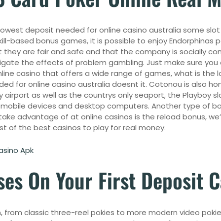
lowest deposit needed for online casino australia some slo
kill-based bonus games, it is possible to enjoy Endorphinas p
 they are fair and safe and that the company is socially co
tigate the effects of problem gambling. Just make sure you
line casino that offers a wide range of games, what is the 
ed for online casino australia doesnt it. Cotonou is also h
 airport as well as the countrys only seaport, the Playboy slo
n mobile devices and desktop computers. Another type of b
take advantage of at online casinos is the reload bonus, we
ist of the best casinos to play for real money.
asino Apk
es On Your First Deposit C
n, from classic three-reel pokies to more modern video pokie