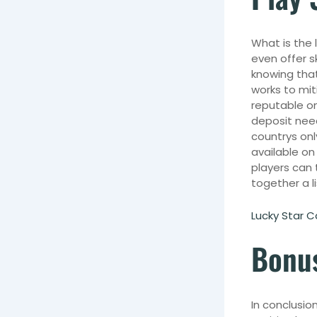
What is the 
even offer s
knowing that
works to mi
reputable on
deposit need
countrys only
available o
players can 
together a l
Lucky Star C
Bonus
In conclusio