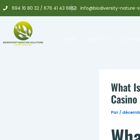
Aller
694 16 80 32 / 676 41 43 68
info@biodiversity-nature-
au
contenu
HOME
ABOUT US
SERVIC
What Is
Casino 
Par
/
décembr
Wha