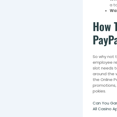
a t
Wa
How T
PayP
So why not t
employee res
slot needs to
around the w
the Online P
promotions,
pokies.
Can You Gam
All Casino A