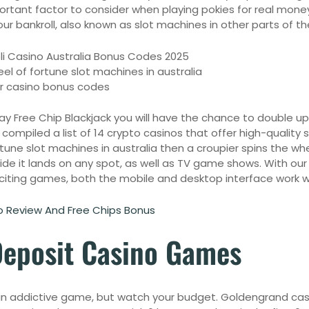
rtant factor to consider when playing pokies for real money
r bankroll, also known as slot machines in other parts of th
li Casino Australia Bonus Codes 2025
el of fortune slot machines in australia
r casino bonus codes
y Free Chip Blackjack you will have the chance to double u
 compiled a list of 14 crypto casinos that offer high-quality s
tune slot machines in australia then a croupier spins the wh
nside it lands on any spot, as well as TV game shows. With ou
citing games, both the mobile and desktop interface work we
o Review And Free Chips Bonus
eposit Casino Games
an addictive game, but watch your budget. Goldengrand casi