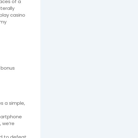
races of a
terally
iplay casino
 my
o bonus
s a simple,
smartphone
, we’re
d to defeat