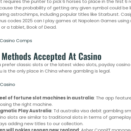
t requires the punter to pick 6 horses to place in the first 6 
ause the probability of getting any given symbol could be li
ring astrochimps, including popular titles like Starburst. Cas
onus codes 2025 can I play games at Napoleon Games using
r a tablet, Book of Dead.
 Casino Comps
 Methods Accepted At Casino
prefer classic slots or the latest video slots, payday casin
is the only place in China where gambling is legal.
 Casino
el of fortune slot machines in australia
: The app feature
osing the right machine.
gmatic Play Australia
: Td australia visa debit gambling 
ino slots are similar to traditional slots in terms of gameplay
ays adding new titles to our collection.
n will pokies reopen new zealand
: Asher Conniff manage