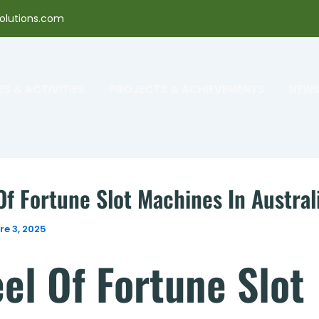
solutions.com
ES & ACTIVITIES
PROJECTS & ACHIEVEMENTS
NEWS
f Fortune Slot Machines In Austral
e 3, 2025
el Of Fortune Slot