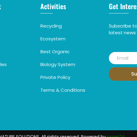
k
Activities
Get Inter
Recycling
Subscribe t
latest news 
Ecosystem
Best Organic
les
Biology System
Su
Private Policy
Terms & Conditions
NATURE SOLUTIONS. All rights reserved. Powered by
projet24