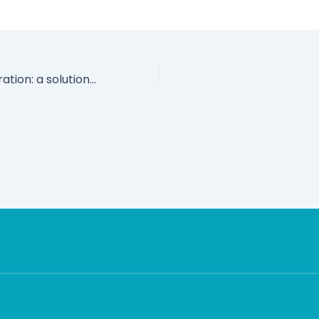
Ecological restoration: a solution to degraded ecosystems