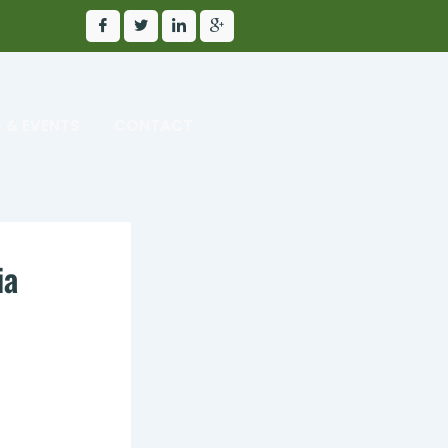
 & EVENTS
CONTACT
ia