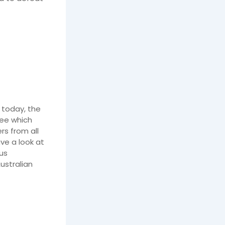
 today, the
see which
ers from all
ve a look at
us
ustralian