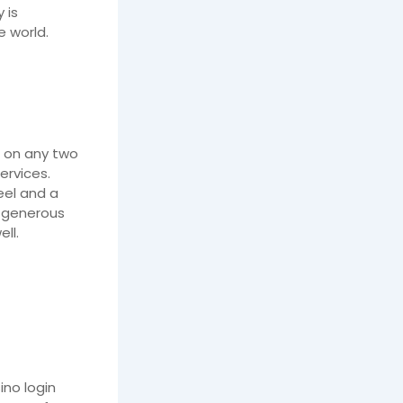
 is
e world.
p on any two
ervices.
eel and a
r generous
ll.
no login