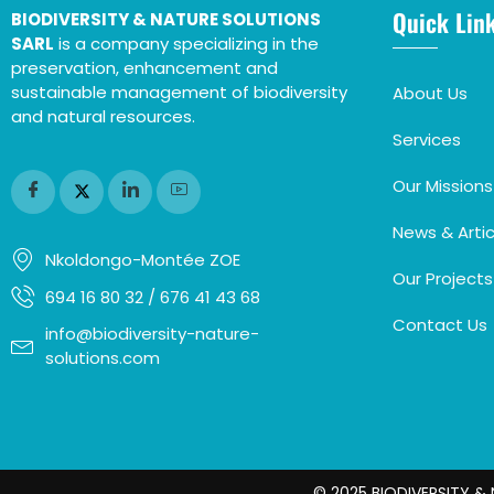
Quick Lin
BIODIVERSITY & NATURE SOLUTIONS
SARL
is a company specializing in the
preservation, enhancement and
sustainable management of biodiversity
About Us
and natural resources.
Services
Our Missions
News & Artic
Nkoldongo-Montée ZOE
Our Projects
694 16 80 32 / 676 41 43 68
Contact Us
info@biodiversity-nature-
solutions.com
© 2025 BIODIVERSITY & 