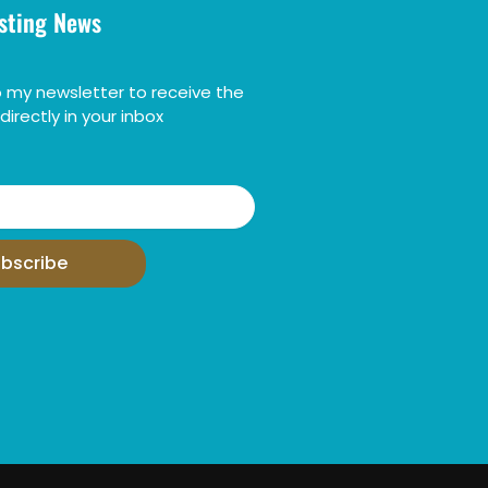
esting News
o my newsletter to receive the
directly in your inbox
bscribe