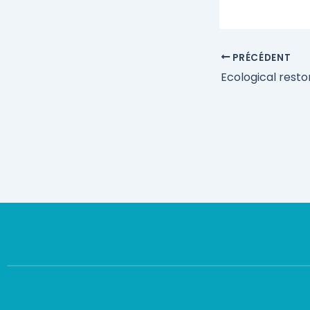
PRÉCÉDENT