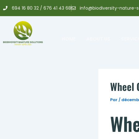
Aller
694 16 80 32 / 676 41 43 68
info@biodiversity-nature-
au
contenu
HOME
ABOUT US
SERVIC
Wheel O
Par
/
décembr
Whe