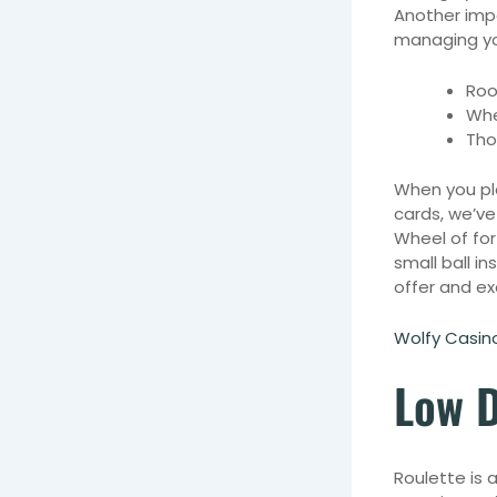
Another impo
managing you
Roo
Whe
Tho
When you pla
cards, we’ve
Wheel of for
small ball i
offer and ex
Wolfy Casin
Low D
Roulette is 