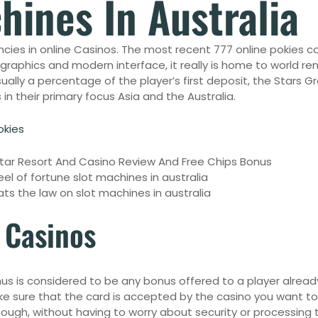
hines In Australia
cies in online Casinos.
The most recent 777 online pokies c
 graphics and modern interface, it really is home to world r
usually a percentage of the player’s first deposit, the Stars G
in their primary focus Asia and the Australia.
okies
tar Resort And Casino Review And Free Chips Bonus
el of fortune slot machines in australia
ts the law on slot machines in australia
 Casinos
us is considered to be any bonus offered to a player alread
ke sure that the card is accepted by the casino you want to 
ough, without having to worry about security or processing 