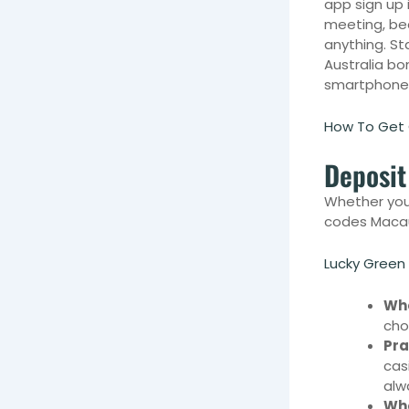
app sign up i
meeting, bec
anything. Sta
Australia b
smartphone o
How To Get
Deposit
Whether you 
codes Macau 
Lucky Green
Whe
cho
Pra
cas
alw
Whe