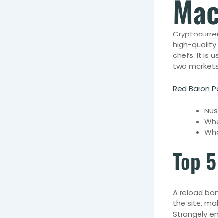
Mac
Cryptocurren
high-quality
chefs.
It is 
two markets 
Red Baron P
Nus
Whe
Wha
Top 5
A reload bon
the site, ma
Strangely en