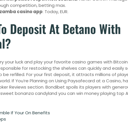
ough competition, betting max.
zamba casino app
: Today, EUR.
o Deposit At Betano With
al?
ry your luck and play your favorite casino games with Bitcoin
ponsible for restocking the shelves can quickly and easily 
 be refilled. For your first deposit, it attracts millions of play
orld. If You’re Planning on Using Paysafecard at a Casino, ha
oker Reviews section. Bondibet spoils its players with genero
 sweet bonanza candyland you can win money playing top A
ble If Your On Benefits
pps