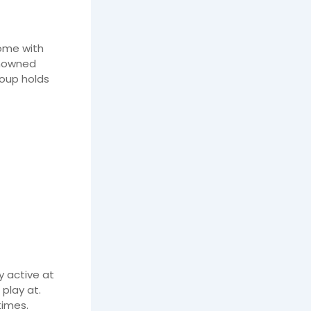
ome with
enowned
roup holds
y active at
play at.
times.